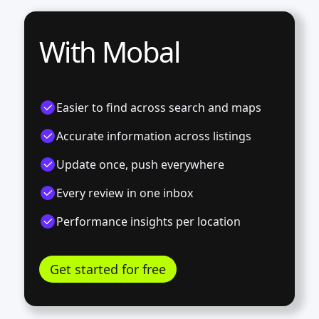
With Mobal
Easier to find across search and maps
Accurate information across listings
Update once, push everywhere
Every review in one inbox
Performance insights per location
Get started for free