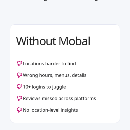
Without Mobal
Locations harder to find
Wrong hours, menus, details
10+ logins to juggle
Reviews missed across platforms
No location-level insights