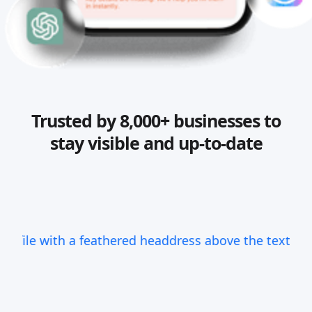
Trusted by 8,000+ businesses to
stay visible and up-to-date