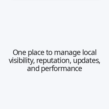
One place to manage local
visibility, reputation, updates,
and performance