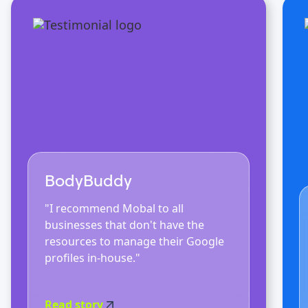
BodyBuddy
"I recommend Mobal to all
businesses that don't have the
resources to manage their Google
profiles in-house."
Read story