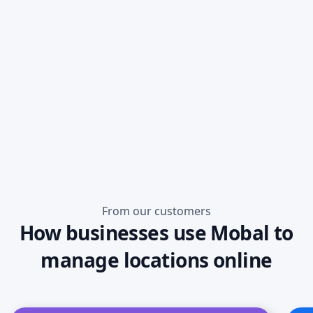
Read more
From our customers
How businesses use Mobal to
manage locations online