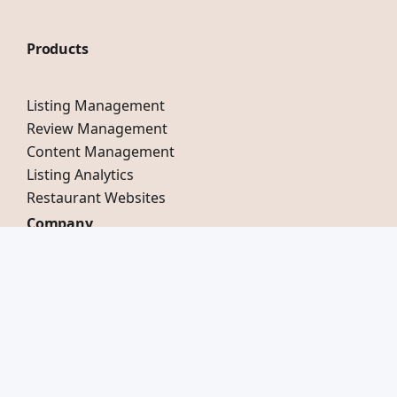
Products
Listing Management
Review Management
Content Management
Listing Analytics
Restaurant Websites
Company
Our Story
Testimonials
Careers
Compare Mobal
Switch to Mobal
LinkedIn