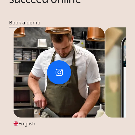
Book a demo
English