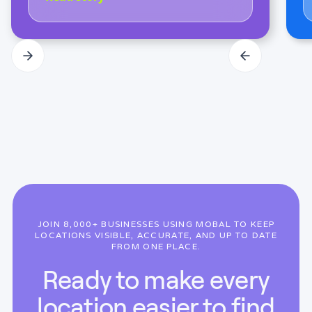
JOIN 8,000+ BUSINESSES USING MOBAL TO KEEP
LOCATIONS VISIBLE, ACCURATE, AND UP TO DATE
FROM ONE PLACE.
Ready to make every
location easier to find