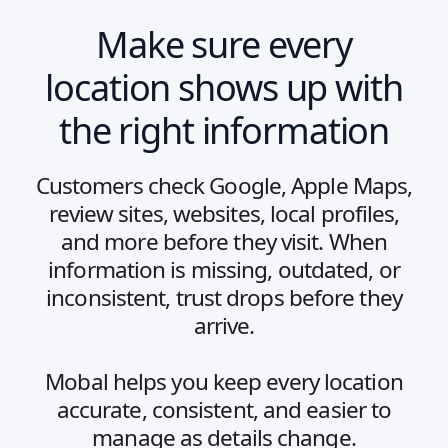
Make sure every
location shows up with
the right information
Customers check Google, Apple Maps,
review sites, websites, local profiles,
and more before they visit. When
information is missing, outdated, or
inconsistent, trust drops before they
arrive.
Mobal helps you keep every location
accurate, consistent, and easier to
manage as details change.