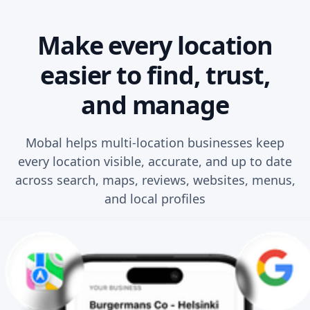
Make every location
easier to find, trust,
and manage
Mobal helps multi-location businesses keep
every location visible, accurate, and up to date
across search, maps, reviews, websites, menus,
and local profiles