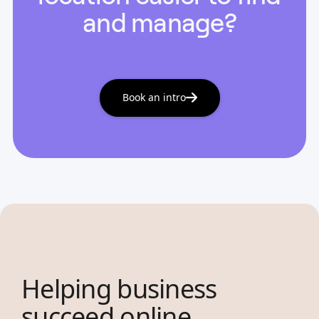
and manage?
Book an intro
Helping business
succeed online