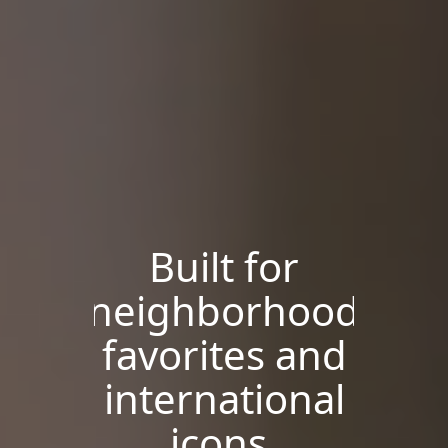
Built for
neighborhood
favorites and
international
icons.