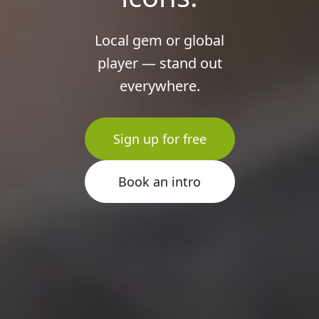
Local gem or global
player — stand out
everywhere.
Sign up for free
Book an intro