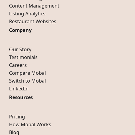
Content Management
Listing Analytics
Restaurant Websites
Company
Our Story
Testimonials
Careers
Compare Mobal
Switch to Mobal
LinkedIn
Resources
Pricing
How Mobal Works
Blog