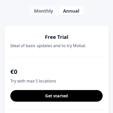
Monthly
Annual
Free Trial
Ideal of basic updates and to try Mobal.
€
0
Try with max 5 locations
Get started