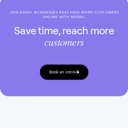
JOIN 8000+ BUSINESSES REACHING MORE CUSTOMERS
ONLINE WITH MOBAL
Save time, reach more
customers
Book an intro