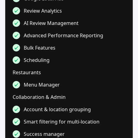
Review Analytics
AI Review Management
Advanced Performance Reporting
Bulk Features
Scheduling
Restaurants
Menu Manager
Collaboration & Admin
Account & location grouping
Smart filtering for multi-location
Success manager