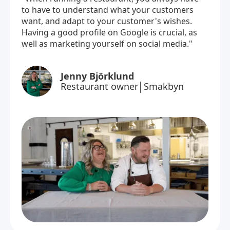
to have to understand what your customers
want, and adapt to your customer's wishes.
Having a good profile on Google is crucial, as
well as marketing yourself on social media."
Jenny Björklund
Restaurant owner│Smakbyn