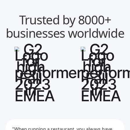
Trusted by 8000+
businesses worldwide
"When running a restaurant, you always have