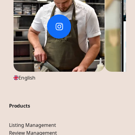
English
Products
Listing Management
Review Management