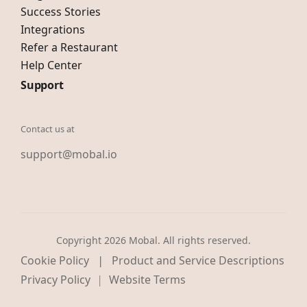
Success Stories
Integrations
Refer a Restaurant
Help Center
Support
Contact us at
support@mobal.io
Copyright 2026 Mobal. All rights reserved.
|
Cookie Policy
Product and Service Descriptions
Privacy Policy
Website Terms
|