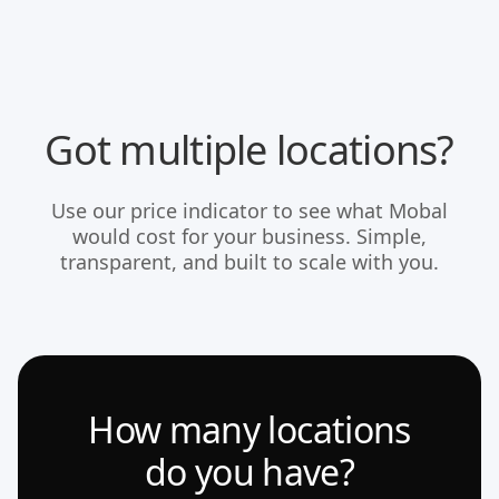
Got multiple locations?
Use our price indicator to see what Mobal
would cost for your business. Simple,
transparent, and built to scale with you.
How many locations
do you have?