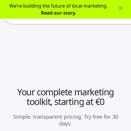
We’re building the future of local marketing.
Read our story.
Your complete marketing
toolkit, starting at €0
Simple, transparent pricing. Try free for 30
days.