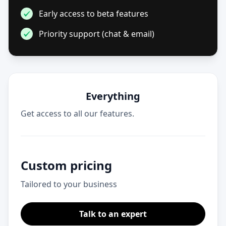
Early access to beta features
Priority support (chat & email)
Everything
Get access to all our features.
Custom pricing
Tailored to your business
Talk to an expert