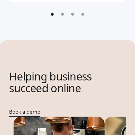
Helping business
succeed online
Book a demo