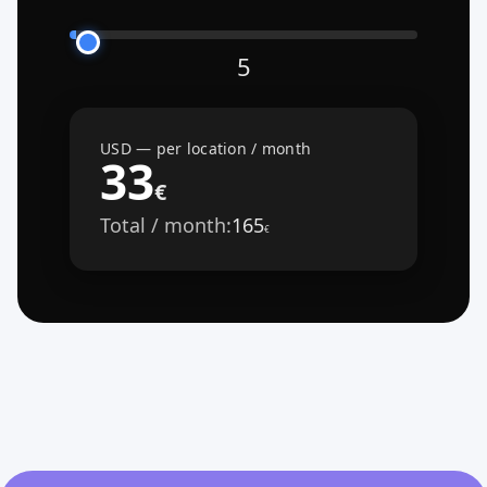
5
USD — per location / month
33
€
Total / month:
165
€