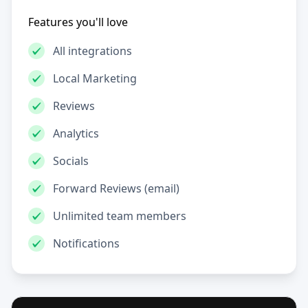
Features you'll love
All integrations
Local Marketing
Reviews
Analytics
Socials
Forward Reviews (email)
Unlimited team members
Notifications