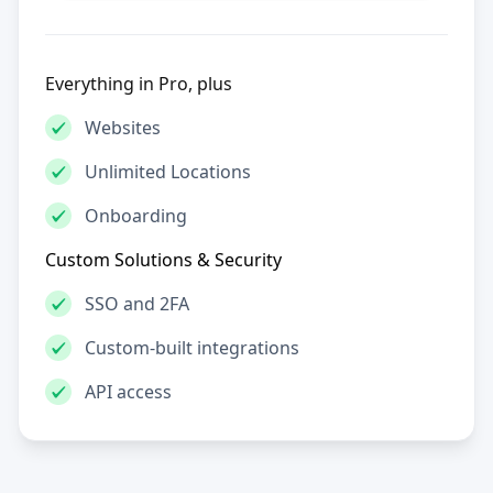
Everything in Pro, plus
Websites
Unlimited Locations
Onboarding
Custom Solutions & Security
SSO and 2FA
Custom-built integrations
API access