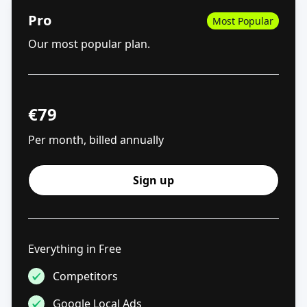
Pro
Most Popular
Our most popular plan.
€
79
Per month, billed annually
Sign up
Everything in Free
Competitors
Google Local Ads