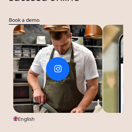
Book a demo
English