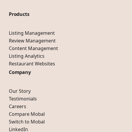
Products
Listing Management
Review Management
Content Management
Listing Analytics
Restaurant Websites
Company
Our Story
Testimonials
Careers
Compare Mobal
Switch to Mobal
LinkedIn