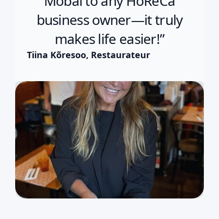
Mobal to any HoReCa
business owner—it truly
makes life easier!”
Tiina Kõresoo, Restaurateur