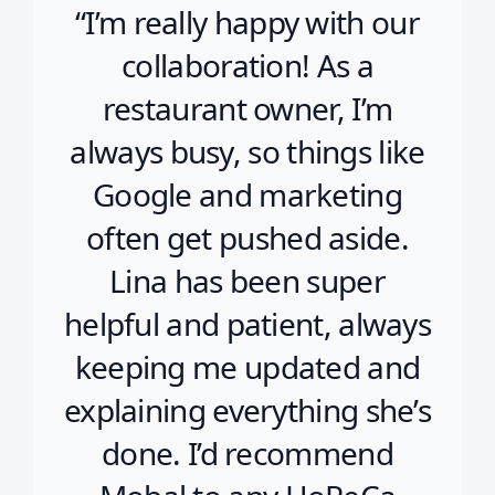
“I’m really happy with our
collaboration! As a
restaurant owner, I’m
always busy, so things like
Google and marketing
often get pushed aside.
Lina has been super
helpful and patient, always
keeping me updated and
explaining everything she’s
done. I’d recommend