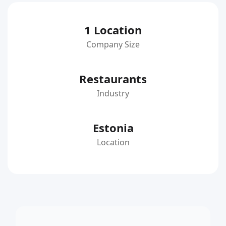
1 Location
Company Size
Restaurants
Industry
Estonia
Location