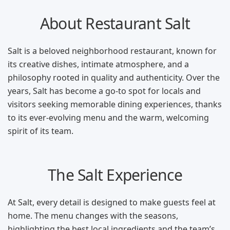
About Restaurant Salt
Salt is a beloved neighborhood restaurant, known for
its creative dishes, intimate atmosphere, and a
philosophy rooted in quality and authenticity. Over the
years, Salt has become a go-to spot for locals and
visitors seeking memorable dining experiences, thanks
to its ever-evolving menu and the warm, welcoming
spirit of its team.
The Salt Experience
At Salt, every detail is designed to make guests feel at
home. The menu changes with the seasons,
highlighting the best local ingredients and the team’s