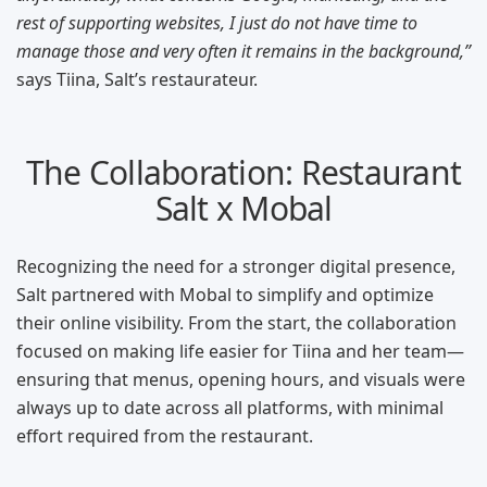
rest of supporting websites, I just do not have time to
manage those and very often it remains in the background,”
says Tiina, Salt’s restaurateur.
The Collaboration: Restaurant
Salt x Mobal
Recognizing the need for a stronger digital presence,
Salt partnered with Mobal to simplify and optimize
their online visibility. From the start, the collaboration
focused on making life easier for Tiina and her team—
ensuring that menus, opening hours, and visuals were
always up to date across all platforms, with minimal
effort required from the restaurant.