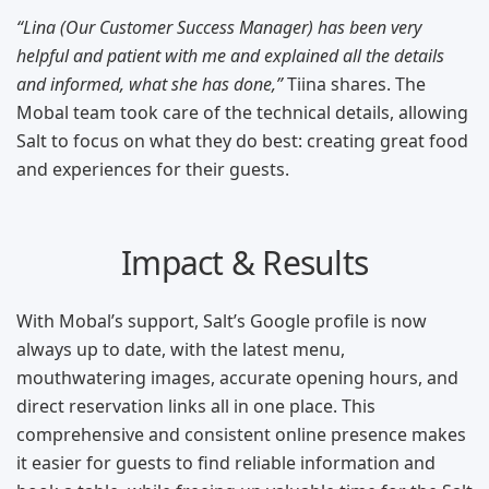
“Lina (Our Customer Success Manager) has been very
helpful and patient with me and explained all the details
and informed, what she has done,”
Tiina shares. The
Mobal team took care of the technical details, allowing
Salt to focus on what they do best: creating great food
and experiences for their guests.
Impact & Results
With Mobal’s support, Salt’s Google profile is now
always up to date, with the latest menu,
mouthwatering images, accurate opening hours, and
direct reservation links all in one place. This
comprehensive and consistent online presence makes
it easier for guests to find reliable information and