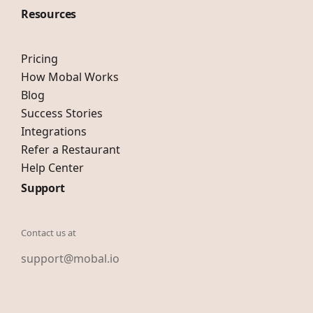
Resources
Pricing
How Mobal Works
Blog
Success Stories
Integrations
Refer a Restaurant
Help Center
Support
Contact us at
support@mobal.io