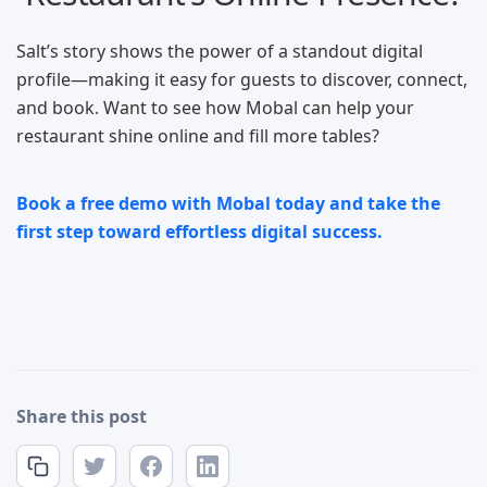
Salt’s story shows the power of a standout digital
profile—making it easy for guests to discover, connect,
and book. Want to see how Mobal can help your
restaurant shine online and fill more tables?
Book a free demo with Mobal today and take the
first step toward effortless digital success.
Share this post