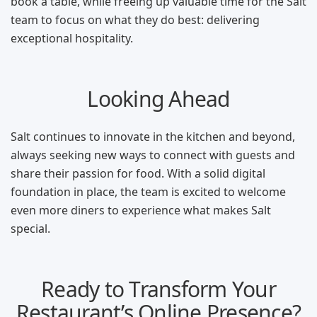
book a table, while freeing up valuable time for the Salt
team to focus on what they do best: delivering
exceptional hospitality.
Looking Ahead
Salt continues to innovate in the kitchen and beyond,
always seeking new ways to connect with guests and
share their passion for food. With a solid digital
foundation in place, the team is excited to welcome
even more diners to experience what makes Salt
special.
Ready to Transform Your
Restaurant’s Online Presence?