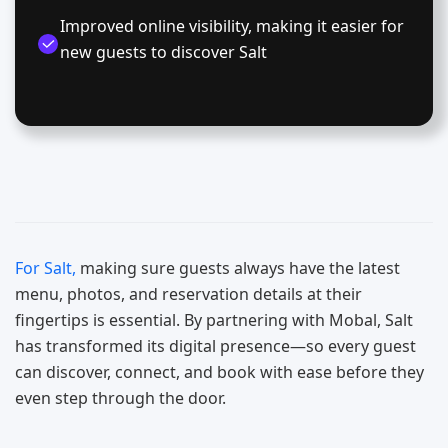
Improved online visibility, making it easier for
new guests to discover Salt
For Salt,
making sure guests always have the latest
menu, photos, and reservation details at their
fingertips is essential. By partnering with Mobal, Salt
has transformed its digital presence—so every guest
can discover, connect, and book with ease before they
even step through the door.