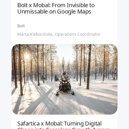
Bolt x Mobal: From Invisible to
Unmissable on Google Maps
Bolt
Marta Klekocińska, Operations Coordinator
Safartica x Mobal: Turning Digital