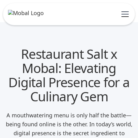
Restaurant Salt x
Mobal: Elevating
Digital Presence for a
Culinary Gem
A mouthwatering menu is only half the battle—
being found online is the other. In today’s world,
digital presence is the secret ingredient to