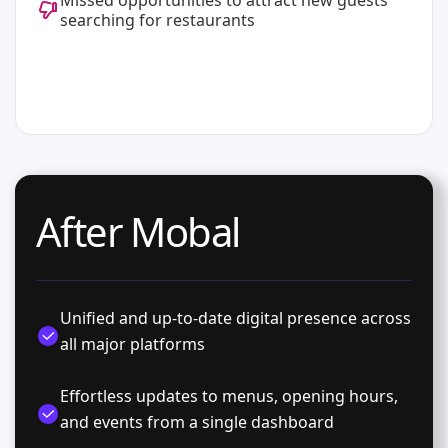
Missed opportunities to attract new guests
searching for restaurants
After Mobal
Unified and up-to-date digital presence across
all major platforms
Effortless updates to menus, opening hours,
and events from a single dashboard