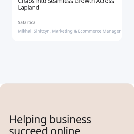
Chaos into Seamless Growth Across
Lapland
Safartica
Mikhail Sinitcyn, Marketing & Ecommerce Manager
Helping business
succeed online