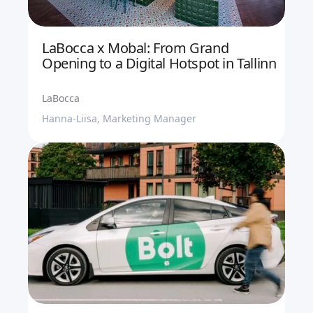
LaBocca x Mobal: From Grand
Opening to a Digital Hotspot in Tallinn
LaBocca
Hanna-Liisa, Marketing Manager