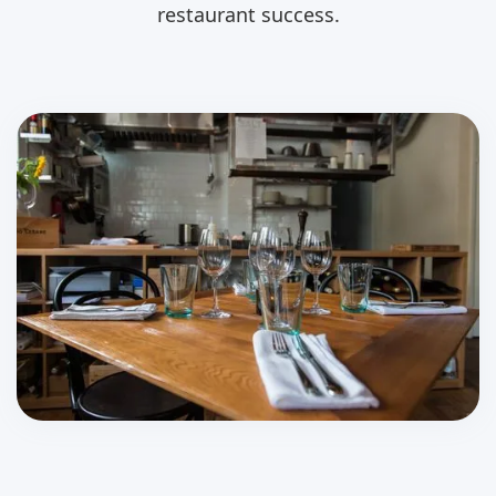
restaurant success.