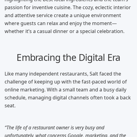
passion for inventive cuisine. The cozy, eclectic interior
and attentive service create a unique environment
where guests can relax and enjoy the moment—
whether it’s a casual dinner or a special celebration.
Embracing the Digital Era
Like many independent restaurants, Salt faced the
challenge of keeping up with the fast-paced world of
online marketing. With a small team and a busy daily
schedule, managing digital channels often took a back
seat.
“The life of a restaurant owner is very busy and
unfortunately, what concerns Google, marketing, and the