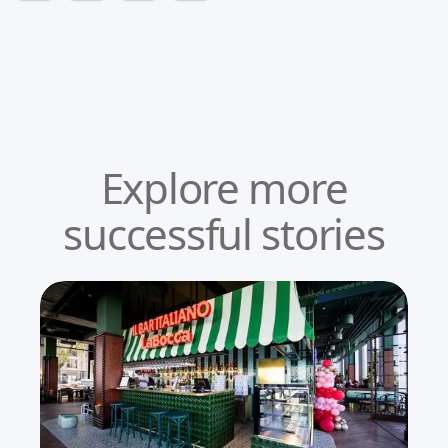
Explore more
successful stories