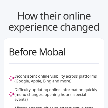
How their online
experience changed
Before Mobal
Inconsistent online visibility across platforms
(Google, Apple, Bing and more)
Difficulty updating online information quickly
(menu changes, opening hours, special
events)