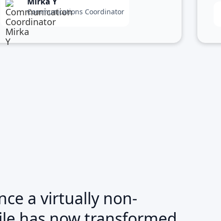
Mirka Y
Communications Coordinator
ce a virtually non-
file has now transformed