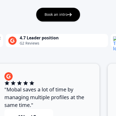
Book an intro
t
4.7 Leader position
G2 Reviews
"Mobal saves a lot of time by
managing multiple profiles at the
same time."