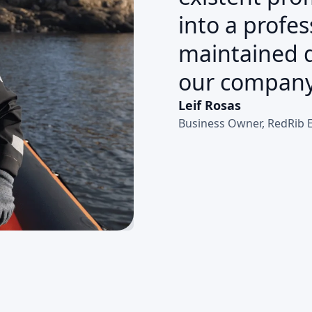
into a profes
maintained d
our company
Leif Rosas
Business Owner, RedRib 