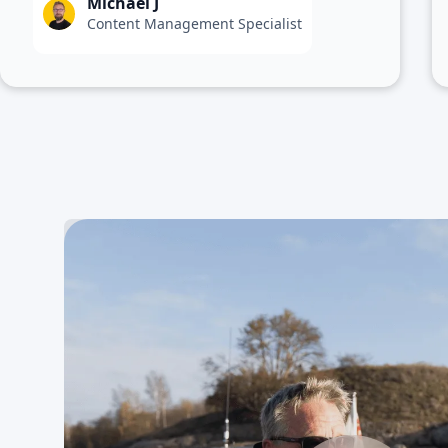
Michael J
Content Management Specialist