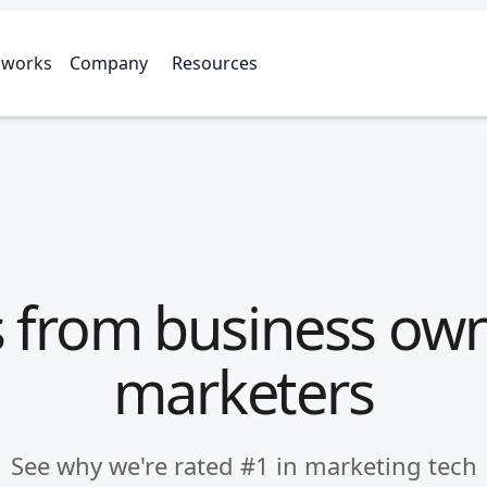
 works
Company
Resources
 from business ow
marketers
See why we're rated #1 in marketing tech