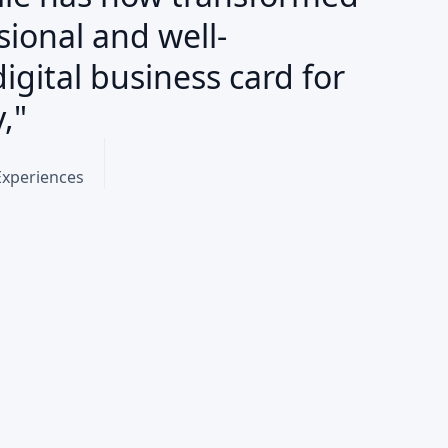
sional and well-
igital business card for
,"
Experiences