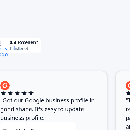
4.4 Excellent
Trustpilot
"Got our Google business profile in
"
good shape. It's easy to update
r
business profile."
p
a