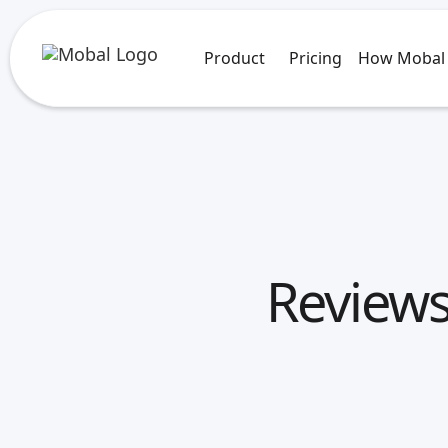
Product
Pricing
How Mobal
Reviews