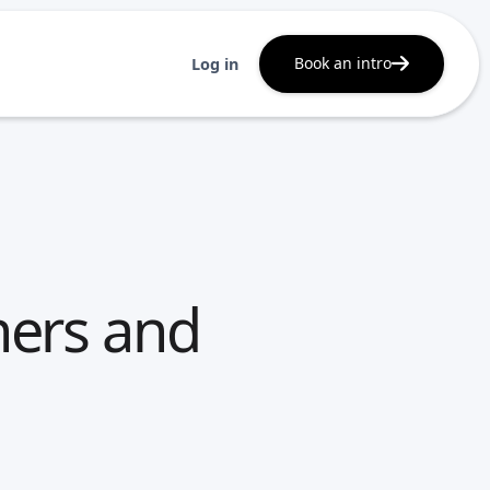
Book an intro
Log in
ners and