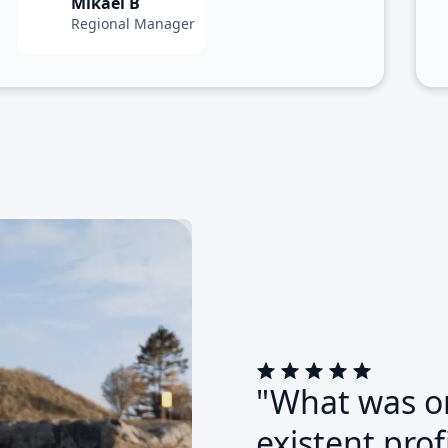
Mikael B
Regional Manager
"What was on
existent pro