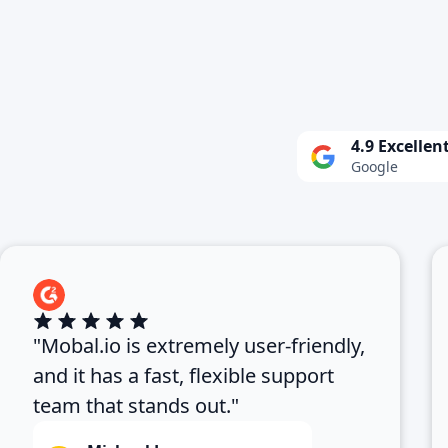
4.9 Excellen
Google
"Mobal.io is extremely user-friendly,
and it has a fast, flexible support
team that stands out."