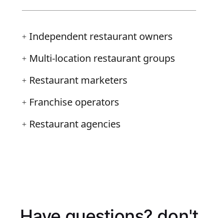
Independent restaurant owners
+
Multi-location restaurant groups
+
Restaurant marketers
+
Franchise operators
+
Restaurant agencies
+
Have questions?
don't