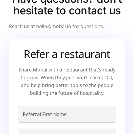
hesitate
to contact
us
Reach us at hello@mobal.io for questions.
Refer a restaurant
Share Mobal with a restaurant that’s ready
to grow. When they join, you’ll earn €200,
and help bring better tools to the people
building the future of hospitality.