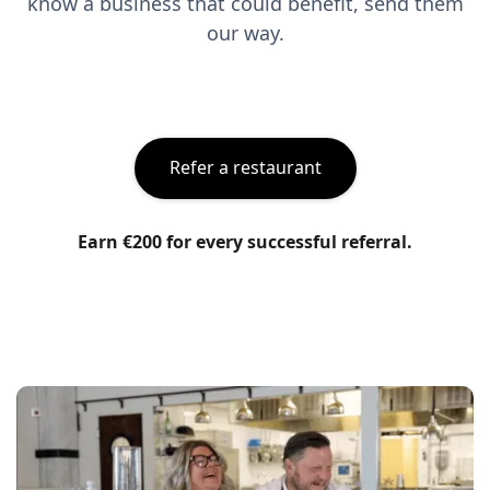
know a business that could benefit, send them
our way.
Refer a restaurant
Earn €200 for every successful referral.