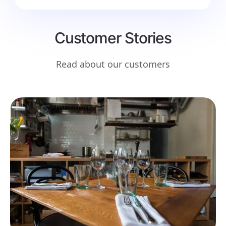
Customer Stories
Read about our customers