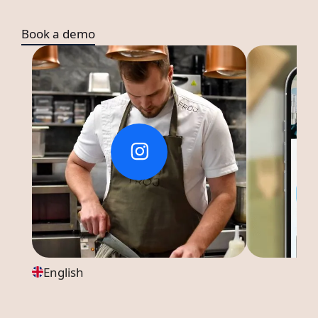
Book a demo
English