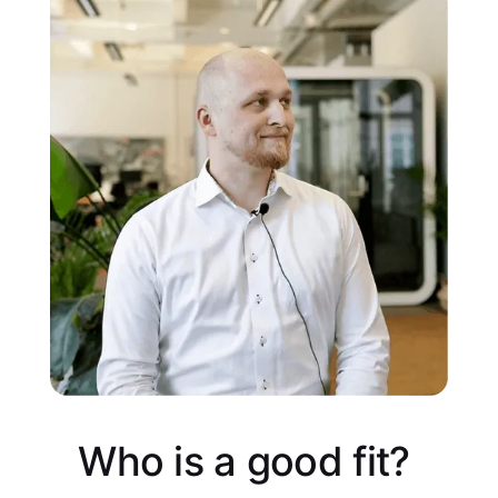
Who is a good fit?