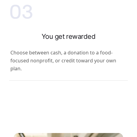
03
You get rewarded
Choose between cash, a donation to a food-
focused nonprofit, or credit toward your own
plan.