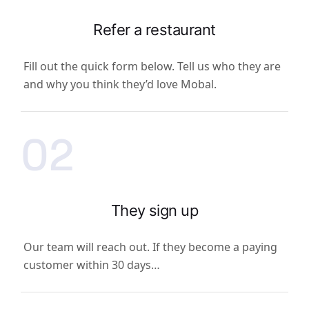
Refer a restaurant
Fill out the quick form below. Tell us who they are
and why you think they’d love Mobal.
02
They sign up
Our team will reach out. If they become a paying
customer within 30 days…