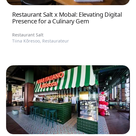
Restaurant Salt x Mobal: Elevating Digital
Presence for a Culinary Gem
Restaurant Salt
Tiina Kõresoo, Restaurateur