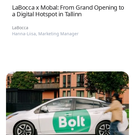
LaBocca x Mobal: From Grand Opening to
a Digital Hotspot in Tallinn
LaBocca
Hanna-Liisa, Marketing Manager