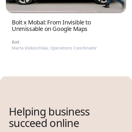
Bolt x Mobal: From Invisible to
Unmissable on Google Maps
Bolt
Marta Klekocińska, Operations Coordinator
Helping business
succeed online