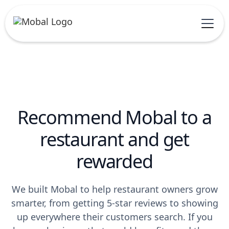
Recommend Mobal to a
restaurant and get
rewarded
We built Mobal to help restaurant owners grow
smarter, from getting 5-star reviews to showing
up everywhere their customers search. If you