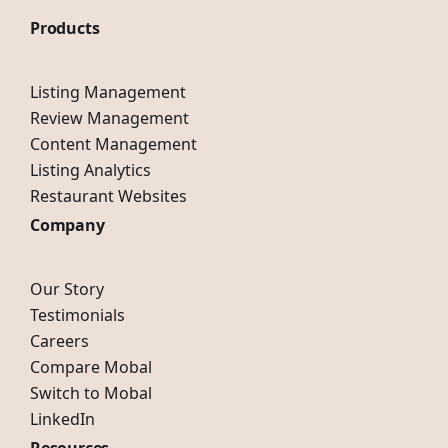
Products
Listing Management
Review Management
Content Management
Listing Analytics
Restaurant Websites
Company
Our Story
Testimonials
Careers
Compare Mobal
Switch to Mobal
LinkedIn