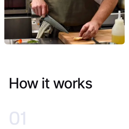
How it works
01