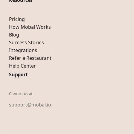
Resources
Pricing
How Mobal Works
Blog
Success Stories
Integrations
Refer a Restaurant
Help Center
Support
Contact us at
support@mobal.io