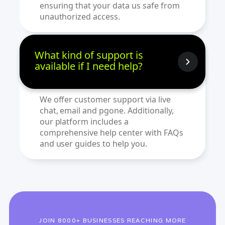
ensuring that your data us safe from
unauthorized access.
What kind of support is
available if I need help?
We offer customer support via live
chat, email and pgone. Additionally,
our platform includes a
comprehensive help center with FAQs
and user guides to help you.
JOIN 8000+ BUSINESSES REACHING MORE