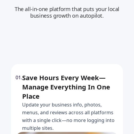
The all-in-one platform that puts your local
business growth on autopilot.
Save Hours Every Week—
01.
Manage Everything In One
Place
Update your business info, photos,
menus, and reviews across all platforms
with a single click—no more logging into
multiple sites.