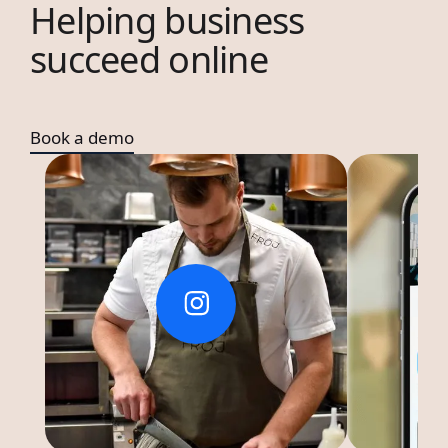
Helping business
succeed online
Book a demo