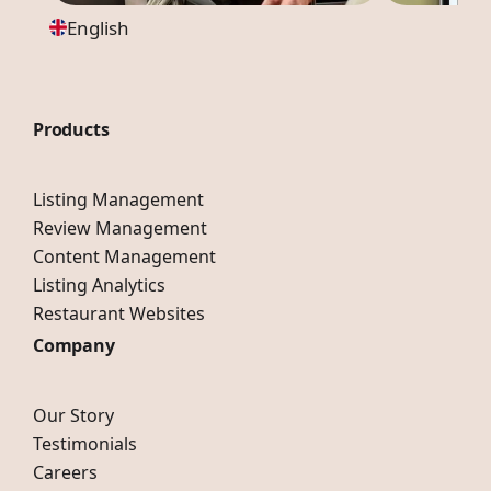
English
Products
Listing Management
Review Management
Content Management
Listing Analytics
Restaurant Websites
Company
Our Story
Testimonials
Careers