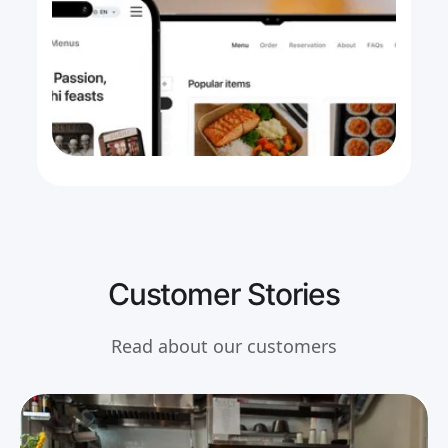
Customer Stories
Read about our customers