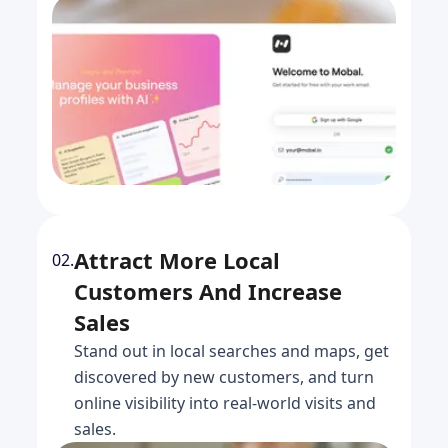
Attract More Local
02.
Customers And Increase
Sales
Stand out in local searches and maps, get
discovered by new customers, and turn
online visibility into real-world visits and
sales.