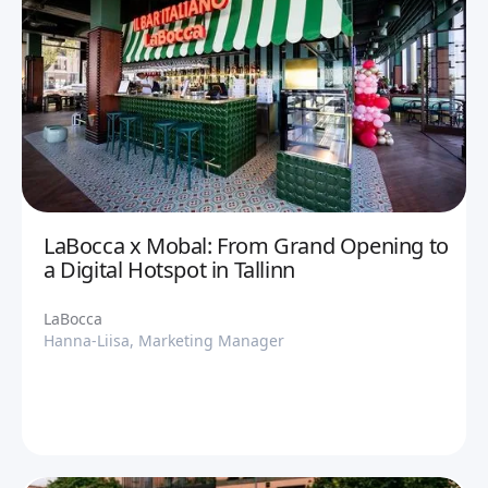
LaBocca x Mobal: From Grand Opening to
a Digital Hotspot in Tallinn
LaBocca
Hanna-Liisa, Marketing Manager