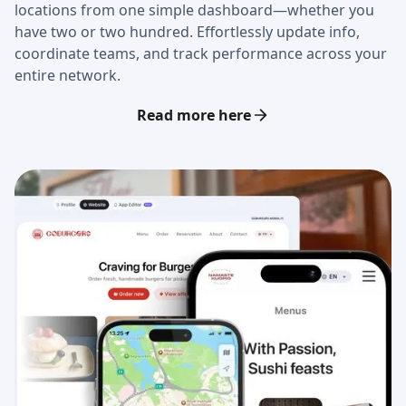
locations from one simple dashboard—whether you
have two or two hundred. Effortlessly update info,
coordinate teams, and track performance across your
entire network.
Read more here