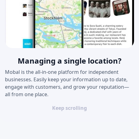
Managing a single location?
Mobal is the all-in-one platform for independent
businesses. Easily keep your information up to date,
engage with customers, and grow your reputation—
all from one place.
Keep scrolling