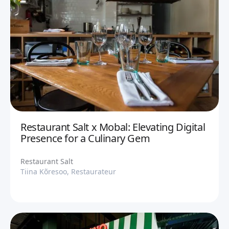
Restaurant Salt x Mobal: Elevating Digital
Presence for a Culinary Gem
Restaurant Salt
Tiina Kõresoo, Restaurateur