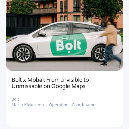
Bolt x Mobal: From Invisible to
Unmissable on Google Maps
Bolt
Marta Klekocińska, Operations Coordinator