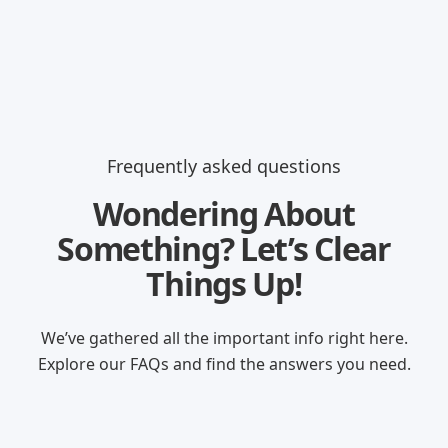
Frequently asked questions
Wondering About
Something? Let’s Clear
Things Up!
We’ve gathered all the important info right here.
Explore our FAQs and find the answers you need.