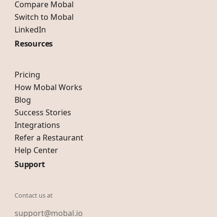
Compare Mobal
Switch to Mobal
LinkedIn
Resources
Pricing
How Mobal Works
Blog
Success Stories
Integrations
Refer a Restaurant
Help Center
Support
Contact us at
support@mobal.io