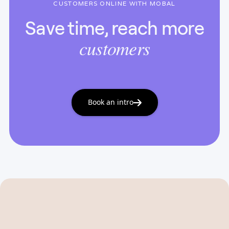
CUSTOMERS ONLINE WITH MOBAL
Save time, reach more
customers
Book an intro