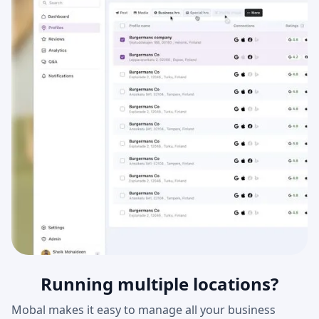
Running multiple locations?
Mobal makes it easy to manage all your business