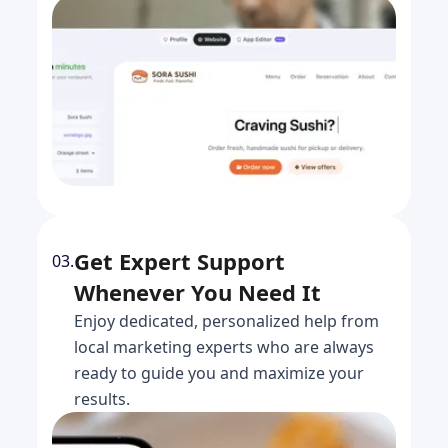
Get Expert Support
03.
Whenever You Need It
Enjoy dedicated, personalized help from
local marketing experts who are always
ready to guide you and maximize your
results.