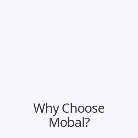
Track how your business performs online
Follow trends, keywords and all key metrics.
Track review sentiment and customer review
statistics.
Book an intro
Why Choose
Mobal?