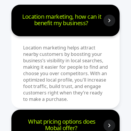
Location marketing, how can it
benefit my business?
Location marketing helps attract
nearby customers by boosting your
business’s visibility in local searches,
making it easier for people to find and
choose you over competitors. With an
optimized local profile, you'll increase
foot traffic, build trust, and engage
customers right when they’re ready
to make a purchase.
What pricing options does
Mobal offer?