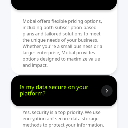
Mobal offers flexible pricing options,
including both subscription-based
plans and tailored solutions to meet
the unique needs of your business.
Whether you're a small business or a
larger enterprise, Mobal provides
options designed to maximize value
and impact.
Is my data secure on your
platform?
Yes, security is a top priority. We use
encryption anf secure data storage
methods to protect your information,