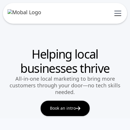
Helping local
businesses thrive
All-in-one local marketing to bring more
customers through your door—no tech skills
needed.
Book an intro