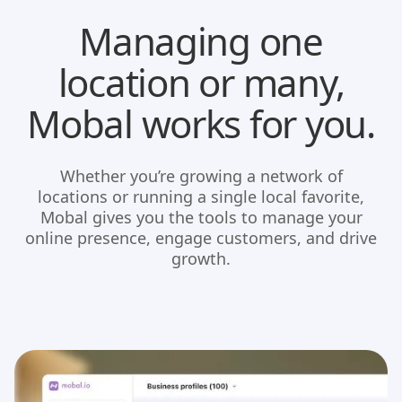
Managing one
location or many,
Mobal works for you.
Whether you’re growing a network of
locations or running a single local favorite,
Mobal gives you the tools to manage your
online presence, engage customers, and drive
growth.