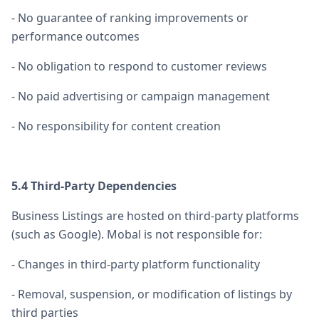
- No guarantee of ranking improvements or
performance outcomes
- No obligation to respond to customer reviews
- No paid advertising or campaign management
- No responsibility for content creation
5.4 Third-Party Dependencies
Business Listings are hosted on third-party platforms
(such as Google). Mobal is not responsible for:
- Changes in third-party platform functionality
- Removal, suspension, or modification of listings by
third parties