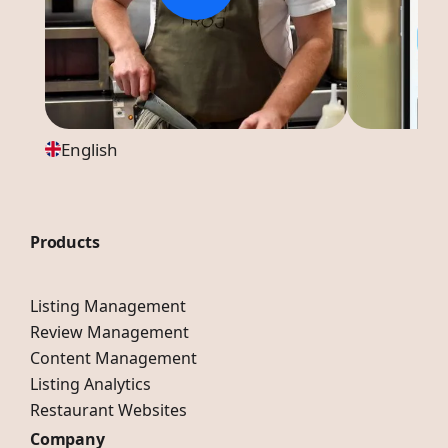
English
Products
Listing Management
Review Management
Content Management
Listing Analytics
Restaurant Websites
Company