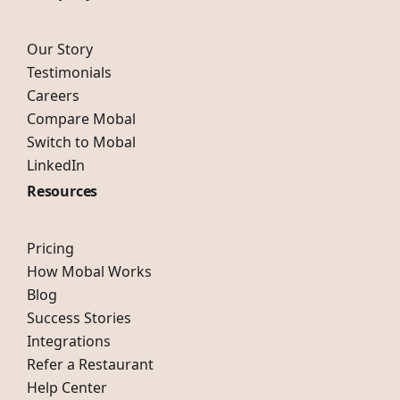
Our Story
Testimonials
Careers
Compare Mobal
Switch to Mobal
LinkedIn
Resources
Pricing
How Mobal Works
Blog
Success Stories
Integrations
Refer a Restaurant
Help Center