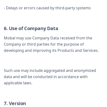
- Delays or errors caused by third-party systems
6. Use of Company Data
Mobal may use Company Data received from the
Company or third parties for the purpose of
developing and improving its Products and Services.
Such use may include aggregated and anonymized
data and will be conducted in accordance with
applicable laws.
7. Version