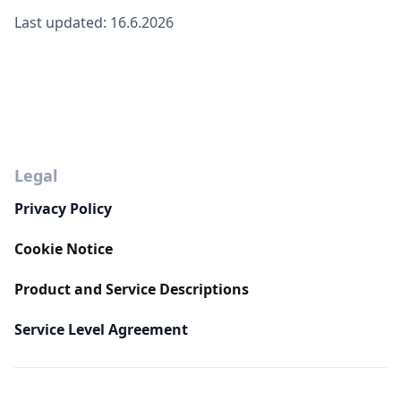
Last updated: 16.6.2026
Legal
Privacy Policy
Cookie Notice
Product and Service Descriptions
Service Level Agreement