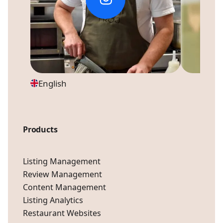
English
Products
Listing Management
Review Management
Content Management
Listing Analytics
Restaurant Websites