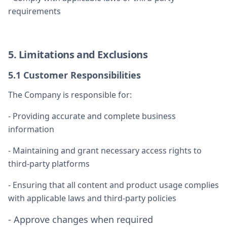
requirements
5. Limitations and Exclusions
5.1 Customer Responsibilities
The Company is responsible for:
- Providing accurate and complete business
information
- Maintaining and grant necessary access rights to
third-party platforms
- Ensuring that all content and product usage complies
with applicable laws and third-party policies
- Approve changes when required