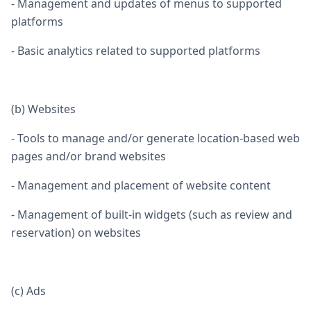
- Management and updates of menus to supported
platforms
- Basic analytics related to supported platforms
(b) Websites
- Tools to manage and/or generate location-based web
pages and/or brand websites
- Management and placement of website content
- Management of built-in widgets (such as review and
reservation) on websites
(c) Ads