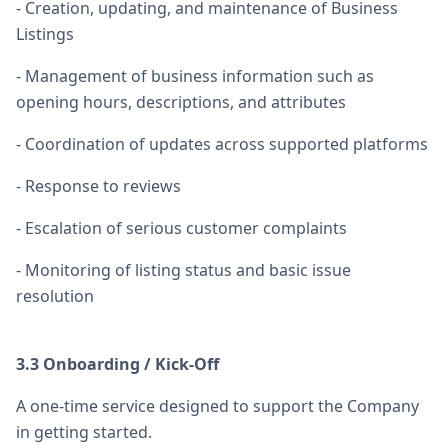
- Creation, updating, and maintenance of Business
Listings
- Management of business information such as
opening hours, descriptions, and attributes
- Coordination of updates across supported platforms
- Response to reviews
- Escalation of serious customer complaints
- Monitoring of listing status and basic issue
resolution
3.3 Onboarding / Kick-Off
A one-time service designed to support the Company
in getting started.