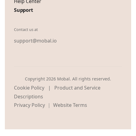
Help Center
Support
Contact us at
support@mobal.io
Copyright 2026 Mobal. All rights reserved.
|
Cookie Policy
Product and Service
Descriptions
Privacy Policy
Website Terms
|