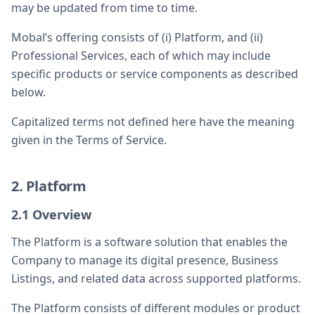
may be updated from time to time.
Mobal’s offering consists of (i) Platform, and (ii)
Professional Services, each of which may include
specific products or service components as described
below.
Capitalized terms not defined here have the meaning
given in the Terms of Service.
2. Platform
2.1 Overview
The Platform is a software solution that enables the
Company to manage its digital presence, Business
Listings, and related data across supported platforms.
The Platform consists of different modules or product