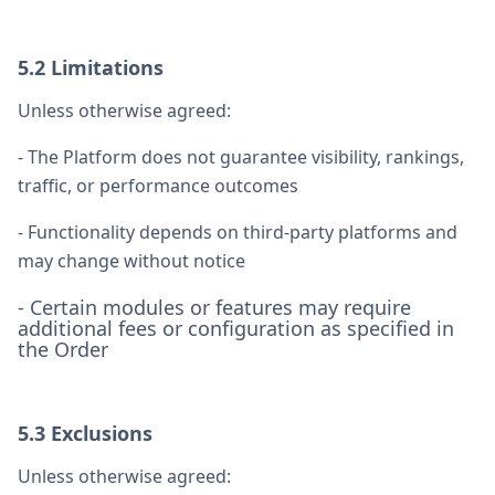
5.2 Limitations
Unless otherwise agreed:
- The Platform does not guarantee visibility, rankings,
traffic, or performance outcomes
- Functionality depends on third-party platforms and
may change without notice
- Certain modules or features may require
additional fees or configuration as specified in
the Order
5.3 Exclusions
Unless otherwise agreed: