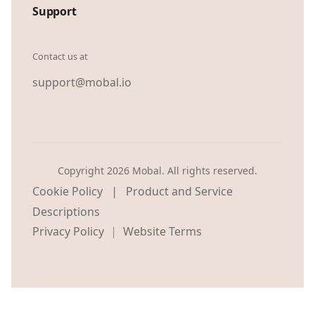
Support
Contact us at
support@mobal.io
Copyright 2026 Mobal. All rights reserved.
|
Cookie Policy
Product and Service
Descriptions
Privacy Policy
Website Terms
|