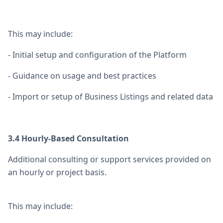
This may include:
- Initial setup and configuration of the Platform
- Guidance on usage and best practices
- Import or setup of Business Listings and related data
3.4 Hourly-Based Consultation
Additional consulting or support services provided on
an hourly or project basis.
This may include: