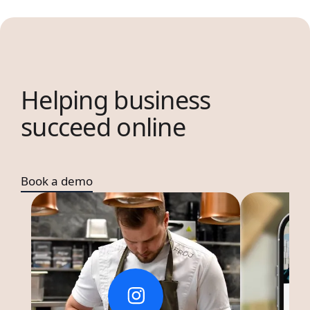
Helping business
succeed online
Book a demo