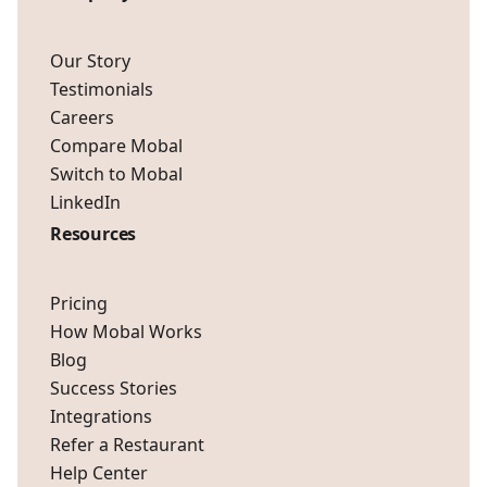
Our Story
Testimonials
Careers
Compare Mobal
Switch to Mobal
LinkedIn
Resources
Pricing
How Mobal Works
Blog
Success Stories
Integrations
Refer a Restaurant
Help Center