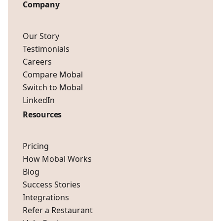
Company
Our Story
Testimonials
Careers
Compare Mobal
Switch to Mobal
LinkedIn
Resources
Pricing
How Mobal Works
Blog
Success Stories
Integrations
Refer a Restaurant