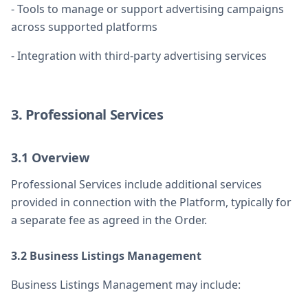
- Tools to manage or support advertising campaigns
across supported platforms
- Integration with third-party advertising services
3. Professional Services
3.1 Overview
Professional Services include additional services
provided in connection with the Platform, typically for
a separate fee as agreed in the Order.
3.2 Business Listings Management
Business Listings Management may include: