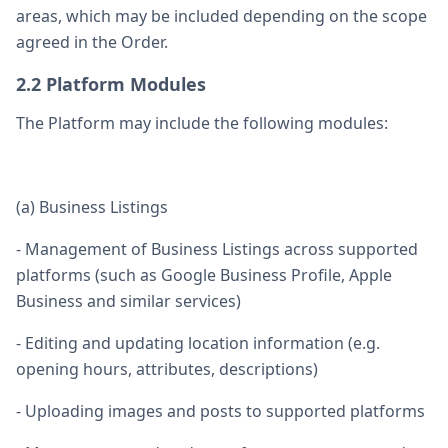
areas, which may be included depending on the scope
agreed in the Order.
2.2 Platform Modules
The Platform may include the following modules:
(a) Business Listings
- Management of Business Listings across supported
platforms (such as Google Business Profile, Apple
Business and similar services)
- Editing and updating location information (e.g.
opening hours, attributes, descriptions)
- Uploading images and posts to supported platforms