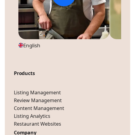
English
Products
Listing Management
Review Management
Content Management
Listing Analytics
Restaurant Websites
Company