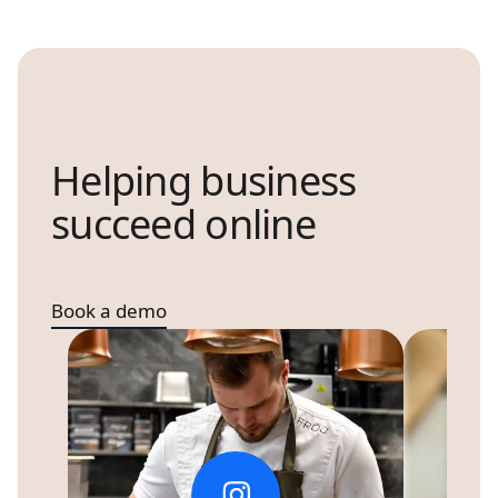
Helping business
succeed online
Book a demo