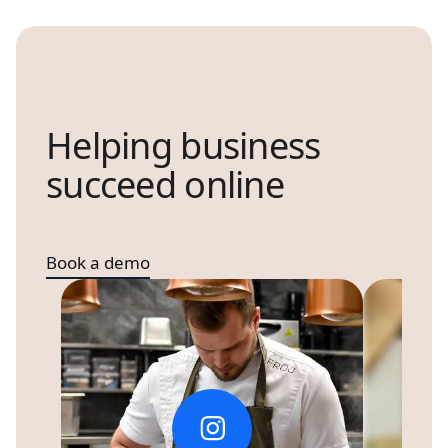
Helping business
succeed online
Book a demo