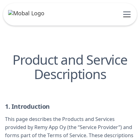
Product and Service
Descriptions
1. Introduction
This page describes the Products and Services
provided by Remy App Oy (the “Service Provider”) and
forms part of the Terms of Service. These descriptions