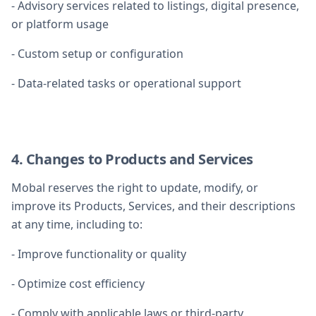
- Advisory services related to listings, digital presence,
or platform usage
- Custom setup or configuration
- Data-related tasks or operational support
4. Changes to Products and Services
Mobal reserves the right to update, modify, or
improve its Products, Services, and their descriptions
at any time, including to:
- Improve functionality or quality
- Optimize cost efficiency
- Comply with applicable laws or third-party