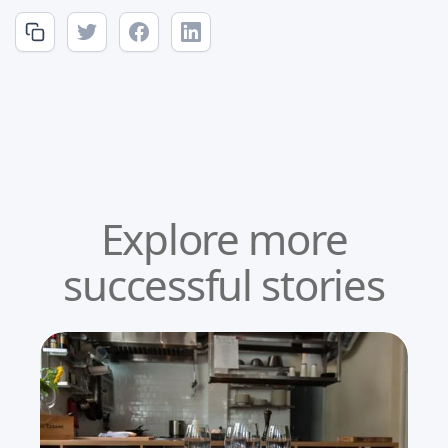
Explore more
successful stories