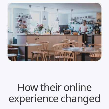
How their online
experience changed