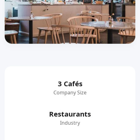
3 Cafés
Company Size
Restaurants
Industry