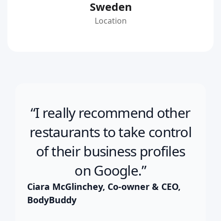
Sweden
Location
“I really recommend other
restaurants to take control
of their business profiles
on Google.”
Ciara McGlinchey, Co-owner & CEO,
BodyBuddy