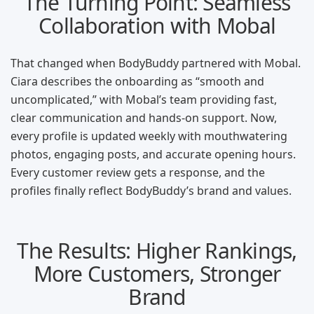
The Turning Point: Seamless
Collaboration with Mobal
That changed when BodyBuddy partnered with Mobal.
Ciara describes the onboarding as “smooth and
uncomplicated,” with Mobal’s team providing fast,
clear communication and hands-on support. Now,
every profile is updated weekly with mouthwatering
photos, engaging posts, and accurate opening hours.
Every customer review gets a response, and the
profiles finally reflect BodyBuddy’s brand and values.
The Results: Higher Rankings,
More Customers, Stronger
Brand