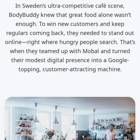
In Sweden’s ultra-competitive café scene,
BodyBuddy knew that great food alone wasn’t
enough. To win new customers and keep
regulars coming back, they needed to stand out
online—right where hungry people search. That’s
when they teamed up with Mobal and turned
their modest digital presence into a Google-
topping, customer-attracting machine.