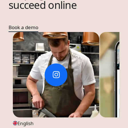
succeed online
Book a demo
English