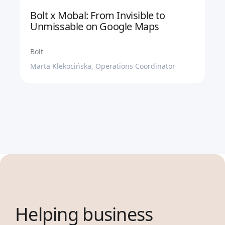
Bolt x Mobal: From Invisible to
Unmissable on Google Maps
Bolt
Marta Klekocińska, Operations Coordinator
Helping business