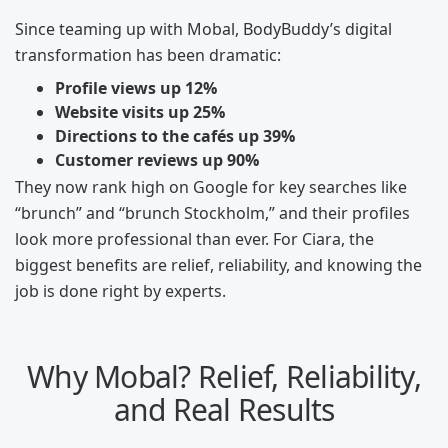
Since teaming up with Mobal, BodyBuddy’s digital
transformation has been dramatic:
Profile views up 12%
Website visits up 25%
Directions to the cafés up 39%
Customer reviews up 90%
They now rank high on Google for key searches like
“brunch” and “brunch Stockholm,” and their profiles
look more professional than ever. For Ciara, the
biggest benefits are relief, reliability, and knowing the
job is done right by experts.
Why Mobal? Relief, Reliability,
and Real Results