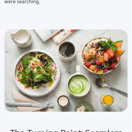
were searching.