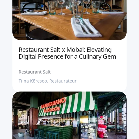
Restaurant Salt x Mobal: Elevating
Digital Presence for a Culinary Gem
Restaurant Salt
Tiina Kõresoo, Restaurateur