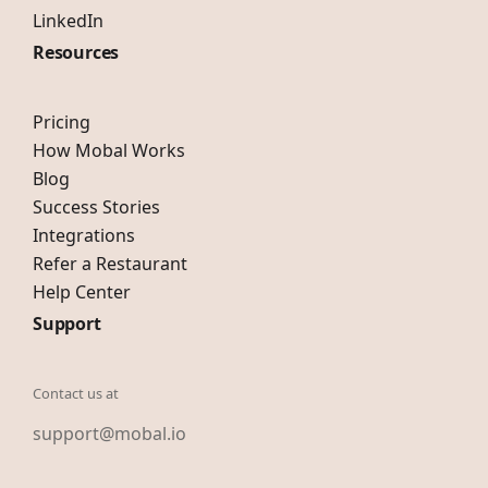
LinkedIn
Resources
Pricing
How Mobal Works
Blog
Success Stories
Integrations
Refer a Restaurant
Help Center
Support
Contact us at
support@mobal.io