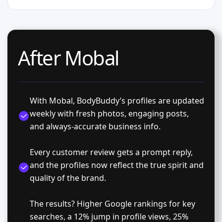
After Mobal
With Mobal, BodyBuddy’s profiles are updated
weekly with fresh photos, engaging posts,
and always-accurate business info.
Every customer review gets a prompt reply,
and the profiles now reflect the true spirit and
quality of the brand.
The results? Higher Google rankings for key
searches, a 12% jump in profile views, 25%