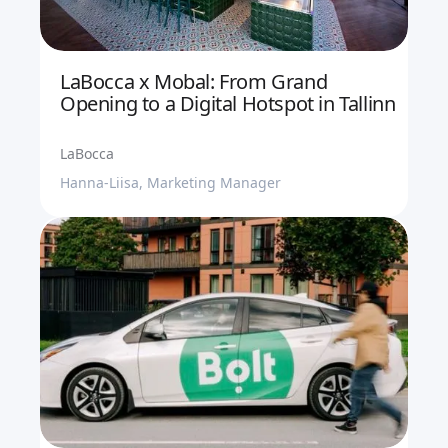
LaBocca x Mobal: From Grand
Opening to a Digital Hotspot in Tallinn
LaBocca
Hanna-Liisa, Marketing Manager