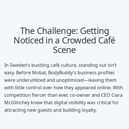
The Challenge: Getting
Noticed in a Crowded Café
Scene
In Sweden’s bustling café culture, standing out isn’t
easy. Before Mobal, BodyBuddy’s business profiles
were underutilized and unoptimized—leaving them
with little control over how they appeared online. With
competition fiercer than ever, co-owner and CEO Ciara
McGlinchey knew that digital visibility was critical for
attracting new guests and building loyalty.