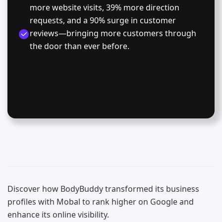
more website visits, 39% more direction
requests, and a 90% surge in customer
reviews—bringing more customers through
the door than ever before.
Discover how BodyBuddy transformed its business
profiles with Mobal to rank higher on Google and
enhance its online visibility.