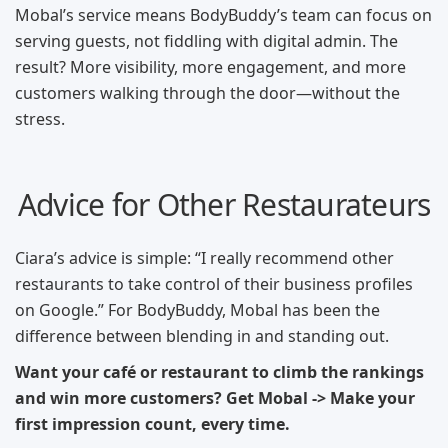
Mobal’s service means BodyBuddy’s team can focus on
serving guests, not fiddling with digital admin. The
result? More visibility, more engagement, and more
customers walking through the door—without the
stress.
Advice for Other Restaurateurs
Ciara’s advice is simple: “I really recommend other
restaurants to take control of their business profiles
on Google.” For BodyBuddy, Mobal has been the
difference between blending in and standing out.
Want your café or restaurant to climb the rankings
and win more customers? Get Mobal -> Make your
first impression count, every time.