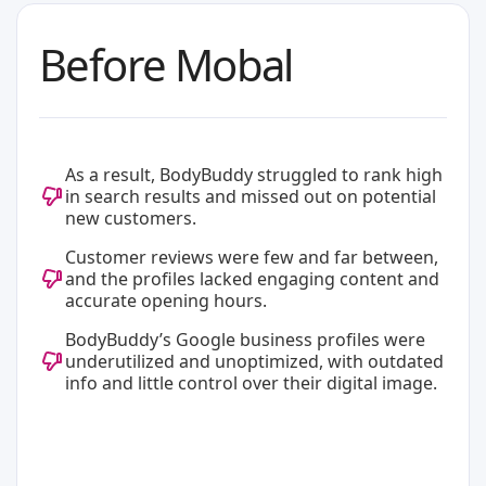
Before Mobal
As a result, BodyBuddy struggled to rank high
in search results and missed out on potential
new customers.
Customer reviews were few and far between,
and the profiles lacked engaging content and
accurate opening hours.
BodyBuddy’s Google business profiles were
underutilized and unoptimized, with outdated
info and little control over their digital image.