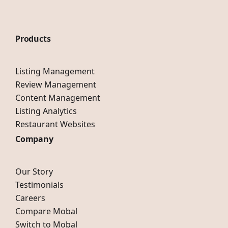
Products
Listing Management
Review Management
Content Management
Listing Analytics
Restaurant Websites
Company
Our Story
Testimonials
Careers
Compare Mobal
Switch to Mobal