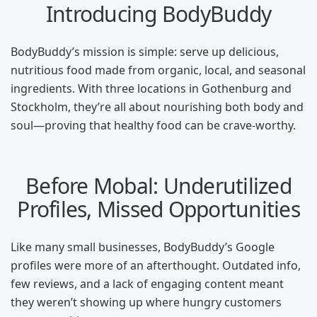
Introducing BodyBuddy
BodyBuddy’s mission is simple: serve up delicious,
nutritious food made from organic, local, and seasonal
ingredients. With three locations in Gothenburg and
Stockholm, they’re all about nourishing both body and
soul—proving that healthy food can be crave-worthy.
Before Mobal: Underutilized
Profiles, Missed Opportunities
Like many small businesses, BodyBuddy’s Google
profiles were more of an afterthought. Outdated info,
few reviews, and a lack of engaging content meant
they weren’t showing up where hungry customers