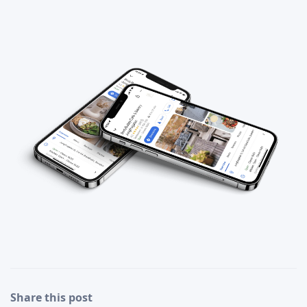
Share this post