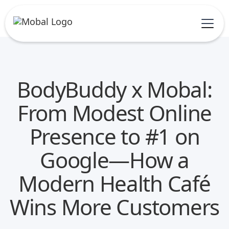
BodyBuddy x Mobal:
From Modest Online
Presence to #1 on
Google—How a
Modern Health Café
Wins More Customers