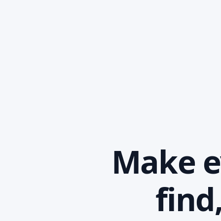
Make ev
find