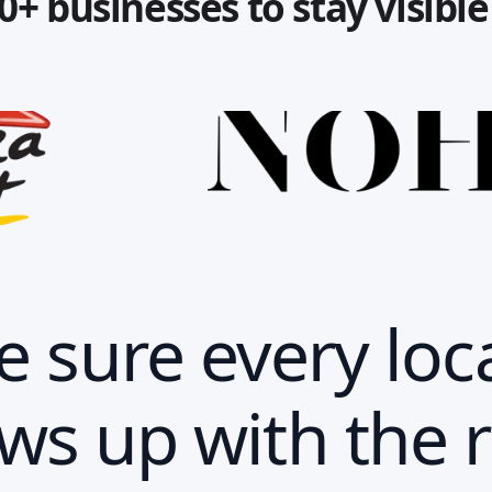
0+ businesses to stay visibl
 sure every loc
ws up with the r