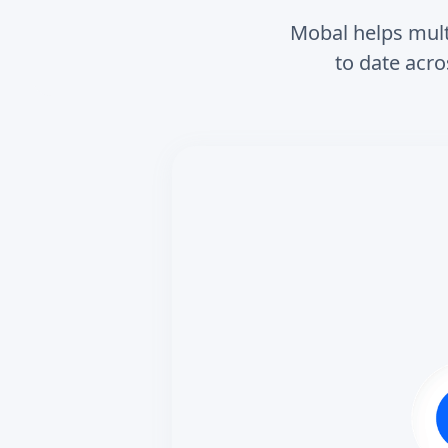
Mobal helps multi
to date acro