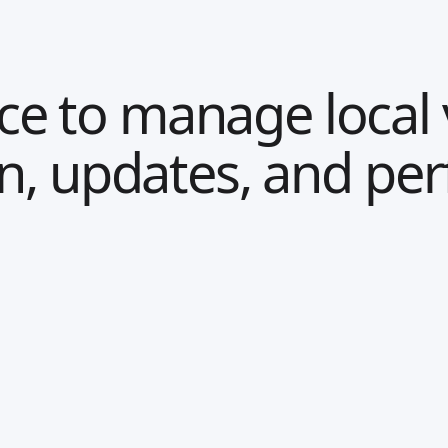
e to manage local vi
on, updates, and pe