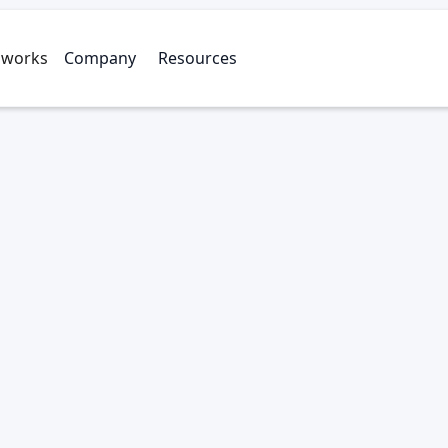
 works
Company
Resources