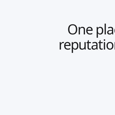
One plac
reputati