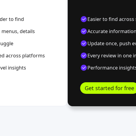
der to find
Easier to find acros
 menus, details
Accurate information 
 juggle
Update once, push e
ed across platforms
Every review in one 
vel insights
Performance insights
Get started for free