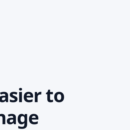
asier to
anage