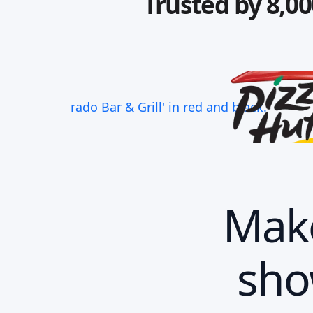
Trusted by 8,00
Make
sho