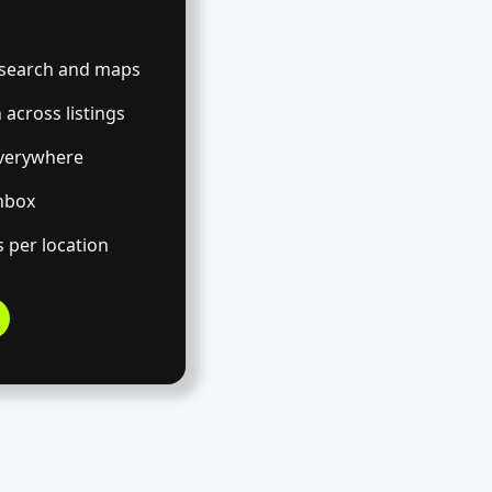
s search and maps
across listings
verywhere
inbox
 per location