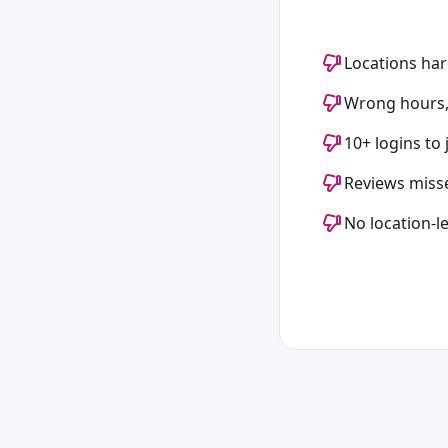
Locations har
Wrong hours,
10+ logins to
Reviews miss
No location-le