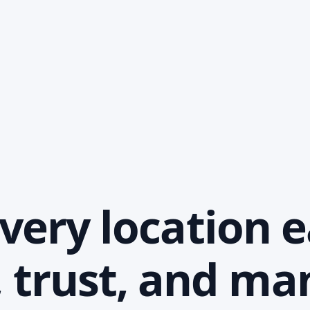
ery location e
, trust, and m