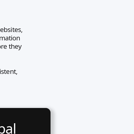
ebsites,
rmation
ore they
stent,
bal