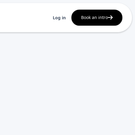
Book an intro
Log in