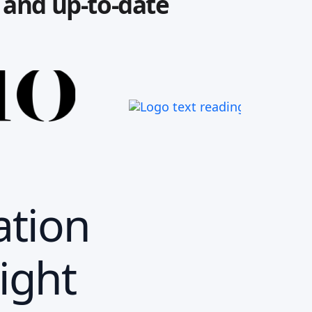
e and up-to-date
ation
ight