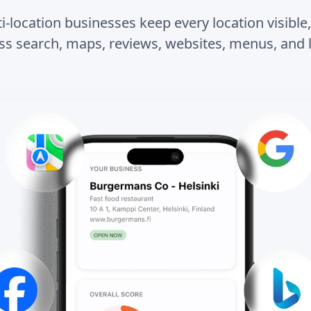
-location businesses keep every location visible
ss search, maps, reviews, websites, menus, and l