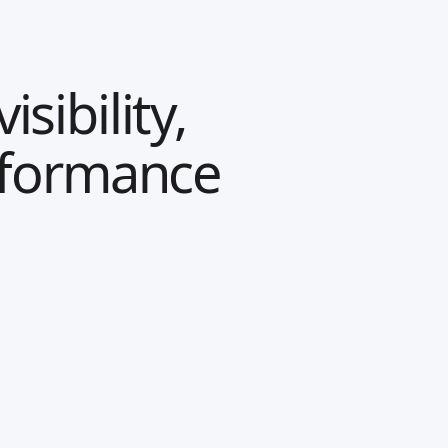
sibility,
rformance