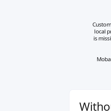
Custome
local 
is miss
Mobal
Witho