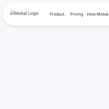
Product
Pricing
How Mobal