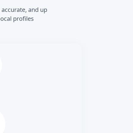
, accurate, and up
ocal profiles