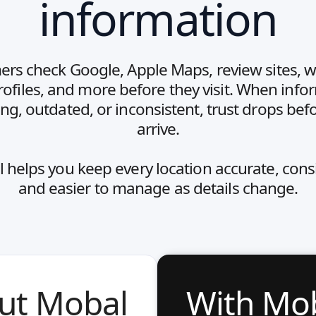
information
rs check Google, Apple Maps, review sites, w
profiles, and more before they visit. When info
ing, outdated, or inconsistent, trust drops bef
arrive.
 helps you keep every location accurate, consi
and easier to manage as details change.
ut Mobal
With Mo