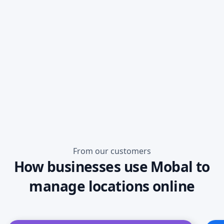
Read more
From our customers
How businesses use Mobal to
manage locations online