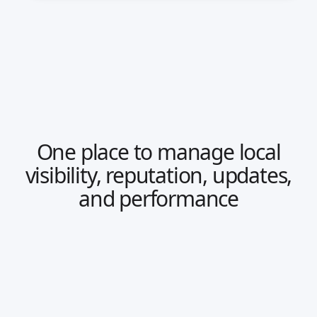
One place to manage local
visibility, reputation, updates,
and performance