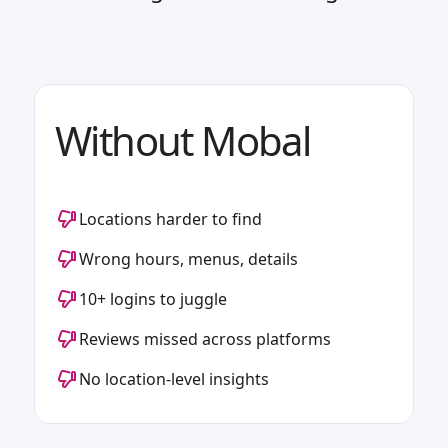
Without Mobal
Locations harder to find
Wrong hours, menus, details
10+ logins to juggle
Reviews missed across platforms
No location-level insights