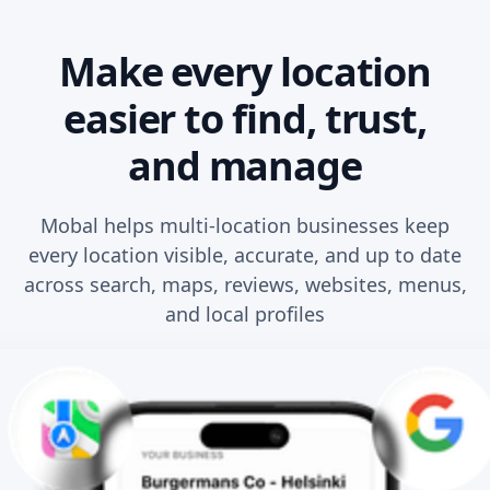
Make every location
easier to find, trust,
and manage
Mobal helps multi-location businesses keep
every location visible, accurate, and up to date
across search, maps, reviews, websites, menus,
and local profiles