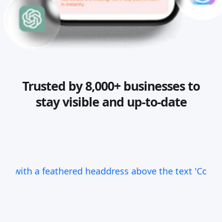
Trusted by 8,000+ businesses to
stay visible and up-to-date