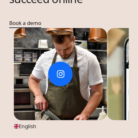
Book a demo
English