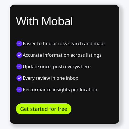
With Mobal
Easier to find across search and maps
Accurate information across listings
Update once, push everywhere
Every review in one inbox
Performance insights per location
Get started for free