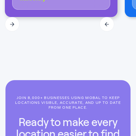
JOIN 8,000+ BUSINESSES USING MOBAL TO KEEP
LOCATIONS VISIBLE, ACCURATE, AND UP TO DATE
FROM ONE PLACE.
Ready to make every
location easier to find