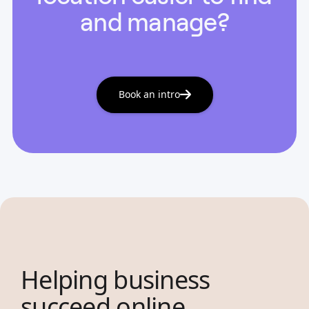
and manage?
Book an intro
Helping business
succeed online