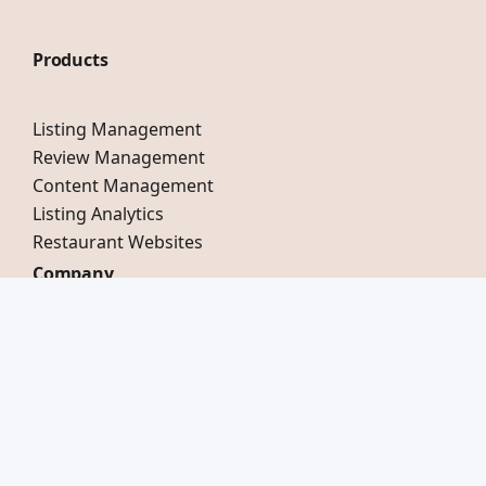
Products
Listing Management
Review Management
Content Management
Listing Analytics
Restaurant Websites
Company
Our Story
Testimonials
Careers
Compare Mobal
Switch to Mobal
LinkedIn