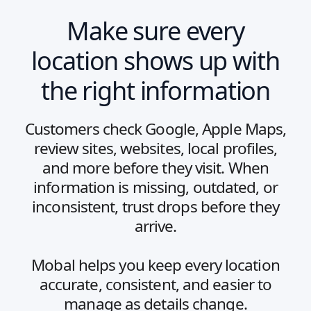
Make sure every
location shows up with
the right information
Customers check Google, Apple Maps,
review sites, websites, local profiles,
and more before they visit. When
information is missing, outdated, or
inconsistent, trust drops before they
arrive.
Mobal helps you keep every location
accurate, consistent, and easier to
manage as details change.