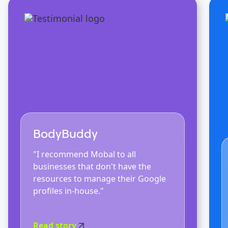
BodyBuddy
"I recommend Mobal to all
businesses that don't have the
resources to manage their Google
profiles in-house."
Read story