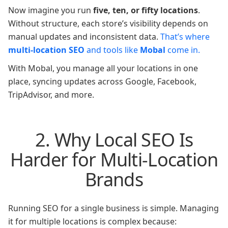
Now imagine you run
five, ten, or fifty locations
.
Without structure, each store’s visibility depends on
manual updates and inconsistent data.
That’s where
multi-location SEO
and tools like
Mobal
come in.
With Mobal, you manage all your locations in one
place, syncing updates across Google, Facebook,
TripAdvisor, and more.
2. Why Local SEO Is
Harder for Multi-Location
Brands
Running SEO for a single business is simple. Managing
it for multiple locations is complex because: