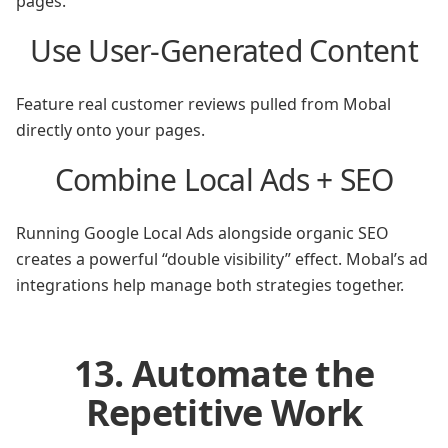
pages.
Use User-Generated Content
Feature real customer reviews pulled from Mobal
directly onto your pages.
Combine Local Ads + SEO
Running Google Local Ads alongside organic SEO
creates a powerful “double visibility” effect. Mobal’s ad
integrations help manage both strategies together.
13. Automate the
Repetitive Work