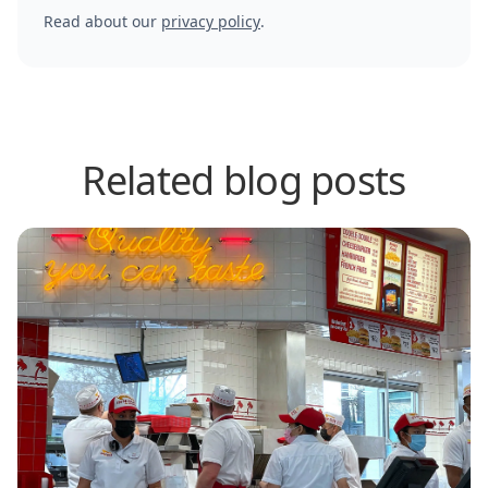
Read about our
privacy policy
.
Related blog posts