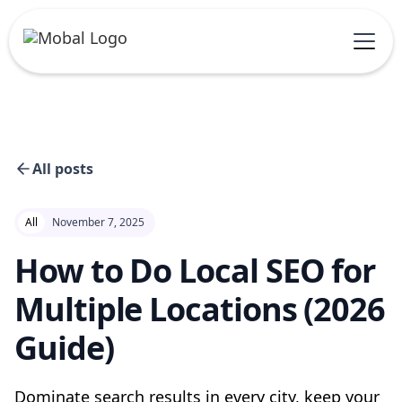
All posts
All
November 7, 2025
How to Do Local SEO for
Multiple Locations (2026
Guide)
Dominate search results in every city, keep your