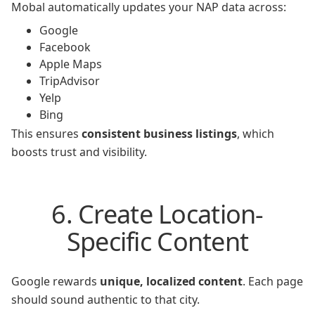
Mobal automatically updates your NAP data across:
Google
Facebook
Apple Maps
TripAdvisor
Yelp
Bing
This ensures
consistent business listings
, which
boosts trust and visibility.
6. Create Location-
Specific Content
Google rewards
unique, localized content
. Each page
should sound authentic to that city.