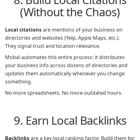
(Without the Chaos)
Local citations
are mentions of your business on
directories and websites (Yelp, Apple Maps, etc.).
They signal trust and location relevance.
Mobal automates this entire process: it distributes
your business info across dozens of directories and
updates them automatically whenever you change
something.
No more spreadsheets. No more outdated hours.
9. Earn Local Backlinks
Backlinks
are a key local ranking factor. Build them by: