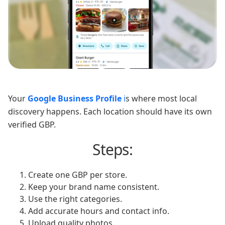
Your
Google Business Profile
i
s where most local
discovery happens. Each location should have its own
verified GBP.
Steps:
Create one GBP per store.
Keep your brand name consistent.
Use the right categories.
Add accurate hours and contact info.
Upload quality photos.