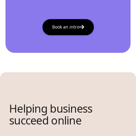
Book an intro
Helping business
succeed online