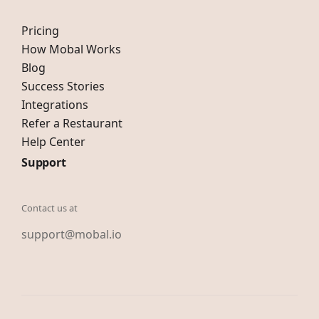
Pricing
How Mobal Works
Blog
Success Stories
Integrations
Refer a Restaurant
Help Center
Support
Contact us at
support@mobal.io