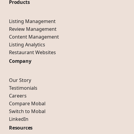
Products
Listing Management
Review Management
Content Management
Listing Analytics
Restaurant Websites
Company
Our Story
Testimonials
Careers
Compare Mobal
Switch to Mobal
LinkedIn
Resources