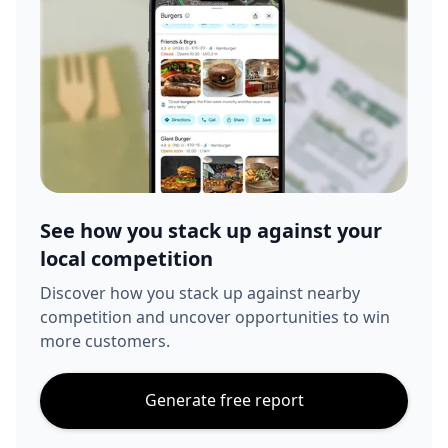
See how you stack up against your
local competition
Discover how you stack up against nearby
competition and uncover opportunities to win
more customers.
Generate free report