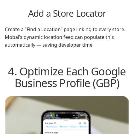
Add a Store Locator
Create a “Find a Location” page linking to every store.
Mobal’s dynamic location feed can populate this
automatically — saving developer time.
4. Optimize Each Google
Business Profile (GBP)