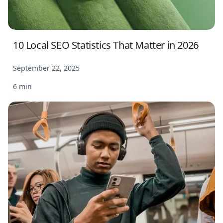
10 Local SEO Statistics That Matter in 2026
September 22, 2025
6 min