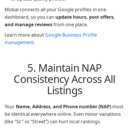
Mobal connects all your Google profiles in one
dashboard, so you can
update hours, post offers,
and manage reviews
from one place.
Learn more about
Google Business Profile
management
.
5. Maintain NAP
Consistency Across All
Listings
Your
Name, Address, and Phone number (NAP)
must
be identical everywhere online. Even minor variations
(like “St.” vs “Street”) can hurt local rankings.