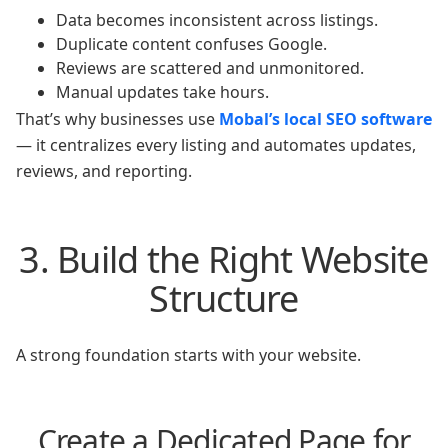
Data becomes inconsistent across listings.
Duplicate content confuses Google.
Reviews are scattered and unmonitored.
Manual updates take hours.
That’s why businesses use
Mobal’s local SEO software
— it centralizes every listing and automates updates,
reviews, and reporting.
3. Build the Right Website
Structure
A strong foundation starts with your website.
Create a Dedicated Page for