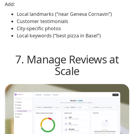
Add:
Local landmarks (“near Geneva Cornavin”)
Customer testimonials
City-specific photos
Local keywords (“best pizza in Basel”)
7. Manage Reviews at
Scale