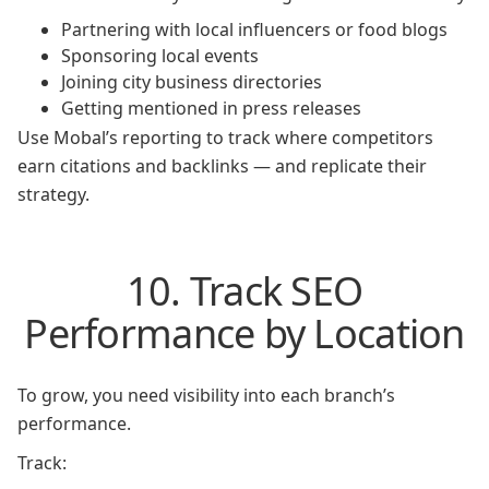
Partnering with local influencers or food blogs
Sponsoring local events
Joining city business directories
Getting mentioned in press releases
Use Mobal’s reporting to track where competitors
earn citations and backlinks — and replicate their
strategy.
10. Track SEO
Performance by Location
To grow, you need visibility into each branch’s
performance.
Track: