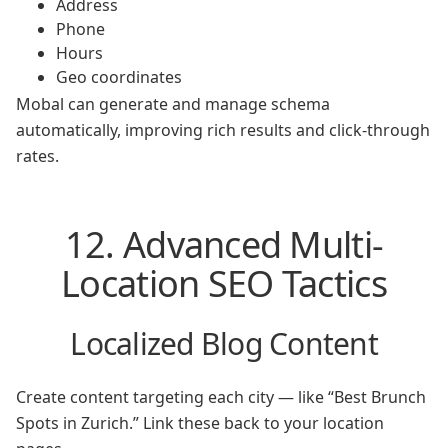
Address
Phone
Hours
Geo coordinates
Mobal can generate and manage schema
automatically, improving rich results and click-through
rates.
12. Advanced Multi-
Location SEO Tactics
Localized Blog Content
Create content targeting each city — like “Best Brunch
Spots in Zurich.” Link these back to your location