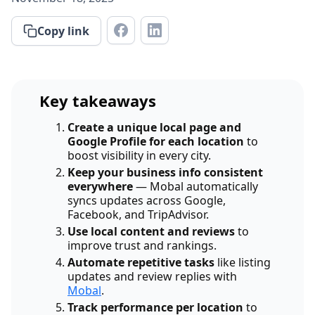
Copy link
Key takeaways
Create a unique local page and
Google Profile for each location
to
boost visibility in every city.
Keep your business info consistent
everywhere
— Mobal automatically
syncs updates across Google,
Facebook, and TripAdvisor.
Use local content and reviews
to
improve trust and rankings.
Automate repetitive tasks
like listing
updates and review replies with
Mobal
.
Track performance per location
to