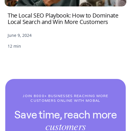
The Local SEO Playbook: How to Dominate
Local Search and Win More Customers
June 9, 2024
12 min
JOIN 8000+ BUSINESSES REACHING MORE
CUSTOMERS ONLINE WITH MOBAL
Save time, reach more
customers