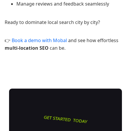
Manage reviews and feedback seamlessly
Ready to dominate local search city by city?
👉
Book a demo with Mobal
and see how effortless
multi-location SEO
can be.
GET STARTED TODAY