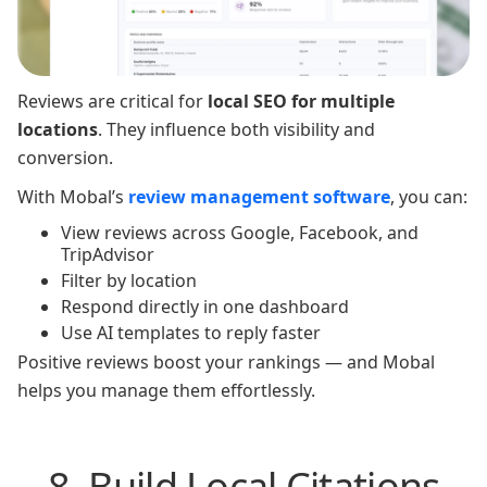
Reviews are critical for
local SEO for multiple
locations
. They influence both visibility and
conversion.
With Mobal’s
review management software
, you can:
View reviews across Google, Facebook, and
TripAdvisor
Filter by location
Respond directly in one dashboard
Use AI templates to reply faster
Positive reviews boost your rankings — and Mobal
helps you manage them effortlessly.
8. Build Local Citations