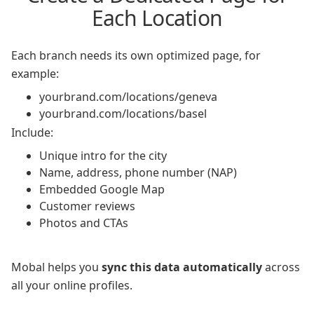
Each Location
Each branch needs its own optimized page, for
example:
yourbrand.com/locations/geneva
yourbrand.com/locations/basel
Include:
Unique intro for the city
Name, address, phone number (NAP)
Embedded Google Map
Customer reviews
Photos and CTAs
Mobal helps you
sync this data automatically
across
all your online profiles.