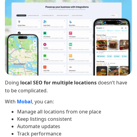
Doing
local SEO for multiple locations
doesn’t have
to be complicated.
With
Mobal
, you can:
Manage all locations from one place
Keep listings consistent
Automate updates
Track performance