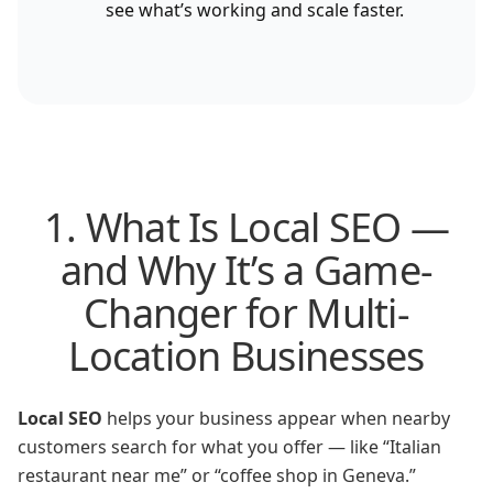
see what’s working and scale faster.
1. What Is Local SEO —
and Why It’s a Game-
Changer for Multi-
Location Businesses
Local SEO
helps your business appear when nearby
customers search for what you offer — like “Italian
restaurant near me” or “coffee shop in Geneva.”