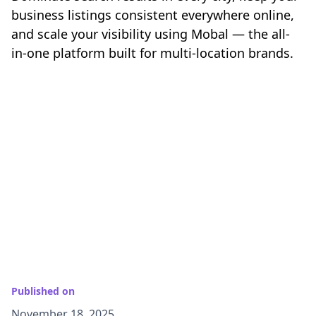
business listings consistent everywhere online,
and scale your visibility using Mobal — the all-
in-one platform built for multi-location brands.
Published on
November 18, 2025