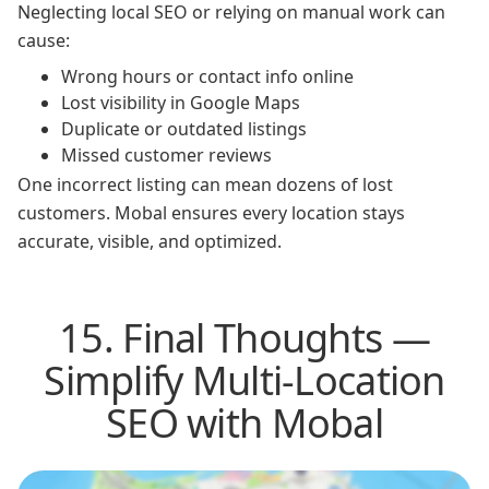
Neglecting local SEO or relying on manual work can
cause:
Wrong hours or contact info online
Lost visibility in Google Maps
Duplicate or outdated listings
Missed customer reviews
One incorrect listing can mean dozens of lost
customers. Mobal ensures every location stays
accurate, visible, and optimized.
15. Final Thoughts —
Simplify Multi-Location
SEO with Mobal