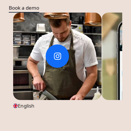
Book a demo
English