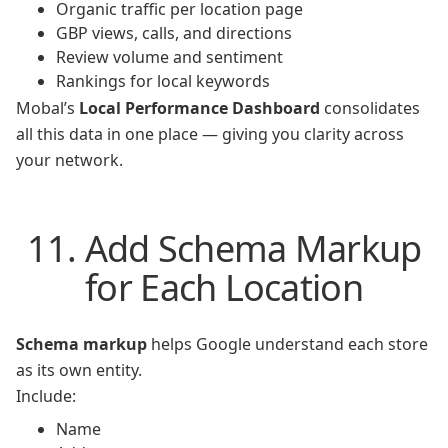
Organic traffic per location page
GBP views, calls, and directions
Review volume and sentiment
Rankings for local keywords
Mobal’s
Local Performance Dashboard
consolidates
all this data in one place — giving you clarity across
your network.
11. Add Schema Markup
for Each Location
Schema markup
helps Google understand each store
as its own entity.
Include:
Name