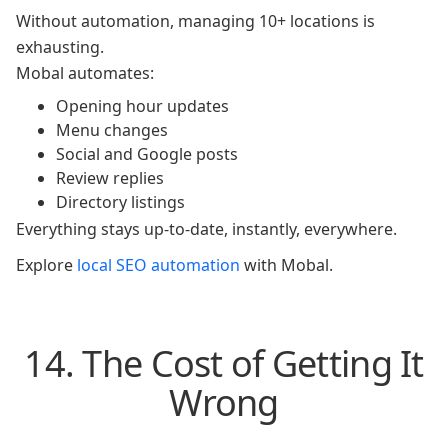
Without automation, managing 10+ locations is
exhausting.
Mobal automates:
Opening hour updates
Menu changes
Social and Google posts
Review replies
Directory listings
Everything stays up-to-date, instantly, everywhere.
Explore
local SEO automation
with Mobal.
14. The Cost of Getting It
Wrong