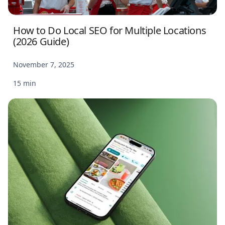
How to Do Local SEO for Multiple Locations
(2026 Guide)
November 7, 2025
15 min