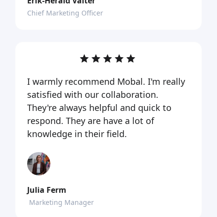
Erik-Herald Valter
Chief Marketing Officer
I warmly recommend Mobal. I'm really
satisfied with our collaboration.
They're always helpful and quick to
respond. They are have a lot of
knowledge in their field.
Julia Ferm
Marketing Manager