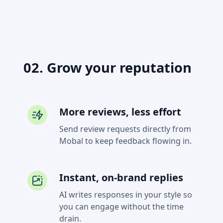
02. Grow your reputation
More reviews, less effort
Send review requests directly from
Mobal to keep feedback flowing in.
Instant, on-brand replies
AI writes responses in your style so
you can engage without the time
drain.