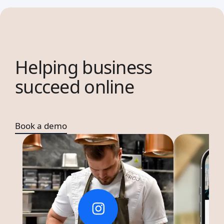
Helping business
succeed online
Book a demo