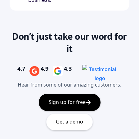
Don’t just take our word for
it
4.7
4.9
4.3
Hear from some of our amazing customers.
Sign up for free
Get a demo