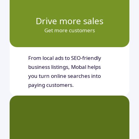
Drive more sales
Get more customers
From local ads to SEO-friendly
business listings, Mobal helps
you turn online searches into
paying customers.