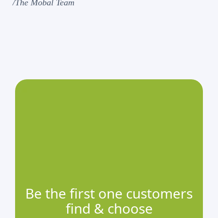
/The Mobal Team
Be the first one customers
find & choose