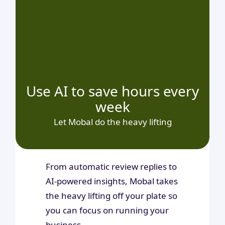
Use AI to save hours every
week
Let Mobal do the heavy lifting
From automatic review replies to
AI-powered insights, Mobal takes
the heavy lifting off your plate so
you can focus on running your
business.