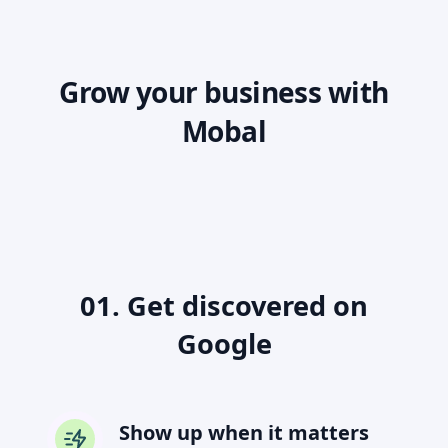
Grow your business with
Mobal
01. Get discovered on
Google
Show up when it matters