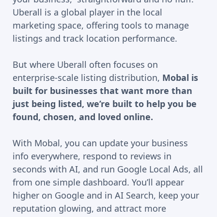
Uberall is a global player in the local
marketing space, offering tools to manage
listings and track location performance.
But where Uberall often focuses on
enterprise-scale listing distribution,
Mobal is
built for businesses that want more than
just being listed, we’re built to help you be
found, chosen, and loved online.
With Mobal, you can update your business
info everywhere, respond to reviews in
seconds with AI, and run Google Local Ads, all
from one simple dashboard. You’ll appear
higher on Google and in AI Search, keep your
reputation glowing, and attract more