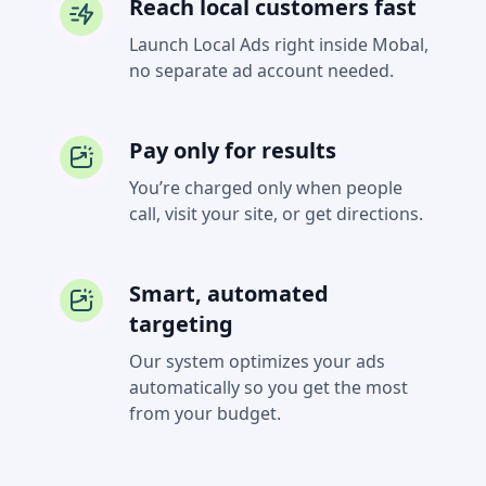
Reach local customers fast
Launch Local Ads right inside Mobal,
no separate ad account needed.
Pay only for results
You’re charged only when people
call, visit your site, or get directions.
Smart, automated
targeting
Our system optimizes your ads
automatically so you get the most
from your budget.