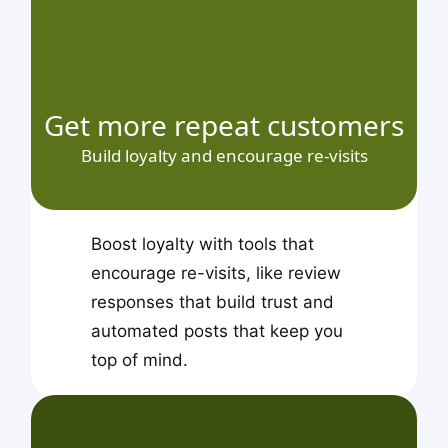
Get more repeat customers
Build loyalty and encourage re-visits
Boost loyalty with tools that
encourage re-visits, like review
responses that build trust and
automated posts that keep you
top of mind.