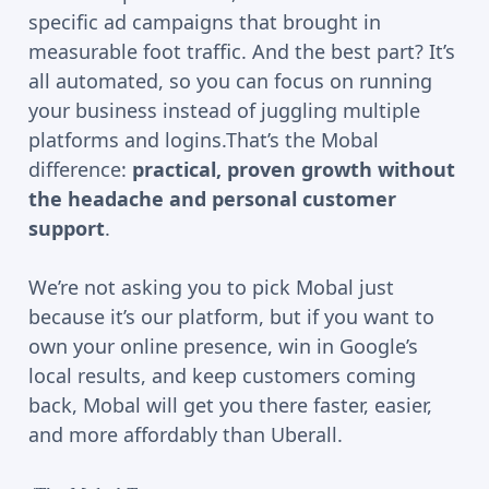
specific ad campaigns that brought in
measurable foot traffic. And the best part? It’s
all automated, so you can focus on running
your business instead of juggling multiple
platforms and logins.That’s the Mobal
difference:
practical, proven growth without
the headache and personal customer
support
.
We’re not asking you to pick Mobal just
because it’s our platform, but if you want to
own your online presence, win in Google’s
local results, and keep customers coming
back, Mobal will get you there faster, easier,
and more affordably than Uberall.