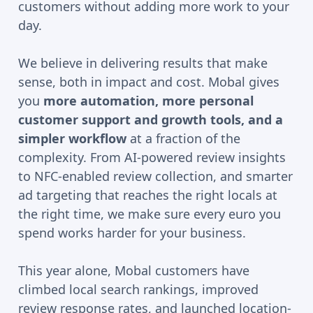
customers without adding more work to your
day.
We believe in delivering results that make
sense, both in impact and cost. Mobal gives
you
more automation, more personal
customer support and growth tools, and a
simpler workflow
at a fraction of the
complexity. From AI-powered review insights
to NFC-enabled review collection, and smarter
ad targeting that reaches the right locals at
the right time, we make sure every euro you
spend works harder for your business.
This year alone, Mobal customers have
climbed local search rankings, improved
review response rates, and launched location-