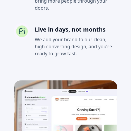
bring more people through your
doors.
Live in days, not months
We add your brand to our clean,
high-converting design, and you’re
ready to grow fast.