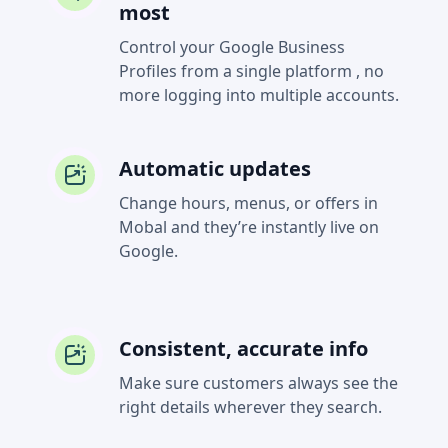
most
Control your Google Business
Profiles from a single platform , no
more logging into multiple accounts.
Automatic updates
Change hours, menus, or offers in
Mobal and they’re instantly live on
Google.
Consistent, accurate info
Make sure customers always see the
right details wherever they search.