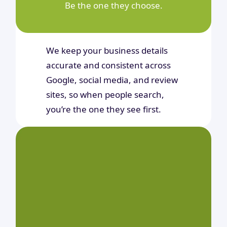
Be the one they choose.
We keep your business details
accurate and consistent across
Google, social media, and review
sites, so when people search,
you’re the one they see first.