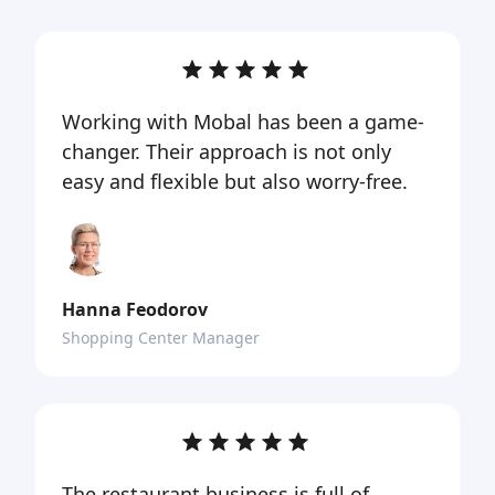
Working with Mobal has been a game-
changer. Their approach is not only
easy and flexible but also worry-free.
Hanna Feodorov
Shopping Center Manager
The restaurant business is full of