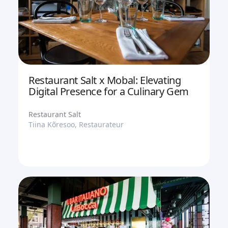
Restaurant Salt x Mobal: Elevating
Digital Presence for a Culinary Gem
Restaurant Salt
Tiina Kõresoo, Restaurateur