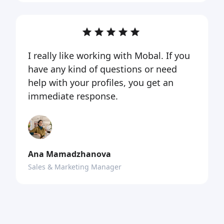
I really like working with Mobal. If you
have any kind of questions or need
help with your profiles, you get an
immediate response.
Ana Mamadzhanova
Sales & Marketing Manager