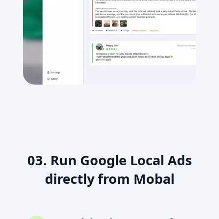
03. Run Google Local Ads
directly from Mobal