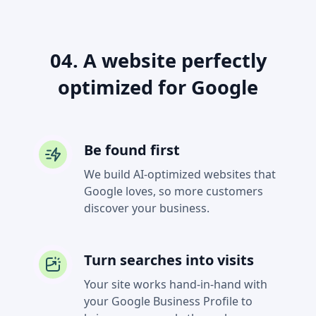
04. A website perfectly
optimized for Google
Be found first
We build AI-optimized websites that
Google loves, so more customers
discover your business.
Turn searches into visits
Your site works hand-in-hand with
your Google Business Profile to