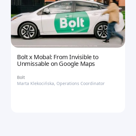
Bolt x Mobal: From Invisible to
Unmissable on Google Maps
Bolt
Marta Klekocińska, Operations Coordinator