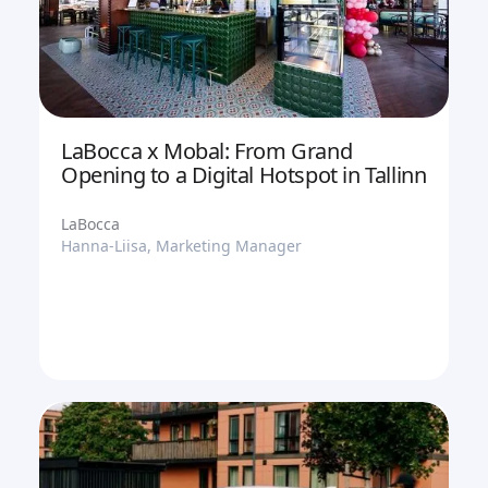
LaBocca x Mobal: From Grand
Opening to a Digital Hotspot in Tallinn
LaBocca
Hanna-Liisa, Marketing Manager