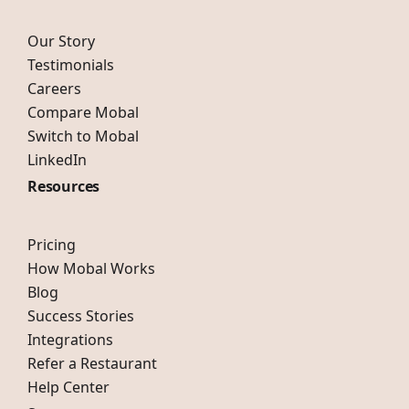
Our Story
Testimonials
Careers
Compare Mobal
Switch to Mobal
LinkedIn
Resources
Pricing
How Mobal Works
Blog
Success Stories
Integrations
Refer a Restaurant
Help Center