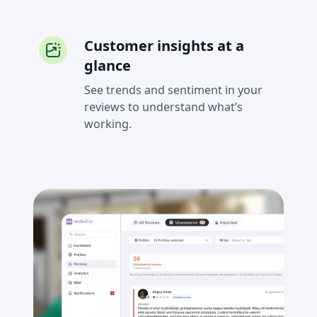
Customer insights at a
glance
See trends and sentiment in your
reviews to understand what’s
working.