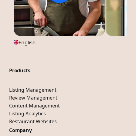
English
Products
Listing Management
Review Management
Content Management
Listing Analytics
Restaurant Websites
Company