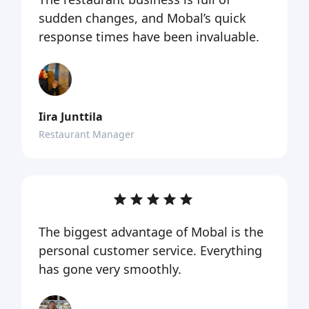
sudden changes, and Mobal’s quick
response times have been invaluable.
Iira Junttila
Restaurant Manager
The biggest advantage of Mobal is the
personal customer service. Everything
has gone very smoothly.