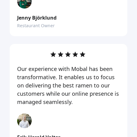
Jenny Björklund
Restaurant Owner
Our experience with Mobal has been
transformative. It enables us to focus
on delivering the best ramen to our
customers while our online presence is
managed seamlessly.