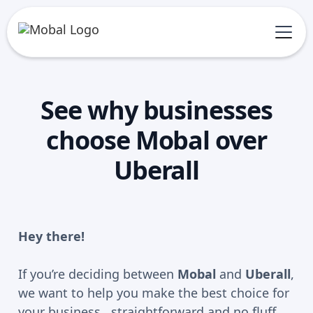
See why businesses
choose Mobal over
Uberall
Hey there!
If you’re deciding between
Mobal
and
Uberall
,
we want to help you make the best choice for
your business, straightforward and no fluff.