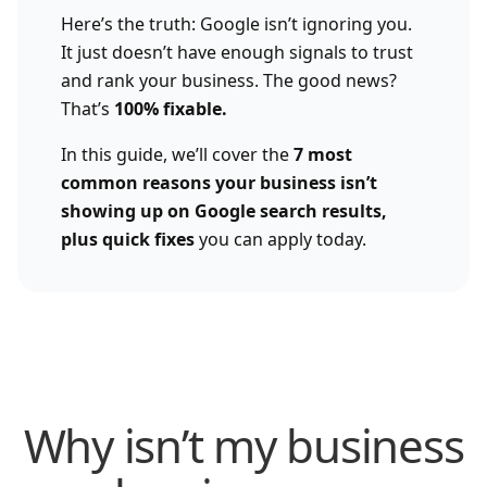
Here’s the truth: Google isn’t ignoring you.
It just doesn’t have enough signals to trust
and rank your business. The good news?
That’s
100% fixable.
In this guide, we’ll cover the
7 most
common reasons your business isn’t
showing up on Google search results,
plus quick fixes
you can apply today.
Why isn’t my business