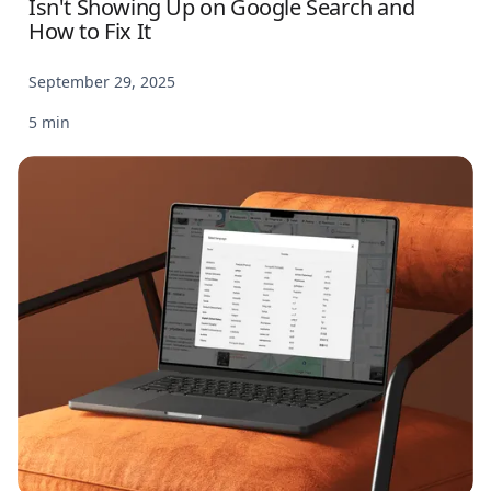
Isn't Showing Up on Google Search and
How to Fix It
September 29, 2025
5 min