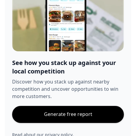
See how you stack up against your
local competition
Discover how you stack up against nearby
competition and uncover opportunities to win
more customers.
Generate free report
Read about our
privacy policy
.