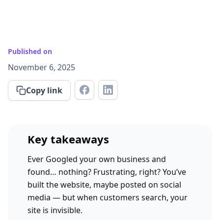
Published on
November 6, 2025
Copy link
Key takeaways
Ever Googled your own business and
found… nothing? Frustrating, right? You’ve
built the website, maybe posted on social
media — but when customers search, your
site is invisible.