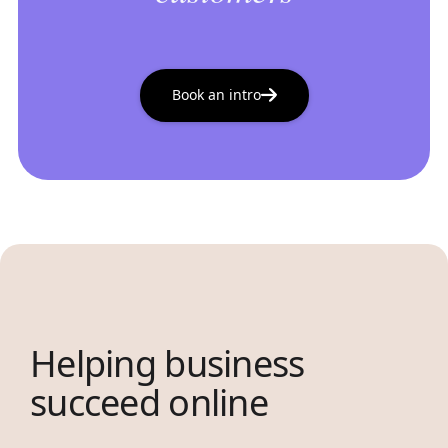
Book an intro
Helping business
succeed online