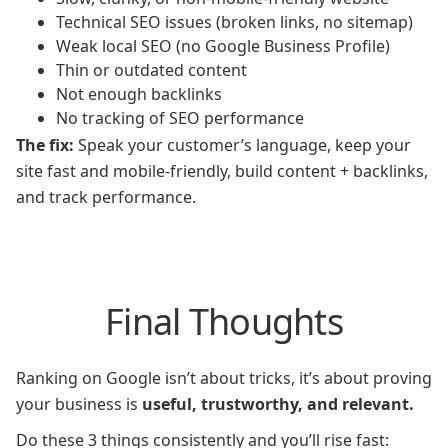
Technical SEO issues (broken links, no sitemap)
Weak local SEO (no Google Business Profile)
Thin or outdated content
Not enough backlinks
No tracking of SEO performance
The fix:
Speak your customer’s language, keep your
site fast and mobile-friendly, build content + backlinks,
and track performance.
Final Thoughts
Ranking on Google isn’t about tricks, it’s about proving
your business is
useful, trustworthy, and relevant.
Do these 3 things consistently and you’ll rise fast: