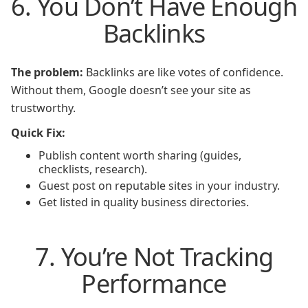
6. You Don’t Have Enough
Backlinks
The problem:
Backlinks are like votes of confidence.
Without them, Google doesn’t see your site as
trustworthy.
Quick Fix:
Publish content worth sharing (guides,
checklists, research).
Guest post on reputable sites in your industry.
Get listed in quality business directories.
7. You’re Not Tracking
Performance