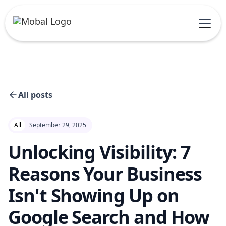
All posts
All
September 29, 2025
Unlocking Visibility: 7
Reasons Your Business
Isn't Showing Up on
Google Search and How