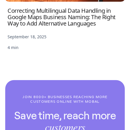
Correcting Multilingual Data Handling in
Google Maps Business Naming: The Right
Way to Add Alternative Languages
September 18, 2025
4 min
JOIN 8000+ BUSINESSES REACHING MORE
CUSTOMERS ONLINE WITH MOBAL
Save time, reach more
customers