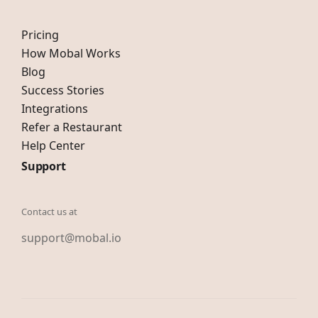
Pricing
How Mobal Works
Blog
Success Stories
Integrations
Refer a Restaurant
Help Center
Support
Contact us at
support@mobal.io