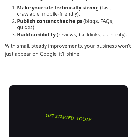
Make your site technically strong
(fast,
crawlable, mobile-friendly).
Publish content that helps
(blogs, FAQs,
guides).
Build credibility
(reviews, backlinks, authority).
With small, steady improvements, your business won’t
just appear on Google, it’ll shine.
GET STARTED TODAY