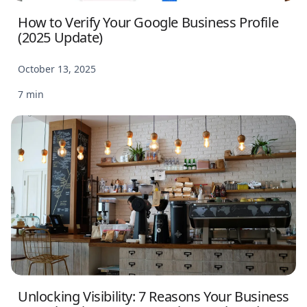
How to Verify Your Google Business Profile
(2025 Update)
October 13, 2025
7 min
Unlocking Visibility: 7 Reasons Your Business