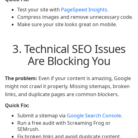
Test your site with
PageSpeed Insights
.
Compress images and remove unnecessary code.
Make sure your site looks great on mobile.
3. Technical SEO Issues
Are Blocking You
The problem:
Even if your content is amazing, Google
might not crawl it properly. Missing sitemaps, broken
links, and duplicate pages are common blockers.
Quick Fix:
Submit a sitemap via
Google Search Console
.
Run a free audit with Screaming Frog or
SEMrush.
Fix broken links and avoid duplicate content.