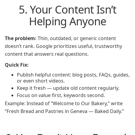
5. Your Content Isn’t
Helping Anyone
The problem:
Thin, outdated, or generic content
doesn’t rank. Google prioritizes useful, trustworthy
content that answers real questions.
Quick Fix:
Publish helpful content: blog posts, FAQs, guides,
or even short videos.
Keep it fresh — update old content regularly.
Focus on value first, keywords second.
Example: Instead of “Welcome to Our Bakery,” write
“Fresh Bread and Pastries in Geneva — Baked Daily.”