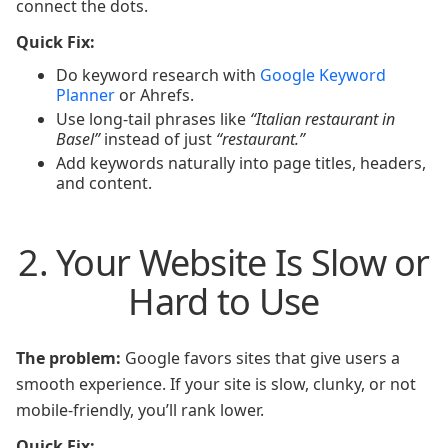
connect the dots.
Quick Fix:
Do keyword research with
Google Keyword
Planner
or Ahrefs.
Use long-tail phrases like
“Italian restaurant in
Basel”
instead of just
“restaurant.”
Add keywords naturally into page titles, headers,
and content.
2. Your Website Is Slow or
Hard to Use
The problem:
Google favors sites that give users a
smooth experience. If your site is slow, clunky, or not
mobile-friendly, you’ll rank lower.
Quick Fix: