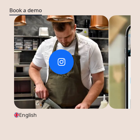
Book a demo
English