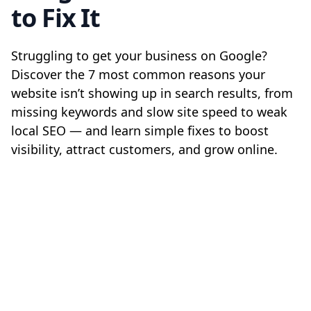
to Fix It
Struggling to get your business on Google?
Discover the 7 most common reasons your
website isn’t showing up in search results, from
missing keywords and slow site speed to weak
local SEO — and learn simple fixes to boost
visibility, attract customers, and grow online.