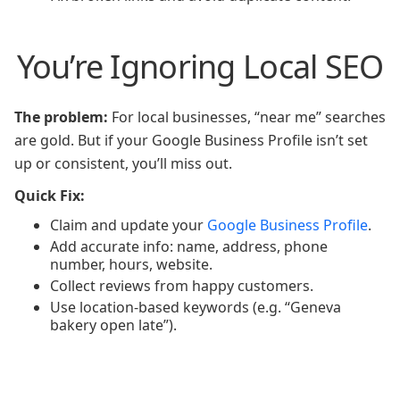
You’re Ignoring Local SEO
The problem:
For local businesses, “near me” searches
are gold. But if your Google Business Profile isn’t set
up or consistent, you’ll miss out.
Quick Fix:
Claim and update your
Google Business Profile
.
Add accurate info: name, address, phone
number, hours, website.
Collect reviews from happy customers.
Use location-based keywords (e.g. “Geneva
bakery open late”).