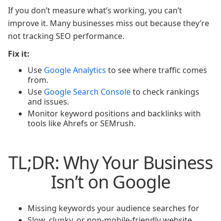
If you don’t measure what’s working, you can’t
improve it. Many businesses miss out because they’re
not tracking SEO performance.
Fix it:
Use
Google Analytics
to see where traffic comes
from.
Use
Google Search Console
to check rankings
and issues.
Monitor keyword positions and backlinks with
tools like Ahrefs or SEMrush.
TL;DR: Why Your Business
Isn’t on Google
Missing keywords your audience searches for
Slow, clunky, or non-mobile-friendly website