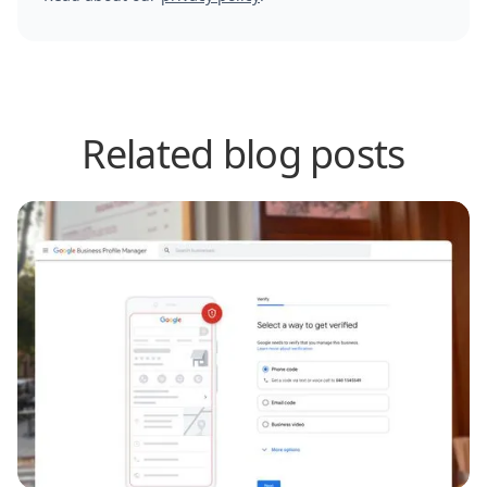
Related blog posts