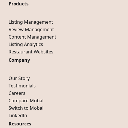
Products
Listing Management
Review Management
Content Management
Listing Analytics
Restaurant Websites
Company
Our Story
Testimonials
Careers
Compare Mobal
Switch to Mobal
LinkedIn
Resources