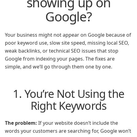
showing up on
Google?
Your business might not appear on Google because of
poor keyword use, slow site speed, missing local SEO,
weak backlinks, or technical SEO issues that stop
Google from indexing your pages. The fixes are
simple, and we’ll go through them one by one.
1. You’re Not Using the
Right Keywords
The problem:
If your website doesn’t include the
words your customers are searching for, Google won’t