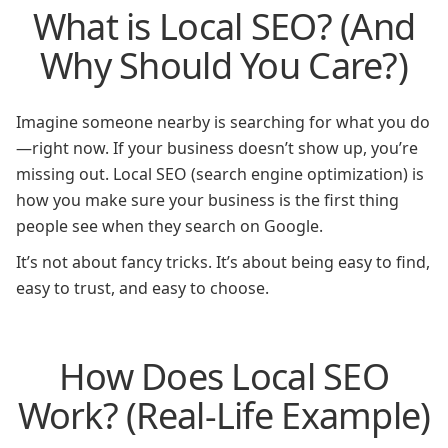
What is Local SEO? (And
Why Should You Care?)
Imagine someone nearby is searching for what you do
—right now. If your business doesn’t show up, you’re
missing out. Local SEO (search engine optimization) is
how you make sure your business is the first thing
people see when they search on Google.
It’s not about fancy tricks. It’s about being easy to find,
easy to trust, and easy to choose.
How Does Local SEO
Work? (Real-Life Example)