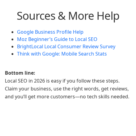
Sources & More Help
Google Business Profile Help
Moz Beginner’s Guide to Local SEO
BrightLocal Local Consumer Review Survey
Think with Google: Mobile Search Stats
Bottom line:
Local SEO in 2026 is easy if you follow these steps.
Claim your business, use the right words, get reviews,
and you’ll get more customers—no tech skills needed.