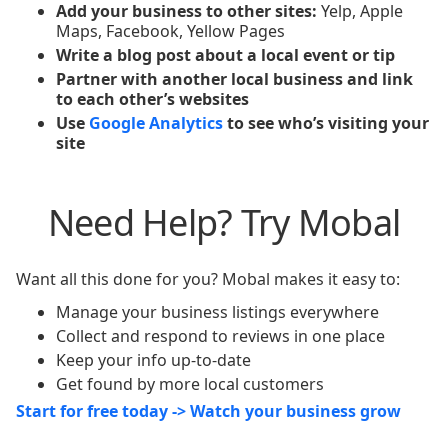
Add your business to other sites:
Yelp, Apple
Maps, Facebook, Yellow Pages
Write a blog post about a local event or tip
Partner with another local business and link
to each other’s websites
Use
Google Analytics
to see who’s visiting your
site
Need Help? Try Mobal
Want all this done for you? Mobal makes it easy to:
Manage your business listings everywhere
Collect and respond to reviews in one place
Keep your info up-to-date
Get found by more local customers
Start for free today -> Watch your business grow