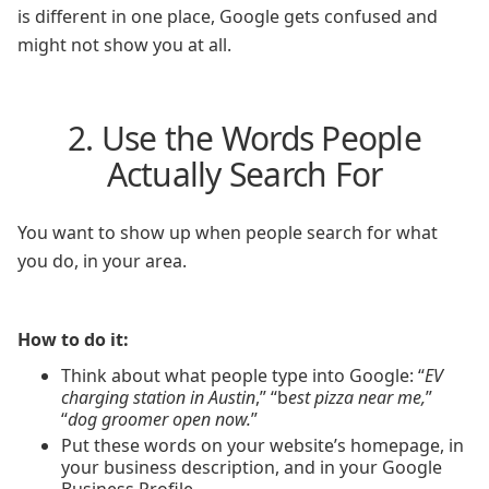
is different in one place, Google gets confused and
might not show you at all.
2. Use the Words People
Actually Search For
You want to show up when people search for what
you do, in your area.
How to do it:
Think about what people type into Google: “
EV
charging station in Austin
,” “b
est pizza near me,
”
“
dog groomer open now.
”
Put these words on your website’s homepage, in
your business description, and in your Google