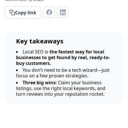
Copy link
Key takeaways
Local SEO is
the fastest way for local
businesses to get found by real, ready-to-
buy customers.
You don’t need to be a tech wizard—just
focus on a few proven strategies.
Three big wins
: Claim your business
listings, use the right local keywords, and
turn reviews into your reputation rocket.