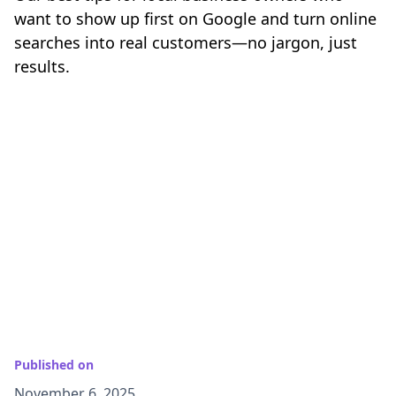
want to show up first on Google and turn online
searches into real customers—no jargon, just
results.
Published on
November 6, 2025