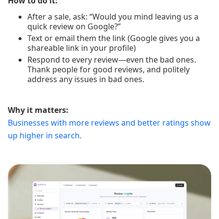
How to do it:
After a sale, ask: “Would you mind leaving us a
quick review on Google?”
Text or email them the link (Google gives you a
shareable link in your profile)
Respond to every review—even the bad ones.
Thank people for good reviews, and politely
address any issues in bad ones.
Why it matters:
Businesses with more reviews and better ratings show
up higher in search.