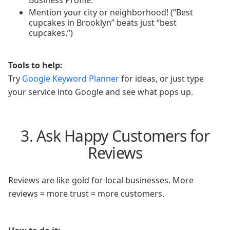
Business Profile.
Mention your city or neighborhood! (“Best
cupcakes in Brooklyn” beats just “best
cupcakes.”)
Tools to help:
Try
Google Keyword Planner
for ideas, or just type
your service into Google and see what pops up.
3. Ask Happy Customers for
Reviews
Reviews are like gold for local businesses. More
reviews = more trust = more customers.