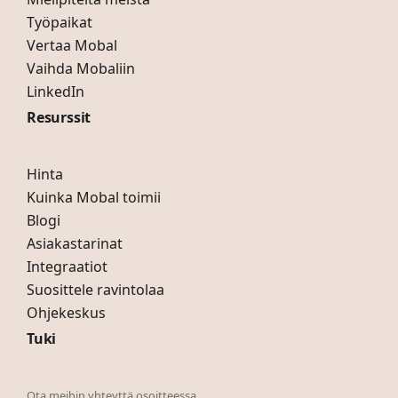
Työpaikat
Vertaa Mobal
Vaihda Mobaliin
LinkedIn
Resurssit
Hinta
Kuinka Mobal toimii
Blogi
Asiakastarinat
Integraatiot
Suosittele ravintolaa
Ohjekeskus
Tuki
Ota meihin yhteyttä osoitteessa