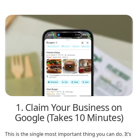
1. Claim Your Business on
Google (Takes 10 Minutes)
This is the single most important thing you can do. It’s