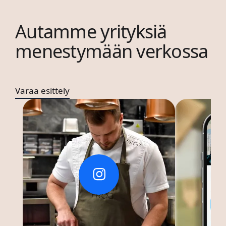
Autamme yrityksiä
menestymään verkossa
Varaa esittely