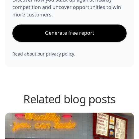
competition and uncover opportunities to win
more customers.
Generate free report
Read about our
privacy policy
.
Related blog posts