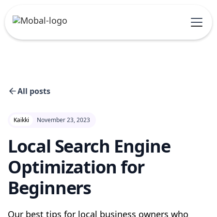
All posts
Kaikki
November 23, 2023
Local Search Engine
Optimization for
Beginners
Our best tips for local business owners who