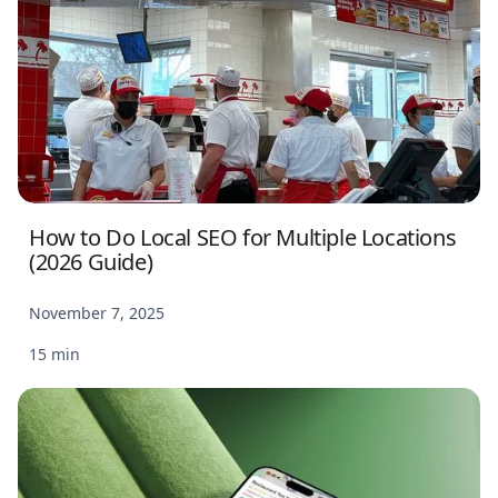
How to Do Local SEO for Multiple Locations
(2026 Guide)
November 7, 2025
15 min