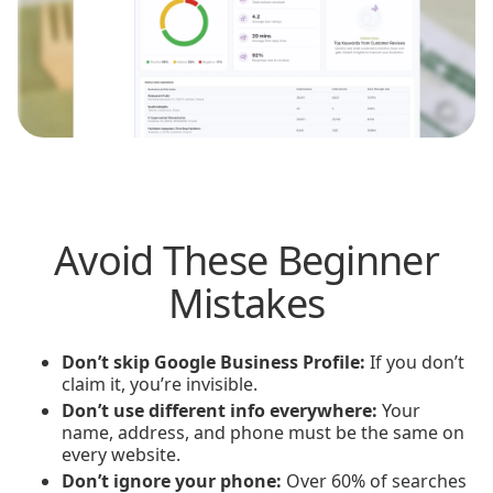
Avoid These Beginner
Mistakes
Don’t skip Google Business Profile:
If you don’t
claim it, you’re invisible.
Don’t use different info everywhere:
Your
name, address, and phone must be the same on
every website.
Don’t ignore your phone:
Over 60% of searches