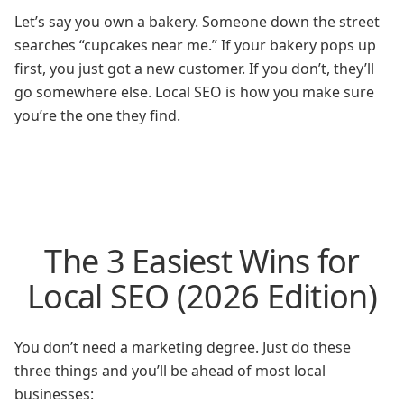
Let’s say you own a bakery. Someone down the street
searches “cupcakes near me.” If your bakery pops up
first, you just got a new customer. If you don’t, they’ll
go somewhere else. Local SEO is how you make sure
you’re the one they find.
The 3 Easiest Wins for
Local SEO (2026 Edition)
You don’t need a marketing degree. Just do these
three things and you’ll be ahead of most local
businesses: