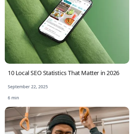
10 Local SEO Statistics That Matter in 2026
September 22, 2025
6 min