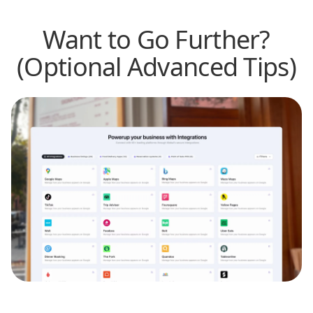
Want to Go Further?
(Optional Advanced Tips)