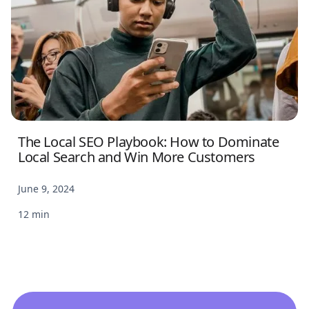
The Local SEO Playbook: How to Dominate
Local Search and Win More Customers
June 9, 2024
12 min