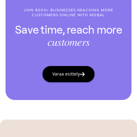
JOIN 8000+ BUSINESSES REACHING MORE
CUSTOMERS ONLINE WITH MOBAL
Save time, reach more
customers
Varaa esittely