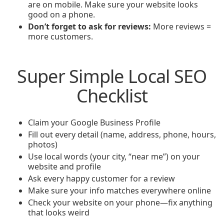
are on mobile. Make sure your website looks
good on a phone.
Don’t forget to ask for reviews:
More reviews =
more customers.
Super Simple Local SEO
Checklist
Claim your Google Business Profile
Fill out every detail (name, address, phone, hours,
photos)
Use local words (your city, “near me”) on your
website and profile
Ask every happy customer for a review
Make sure your info matches everywhere online
Check your website on your phone—fix anything
that looks weird