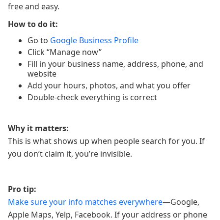
free and easy.
How to do it:
Go to
Google Business Profile
Click “Manage now”
Fill in your business name, address, phone, and
website
Add your hours, photos, and what you offer
Double-check everything is correct
Why it matters:
This is what shows up when people search for you. If
you don’t claim it, you’re invisible.
Pro tip:
Make sure your info matches everywhere
—Google,
Apple Maps, Yelp, Facebook. If your address or phone