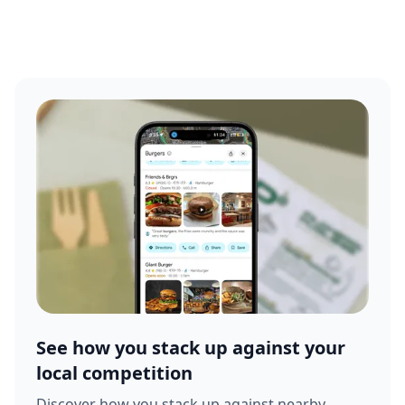
See how you stack up against your
local competition
Discover how you stack up against nearby