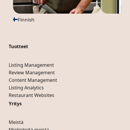
Finnish
Tuotteet
Listing Management
Review Management
Content Management
Listing Analytics
Restaurant Websites
Yritys
Meistä
Mielipiteitä meistä