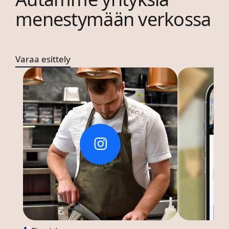
menestymään verkossa
Varaa esittely