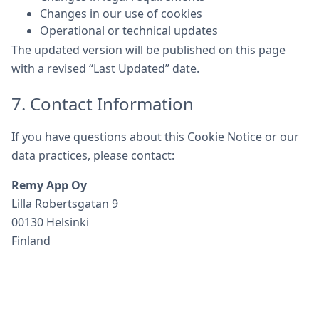
Changes in our use of cookies
Operational or technical updates
The updated version will be published on this page
with a revised “Last Updated” date.
7. Contact Information
If you have questions about this Cookie Notice or our
data practices, please contact:
Remy App Oy
Lilla Robertsgatan 9
00130 Helsinki
Finland