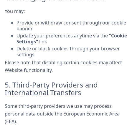
You may:
Provide or withdraw consent through our cookie
banner
Update your preferences anytime via the
“Cookie
Settings”
link
Delete or block cookies through your browser
settings
Please note that disabling certain cookies may affect
Website functionality.
5. Third-Party Providers and
International Transfers
Some third-party providers we use may process
personal data outside the European Economic Area
(EEA).