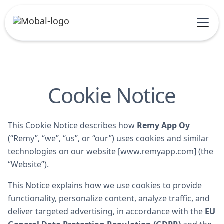
Cookie Notice
This Cookie Notice describes how
Remy App Oy
(“Remy”, “we”, “us”, or “our”) uses cookies and similar
technologies on our website [www.remyapp.com] (the
“Website”).
This Notice explains how we use cookies to provide
functionality, personalize content, analyze traffic, and
deliver targeted advertising, in accordance with the
EU