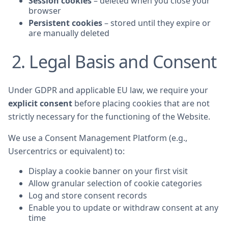
Session cookies
– deleted when you close your
browser
Persistent cookies
– stored until they expire or
are manually deleted
2. Legal Basis and Consent
Under GDPR and applicable EU law, we require your
explicit consent
before placing cookies that are not
strictly necessary for the functioning of the Website.
We use a Consent Management Platform (e.g.,
Usercentrics or equivalent) to:
Display a cookie banner on your first visit
Allow granular selection of cookie categories
Log and store consent records
Enable you to update or withdraw consent at any
time