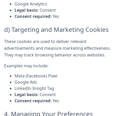
Google Analytics
Legal basis:
Consent
Consent required:
Yes
d) Targeting and Marketing Cookies
These cookies are used to deliver relevant
advertisements and measure marketing effectiveness.
They may track browsing behavior across websites.
Examples may include:
Meta (Facebook) Pixel
Google Ads
LinkedIn Insight Tag
Legal basis:
Consent
Consent required:
Yes
4. Managing Your Preferences