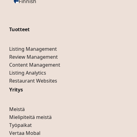
Finnish
Tuotteet
Listing Management
Review Management
Content Management
Listing Analytics
Restaurant Websites
Yritys
Meistä
Mielipiteitä meistä
Työpaikat
Vertaa Mobal