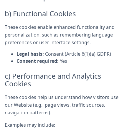
b) Functional Cookies
These cookies enable enhanced functionality and
personalization, such as remembering language
preferences or user interface settings.
Legal basis:
Consent (Article 6(1)(a) GDPR)
Consent required:
Yes
c) Performance and Analytics
Cookies
These cookies help us understand how visitors use
our Website (e.g., page views, traffic sources,
navigation patterns).
Examples may include: