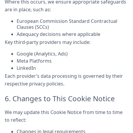
Where this occurs, we ensure appropriate safeguards
are in place, such as:
European Commission Standard Contractual
Clauses (SCCs)
Adequacy decisions where applicable
Key third-party providers may include:
Google (Analytics, Ads)
Meta Platforms
LinkedIn
Each provider’s data processing is governed by their
respective privacy policies.
6. Changes to This Cookie Notice
We may update this Cookie Notice from time to time
to reflect:
Changes in legal requirements