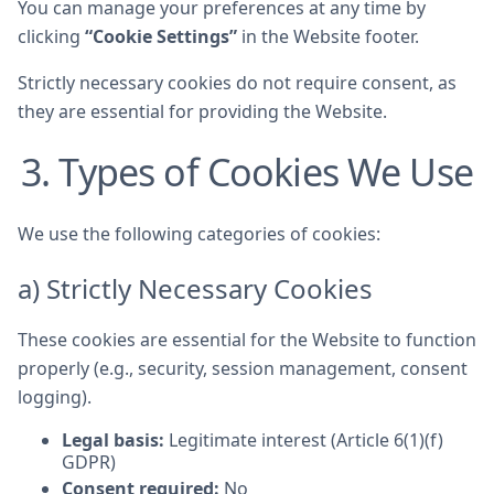
You can manage your preferences at any time by
clicking
“Cookie Settings”
in the Website footer.
Strictly necessary cookies do not require consent, as
they are essential for providing the Website.
3. Types of Cookies We Use
We use the following categories of cookies:
a) Strictly Necessary Cookies
These cookies are essential for the Website to function
properly (e.g., security, session management, consent
logging).
Legal basis:
Legitimate interest (Article 6(1)(f)
GDPR)
Consent required:
No