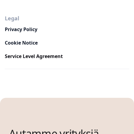
Legal
Privacy Policy
Cookie Notice
Service Level Agreement
Autamme yrityksiä