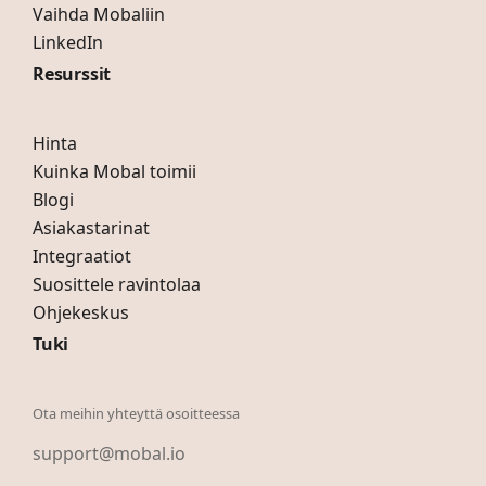
Vaihda Mobaliin
LinkedIn
Resurssit
Hinta
Kuinka Mobal toimii
Blogi
Asiakastarinat
Integraatiot
Suosittele ravintolaa
Ohjekeskus
Tuki
Ota meihin yhteyttä osoitteessa
support@mobal.io