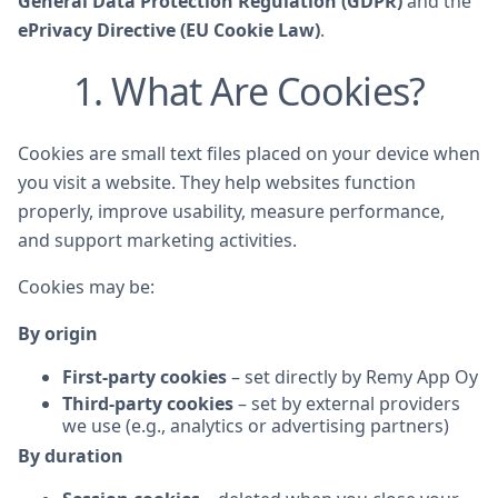
General Data Protection Regulation (GDPR)
and the
ePrivacy Directive (EU Cookie Law)
.
1. What Are Cookies?
Cookies are small text files placed on your device when
you visit a website. They help websites function
properly, improve usability, measure performance,
and support marketing activities.
Cookies may be:
By origin
First-party cookies
– set directly by Remy App Oy
Third-party cookies
– set by external providers
we use (e.g., analytics or advertising partners)
By duration