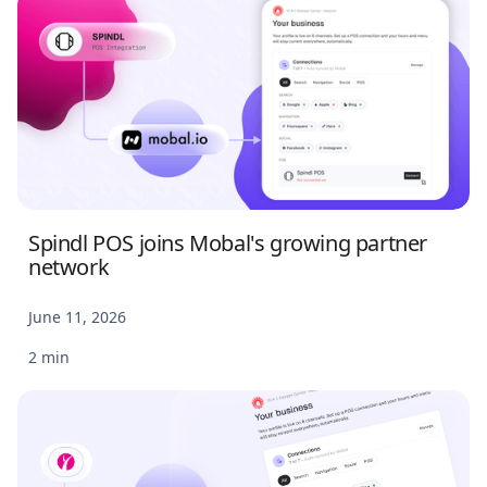
Spindl POS joins Mobal's growing partner
network
June 11, 2026
2 min