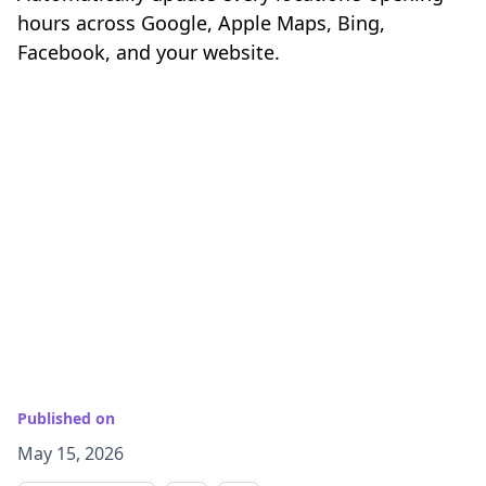
hours across Google, Apple Maps, Bing,
Facebook, and your website.
Published on
May 15, 2026