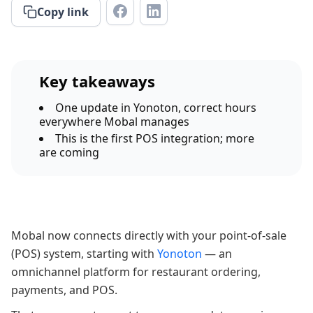
Copy link
Key takeaways
One update in Yonoton, correct hours
everywhere Mobal manages
This is the first POS integration; more
are coming
Mobal now connects directly with your point-of-sale
(POS) system, starting with
Yonoton
— an
omnichannel platform for restaurant ordering,
payments, and POS.