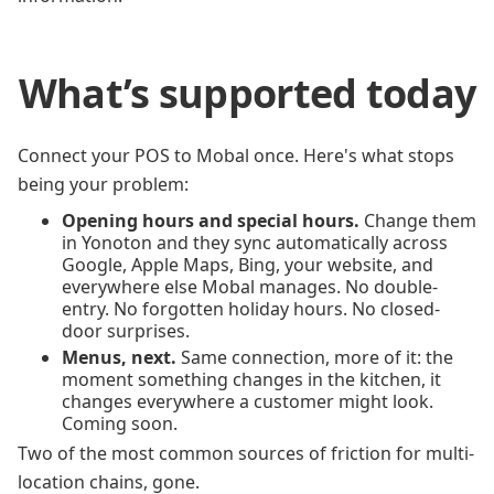
What’s supported today
Connect your POS to Mobal once. Here's what stops
being your problem:
Opening hours and special hours.
Change them
in Yonoton and they sync automatically across
Google, Apple Maps, Bing, your website, and
everywhere else Mobal manages. No double-
entry. No forgotten holiday hours. No closed-
door surprises.
Menus, next.
Same connection, more of it: the
moment something changes in the kitchen, it
changes everywhere a customer might look.
Coming soon.
Two of the most common sources of friction for multi-
location chains, gone.