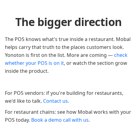
The bigger direction
The POS knows what's true inside a restaurant. Mobal
helps carry that truth to the places customers look.
Yonoton is first on the list. More are coming —
check
whether your POS is on it
, or watch the section grow
inside the product.
For POS vendors: if you're building for restaurants,
we'd like to talk.
Contact us
.
For restaurant chains: see how Mobal works with your
POS today.
Book a demo call with us
.