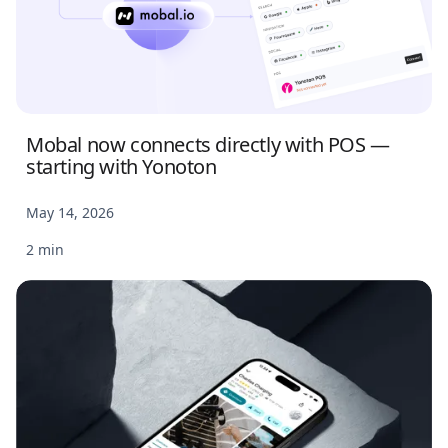
Mobal now connects directly with POS —
starting with Yonoton
May 14, 2026
2 min