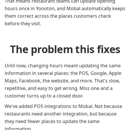
That means restaurant teams can update opening
hours once in Yonoton, and Mobal automatically keeps
them correct across the places customers check
before they visit.
The problem this fixes
Until now, changing hours meant updating the same
information in several places: the POS, Google, Apple
Maps, Facebook, the website, and more. That's slow,
repetitive, and easy to get wrong. Miss one and a
customer turns up to a closed door.
We've added POS integrations to Mobal. Not because
restaurants need another integration, but because
they need fewer places to update the same
information.