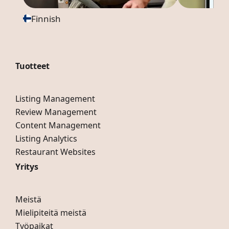
Finnish
Tuotteet
Listing Management
Review Management
Content Management
Listing Analytics
Restaurant Websites
Yritys
Meistä
Mielipiteitä meistä
Työpaikat