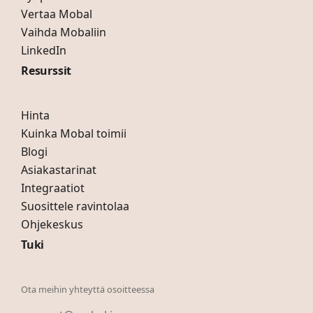
Vertaa Mobal
Vaihda Mobaliin
LinkedIn
Resurssit
Hinta
Kuinka Mobal toimii
Blogi
Asiakastarinat
Integraatiot
Suosittele ravintolaa
Ohjekeskus
Tuki
Ota meihin yhteyttä osoitteessa