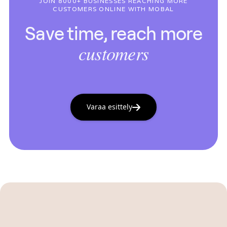
JOIN 8000+ BUSINESSES REACHING MORE
CUSTOMERS ONLINE WITH MOBAL
Save time, reach more
customers
Varaa esittely