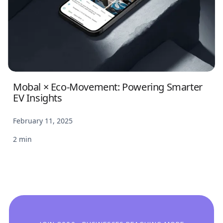
Mobal × Eco-Movement: Powering Smarter
EV Insights
February 11, 2025
2 min