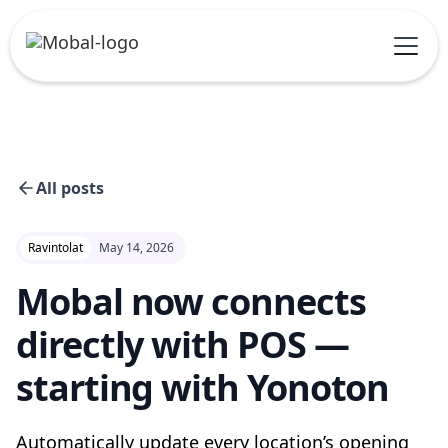
All posts
Ravintolat
May 14, 2026
Mobal now connects
directly with POS —
starting with Yonoton
Automatically update every location’s opening