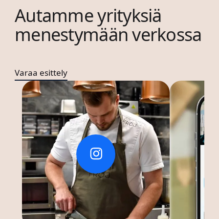
Autamme yrityksiä
menestymään verkossa
Varaa esittely