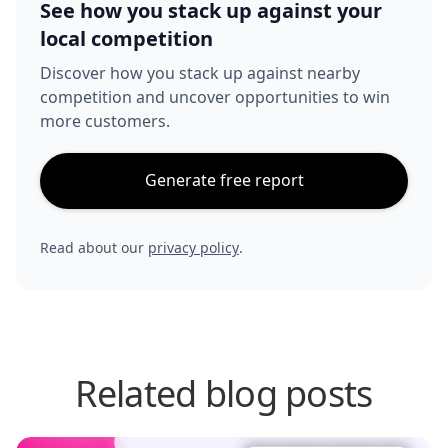
See how you stack up against your
local competition
Discover how you stack up against nearby
competition and uncover opportunities to win
more customers.
Generate free report
Read about our
privacy policy
.
Related blog posts