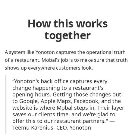
How this works
together
A system like Yonoton captures the operational truth
of a restaurant. Mobal's job is to make sure that truth
shows up everywhere customers look.
“Yonoton's back office captures every
change happening to a restaurant's
opening hours. Getting those changes out
to Google, Apple Maps, Facebook, and the
website is where Mobal steps in. Their layer
saves our clients time, and we're glad to
offer this to our restaurant partners." —
Teemu Karenius, CEO, Yonoton