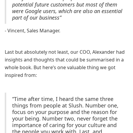
potential future customers but most of them
were Google users, which are also an essential
part of our business”
- Vincent, Sales Manager.
Last but absolutely not least, our COO, Alexander had
insights and thoughts that could be summarised in a
whole book. But here’s one valuable thing we got
inspired from:
“Time after time, I heard the same three
things from people at Slush. Number one,
focus on your purpose and the reason for
your being. Number two, never forget the
importance of caring for your culture and
the people you work with. Last, and