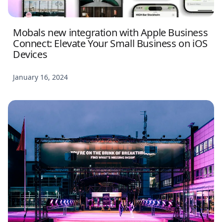
Mobals new integration with Apple Business
Connect: Elevate Your Small Business on iOS
Devices
January 16, 2024