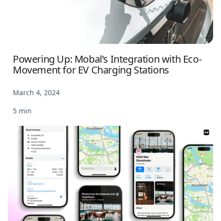
Powering Up: Mobal’s Integration with Eco-
Movement for EV Charging Stations
March 4, 2024
5 min