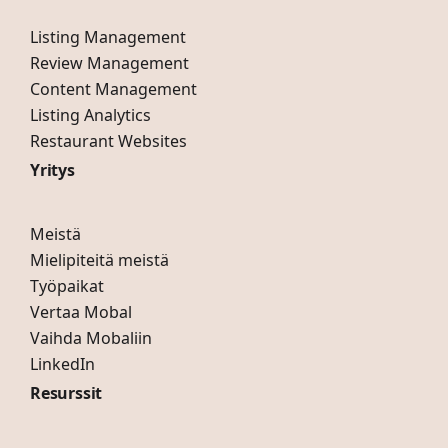
Listing Management
Review Management
Content Management
Listing Analytics
Restaurant Websites
Yritys
Meistä
Mielipiteitä meistä
Työpaikat
Vertaa Mobal
Vaihda Mobaliin
LinkedIn
Resurssit