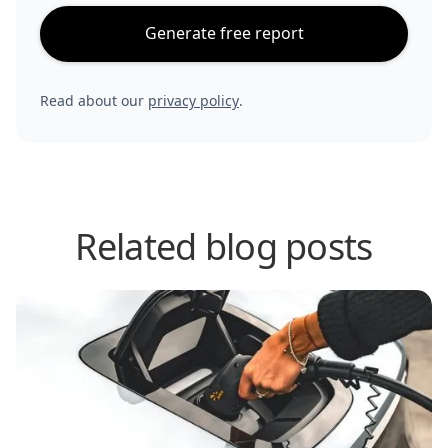
Generate free report
Read about our
privacy policy
.
Related blog posts