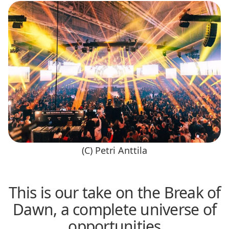
(C) Petri Anttila
This is our take on the Break of
Dawn, a complete universe of
opportunities