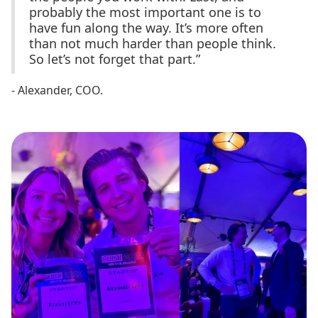
probably the most important one is to
have fun along the way. It’s more often
than not much harder than people think.
So let’s not forget that part.”
- Alexander, COO.