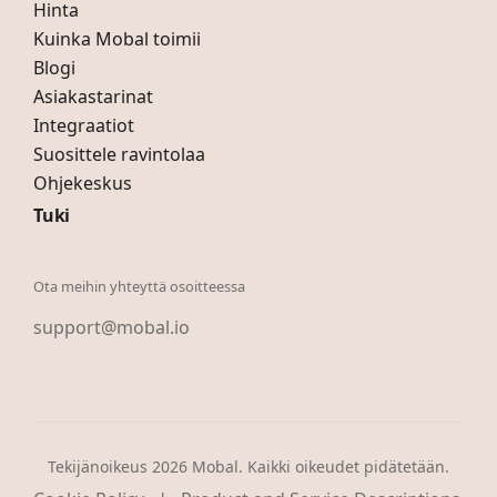
Hinta
Kuinka Mobal toimii
Blogi
Asiakastarinat
Integraatiot
Suosittele ravintolaa
Ohjekeskus
Tuki
Ota meihin yhteyttä osoitteessa
support@mobal.io
Tekijänoikeus 2026 Mobal. Kaikki oikeudet pidätetään.