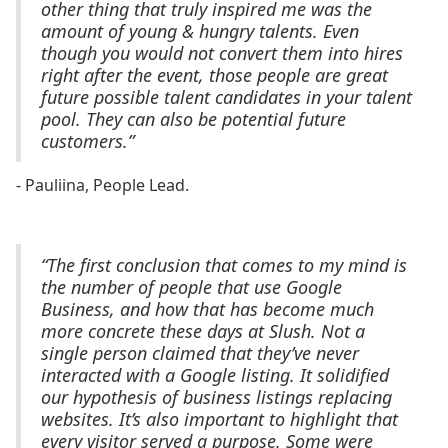
other thing that truly inspired me was the
amount of young & hungry talents. Even
though you would not convert them into hires
right after the event, those people are great
future possible talent candidates in your talent
pool. They can also be potential future
customers.”
- Pauliina, People Lead.
“The first conclusion that comes to my mind is
the number of people that use Google
Business, and how that has become much
more concrete these days at Slush. Not a
single person claimed that they’ve never
interacted with a Google listing. It solidified
our hypothesis of business listings replacing
websites. It’s also important to highlight that
every visitor served a purpose. Some were