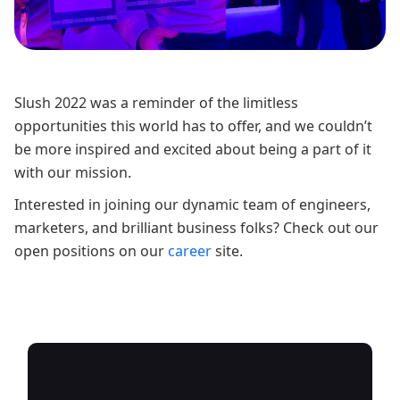
Slush 2022 was a reminder of the limitless
opportunities this world has to offer, and we couldn’t
be more inspired and excited about being a part of it
with our mission.
Interested in joining our dynamic team of engineers,
marketers, and brilliant business folks? Check out our
open positions on our
career
site.