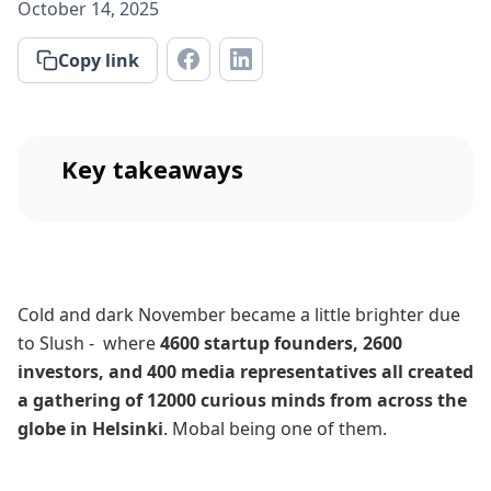
October 14, 2025
Copy link
Key takeaways
Cold and dark November became a little brighter due
to Slush - where
4600 startup founders, 2600
investors, and 400 media representatives all created
a gathering of 12000 curious minds from across the
globe in Helsinki
. Mobal being one of them.