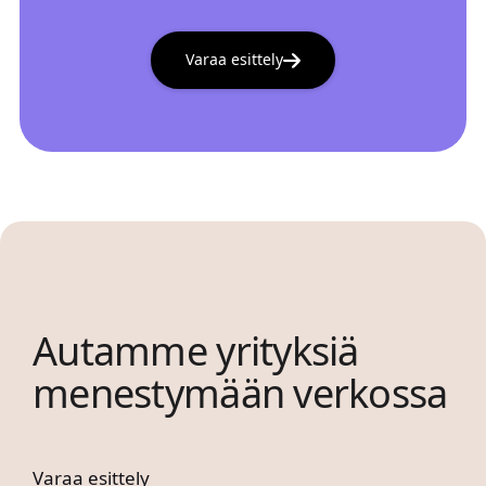
Varaa esittely
Autamme yrityksiä
menestymään verkossa
Varaa esittely