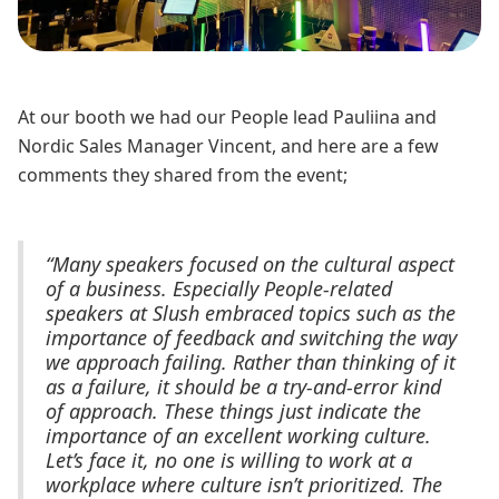
At our booth we had our People lead Pauliina and
Nordic Sales Manager Vincent, and here are a few
comments they shared from the event;
“Many speakers focused on the cultural aspect
of a business. Especially People-related
speakers at Slush embraced topics such as the
importance of feedback and switching the way
we approach failing. Rather than thinking of it
as a failure, it should be a try-and-error kind
of approach. These things just indicate the
importance of an excellent working culture.
Let’s face it, no one is willing to work at a
workplace where culture isn’t prioritized. The