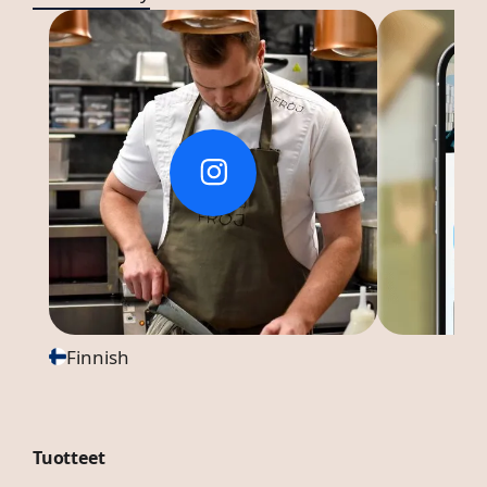
Finnish
Tuotteet