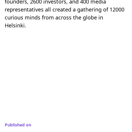
founders, 2600 investors, and 400 media
representatives all created a gathering of 12000
curious minds from across the globe in
Helsinki.
Published on