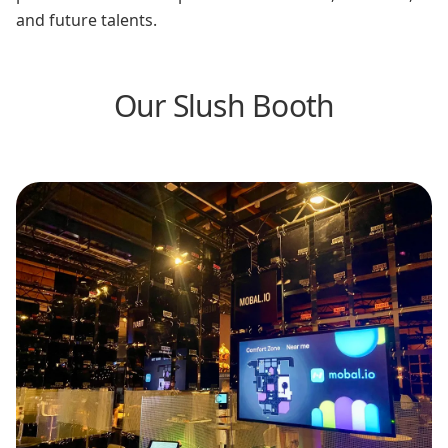
and future talents.
Our Slush Booth