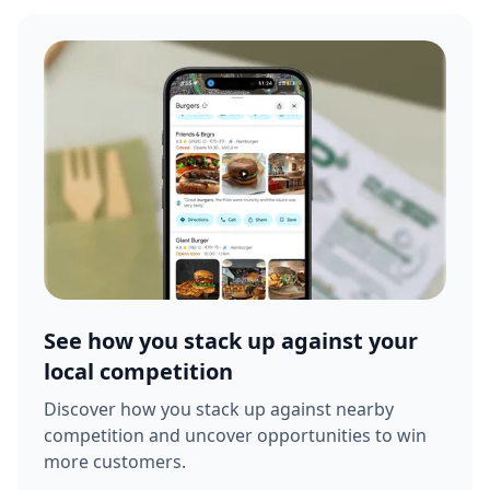
See how you stack up against your
local competition
Discover how you stack up against nearby
competition and uncover opportunities to win
more customers.