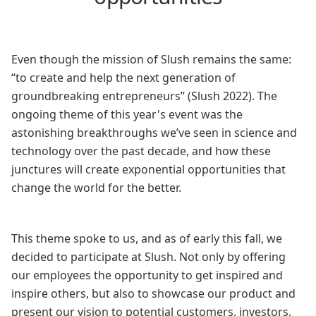
Even though the mission of Slush remains the same:
“to create and help the next generation of
groundbreaking entrepreneurs” (Slush 2022). The
ongoing theme of this year's event was the
astonishing breakthroughs we’ve seen in science and
technology over the past decade, and how these
junctures will create exponential opportunities that
change the world for the better.
This theme spoke to us, and as of early this fall, we
decided to participate at Slush. Not only by offering
our employees the opportunity to get inspired and
inspire others, but also to showcase our product and
present our vision to potential customers, investors,