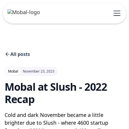
All posts
Mobal
November 23, 2023
Mobal at Slush - 2022
Recap
Cold and dark November became a little
brighter due to Slush - where 4600 startup