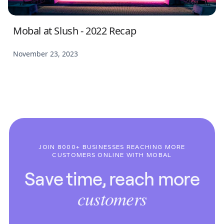
Mobal at Slush - 2022 Recap
November 23, 2023
JOIN 8000+ BUSINESSES REACHING MORE
CUSTOMERS ONLINE WITH MOBAL
Save time, reach more
customers