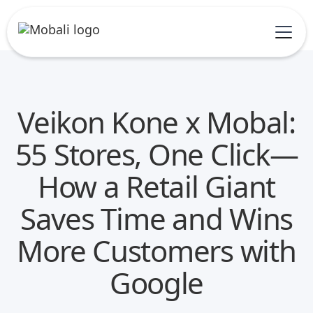
Veikon Kone x Mobal:
55 Stores, One Click—
How a Retail Giant
Saves Time and Wins
More Customers with
Google