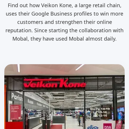
Find out how Veikon Kone, a large retail chain,
uses their Google Business profiles to win more
customers and strengthen their online
reputation. Since starting the collaboration with
Mobal, they have used Mobal almost daily.