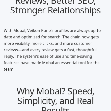
Reviews, Better SEO,
Stronger Relationships
With Mobal, Veikon Kone’s profiles are always up-to-
date and optimized for search. The chain now gets
more visibility, more clicks, and more customer
reviews—and every review gets a fast, thoughtful
reply. The system’s ease of use and time-saving
features have made Mobal an essential tool for the
team.
Why Mobal? Speed,
Simplicity, and Real
Results