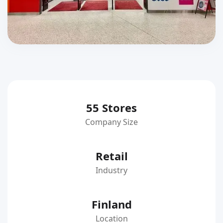
55 Stores
Company Size
Retail
Industry
Finland
Location