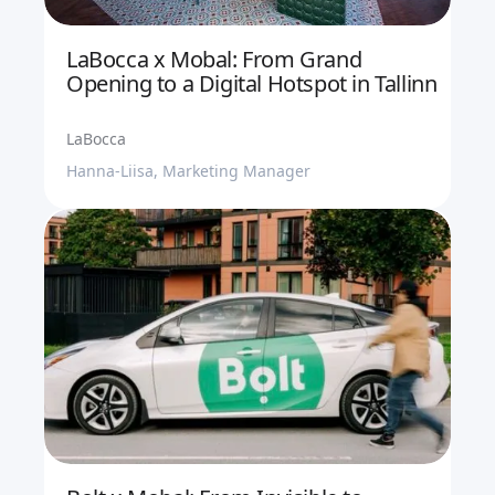
LaBocca x Mobal: From Grand
Opening to a Digital Hotspot in Tallinn
LaBocca
Hanna-Liisa, Marketing Manager