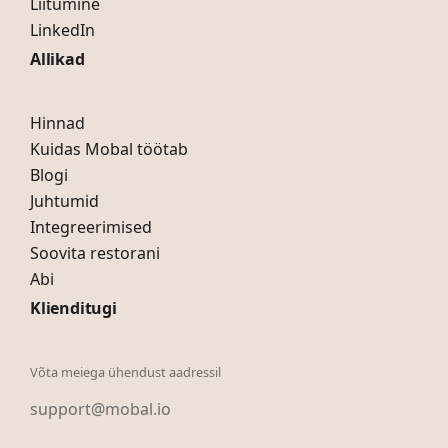
Liitumine
LinkedIn
Allikad
Hinnad
Kuidas Mobal töötab
Blogi
Juhtumid
Integreerimised
Soovita restorani
Abi
Klienditugi
Võta meiega ühendust aadressil
support@mobal.io