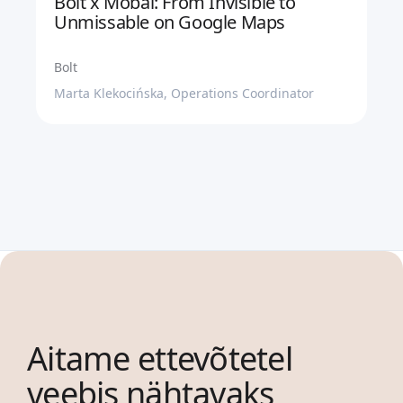
Bolt x Mobal: From Invisible to
Unmissable on Google Maps
Bolt
Marta Klekocińska, Operations Coordinator
Aitame ettevõtetel
veebis nähtavaks