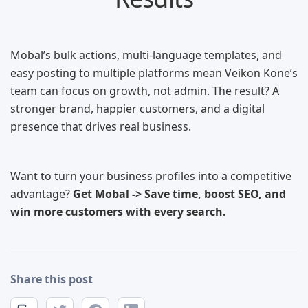
Mobal’s bulk actions, multi-language templates, and
easy posting to multiple platforms mean Veikon Kone’s
team can focus on growth, not admin. The result? A
stronger brand, happier customers, and a digital
presence that drives real business.
Want to turn your business profiles into a competitive
advantage?
Get Mobal -> Save time, boost SEO, and
win more customers with every search.
Share this post