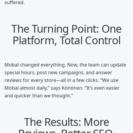
suffered.
The Turning Point: One
Platform, Total Control
Mobal changed everything. Now, the team can update
special hours, post new campaigns, and answer
reviews for every store—all in a few clicks. “We use
Mobal almost daily,” says Könönen. “It’s even easier
and quicker than we thought.”
The Results: More