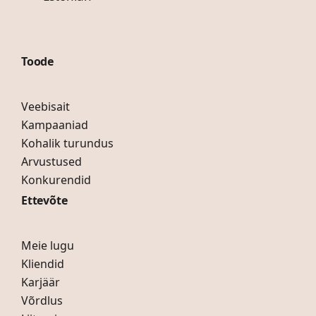
Toode
Veebisait
Kampaaniad
Kohalik turundus
Arvustused
Konkurendid
Ettevõte
Meie lugu
Kliendid
Karjäär
Võrdlus