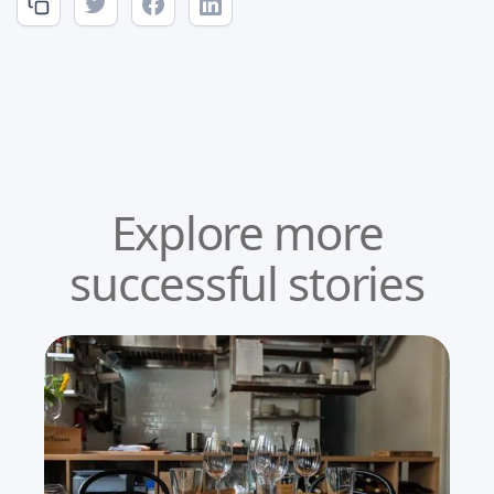
Explore more
successful stories