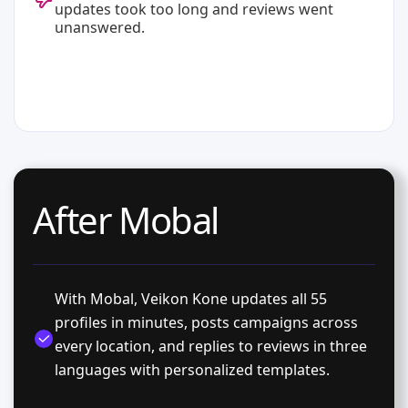
updates took too long and reviews went
unanswered.
After Mobal
With Mobal, Veikon Kone updates all 55
profiles in minutes, posts campaigns across
every location, and replies to reviews in three
languages with personalized templates.