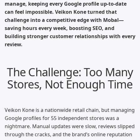
manage, keeping every Google profile up-to-date
can feel impossible. Veikon Kone turned that
challenge into a competitive edge with Mobal—
saving hours every week, boosting SEO, and
building stronger customer relationships with every
review.
The Challenge: Too Many
Stores, Not Enough Time
Veikon Kone is a nationwide retail chain, but managing
Google profiles for 55 independent stores was a
nightmare. Manual updates were slow, reviews slipped
through the cracks, and the brand’s online reputation