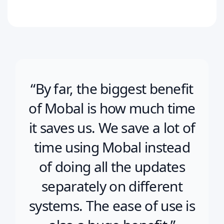
“By far, the biggest benefit
of Mobal is how much time
it saves us. We save a lot of
time using Mobal instead
of doing all the updates
separately on different
systems. The ease of use is