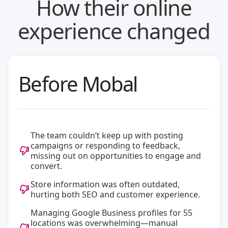
How their online
experience changed
Before Mobal
The team couldn’t keep up with posting
campaigns or responding to feedback,
missing out on opportunities to engage and
convert.
Store information was often outdated,
hurting both SEO and customer experience.
Managing Google Business profiles for 55
locations was overwhelming—manual