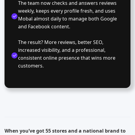
The team now checks and answers reviews
weekly, keeps every profile fresh, and uses
Mobal almost daily to manage both Google
and Facebook content.
The result? More reviews, better SEO,
increased visibility, and a professional,
consistent online presence that wins more
customers.
When you’ve got 55 stores and a national brand to