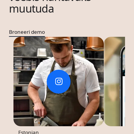
muutuda
Broneeri demo
Estonian