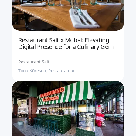
Restaurant Salt x Mobal: Elevating
Digital Presence for a Culinary Gem
Restaurant Salt
Tiina Kõresoo, Restaurateur