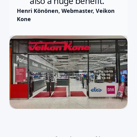
also a huge benefit.”
Henri Könönen, Webmaster, Veikon
Kone