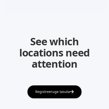
See which
locations need
attention
Registreeruge tasuta