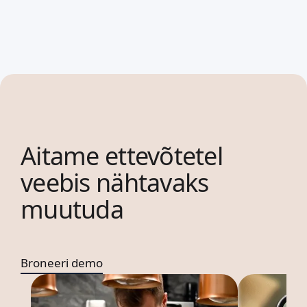
Aitame ettevõtetel
veebis nähtavaks
muutuda
Broneeri demo