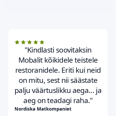
"Kindlasti soovitaksin
Mobalit kõikidele teistele
restoranidele. Eriti kui neid
on mitu, sest nii säästate
palju väärtuslikku aega... ja
aeg on teadagi raha."
Nordiska Matkompaniet