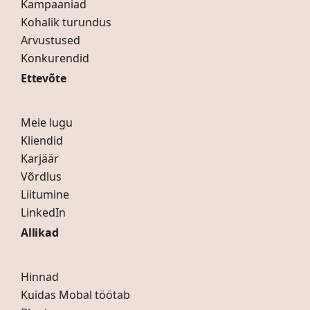
Kampaaniad
Kohalik turundus
Arvustused
Konkurendid
Ettevõte
Meie lugu
Kliendid
Karjäär
Võrdlus
Liitumine
LinkedIn
Allikad
Hinnad
Kuidas Mobal töötab