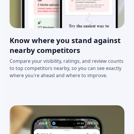
Know where you stand against
nearby competitors
Compare your visibility, ratings, and review counts
to top competitors nearby, so you can see exactly
where you're ahead and where to improve.