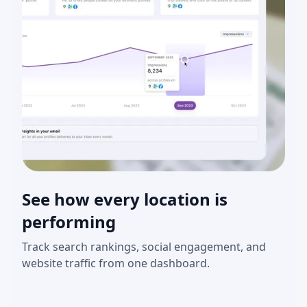
See how every location is
performing
Track search rankings, social engagement, and
website traffic from one dashboard.