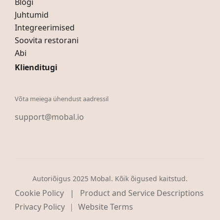
Blogi
Juhtumid
Integreerimised
Soovita restorani
Abi
Klienditugi
Võta meiega ühendust aadressil
support@mobal.io
Autoriõigus 2025 Mobal. Kõik õigused kaitstud.
|
Cookie Policy
Product and Service Descriptions
Privacy Policy
Website Terms
|