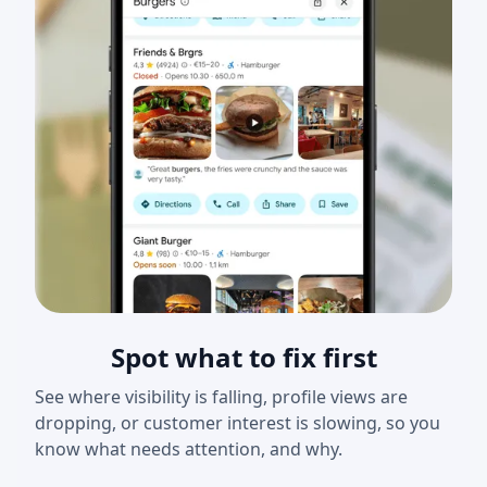
Spot what to fix first
See where visibility is falling, profile views are
dropping, or customer interest is slowing, so you
know what needs attention, and why.