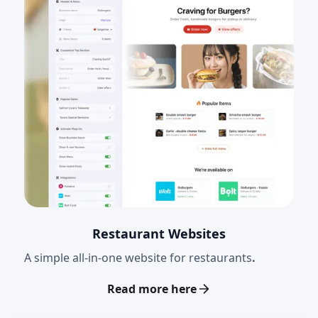
Restaurant Websites
A simple all-in-one website for restaurants
.
Read more here