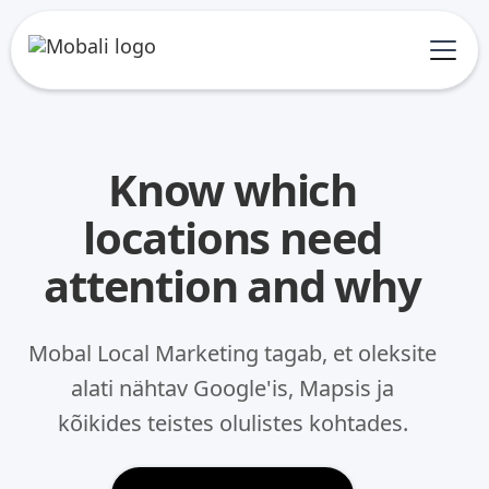
Know which
locations need
attention and why
Mobal Local Marketing tagab, et oleksite
alati nähtav Google'is, Mapsis ja
kõikides teistes olulistes kohtades.