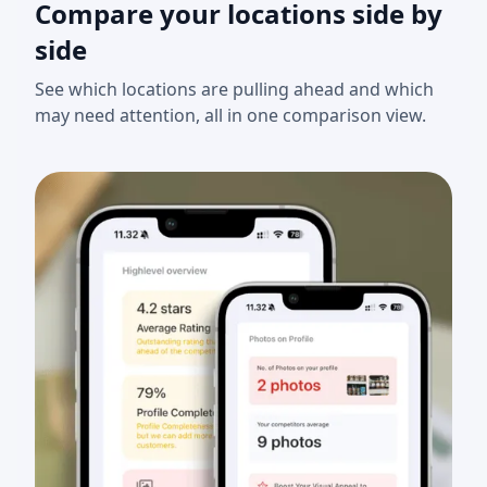
Compare your locations side by
side
See which locations are pulling ahead and which
may need attention, all in one comparison view.