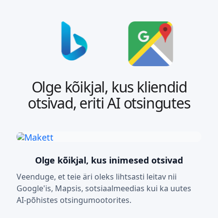
Olge kõikjal, kus kliendid
otsivad, eriti AI otsingutes
Olge kõikjal, kus inimesed otsivad
Veenduge, et teie äri oleks lihtsasti leitav nii
Google'is, Mapsis, sotsiaalmeedias kui ka uutes
AI-põhistes otsingumootorites.