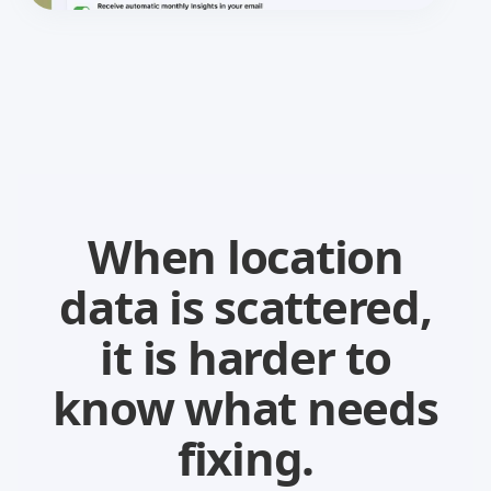
When location
data is scattered,
it is harder to
know what needs
fixing.