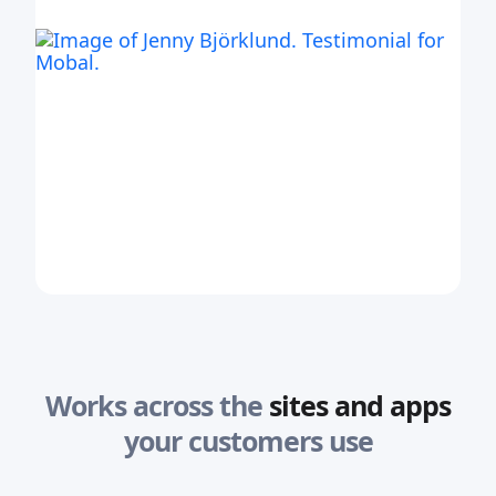
Works across the
sites and apps
your customers use