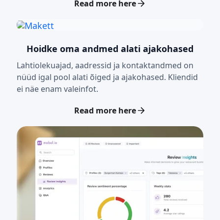
Read more here
Hoidke oma andmed alati ajakohased
Lahtiolekuajad, aadressid ja kontaktandmed on
nüüd igal pool alati õiged ja ajakohased. Kliendid
ei näe enam valeinfot.
Read more here