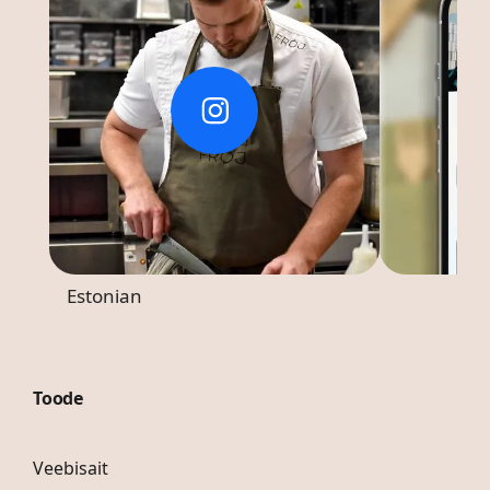
Estonian
Toode
Veebisait