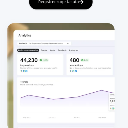
Registreeruge tasuta