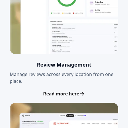
Review Management
Manage reviews across every location from one
place.
Read more here