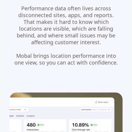
Performance data often lives across
disconnected sites, apps, and reports.
That makes it hard to know which
locations are visible, which are falling
behind, and where small issues may be
affecting customer interest.
Mobal brings location performance into
one view, so you can act with confidence.