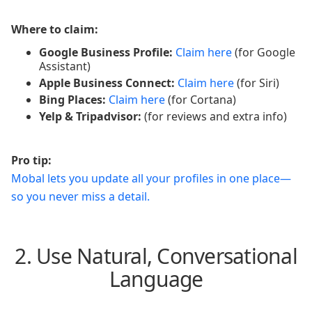
Where to claim:
Google Business Profile:
Claim here
(for Google
Assistant)
Apple Business Connect:
Claim here
(for Siri)
Bing Places:
Claim here
(for Cortana)
Yelp & Tripadvisor:
(for reviews and extra info)
Pro tip:
Mobal lets you update all your profiles in one place—
so you never miss a detail.
2. Use Natural, Conversational
Language