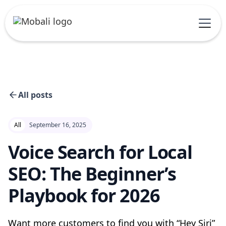
All posts
All
September 16, 2025
Voice Search for Local
SEO: The Beginner’s
Playbook for 2026
Want more customers to find you with “Hey Siri”