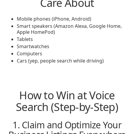
Care About
Mobile phones (iPhone, Android)
Smart speakers (Amazon Alexa, Google Home,
Apple HomePod)
Tablets
Smartwatches
Computers
Cars (yep, people search while driving)
How to Win at Voice
Search (Step-by-Step)
1. Claim and Optimize Your