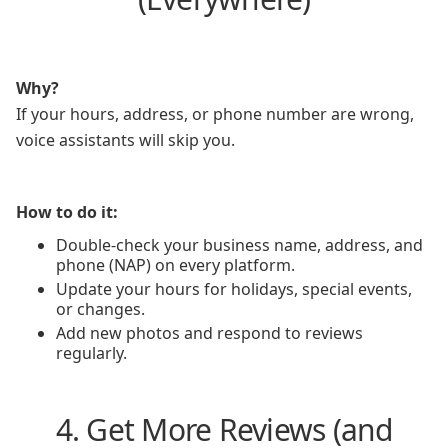
Why?
If your hours, address, or phone number are wrong,
voice assistants will skip you.
How to do it:
Double-check your business name, address, and
phone (NAP) on every platform.
Update your hours for holidays, special events,
or changes.
Add new photos and respond to reviews
regularly.
4. Get More Reviews (and