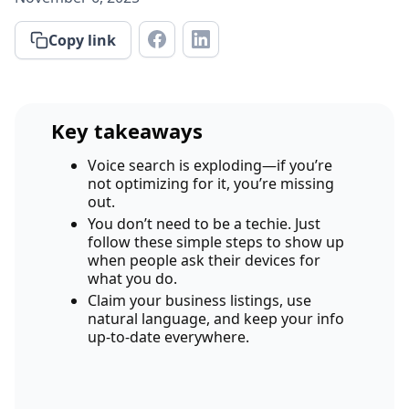
Copy link
Key takeaways
Voice search is exploding—if you’re
not optimizing for it, you’re missing
out.
You don’t need to be a techie. Just
follow these simple steps to show up
when people ask their devices for
what you do.
Claim your business listings, use
natural language, and keep your info
up-to-date everywhere.