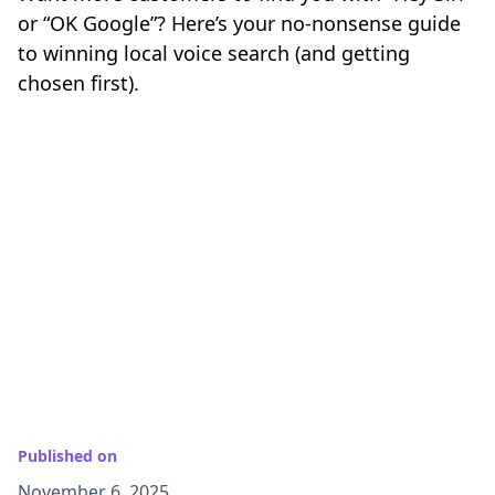
or “OK Google”? Here’s your no-nonsense guide
to winning local voice search (and getting
chosen first).
Published on
November 6, 2025