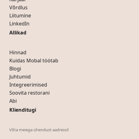
Võrdlus
Liitumine
LinkedIn
Allikad
Hinnad
Kuidas Mobal töötab
Blogi
Juhtumid
Integreerimised
Soovita restorani
Abi
Klienditugi
Võta meiega ühendust aadressil