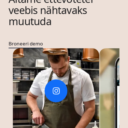
veebis nähtavaks
muutuda
Broneeri demo