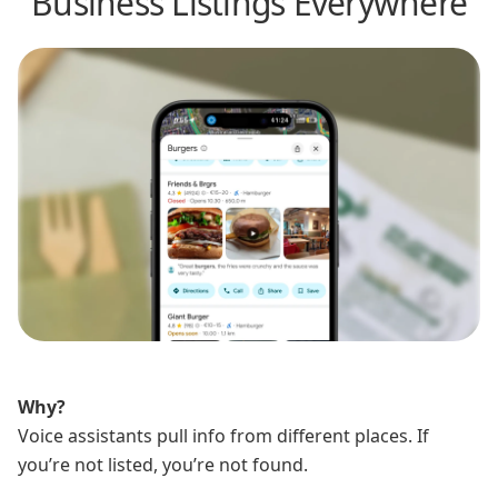
Business Listings Everywhere
Why?
Voice assistants pull info from different places. If
you’re not listed, you’re not found.