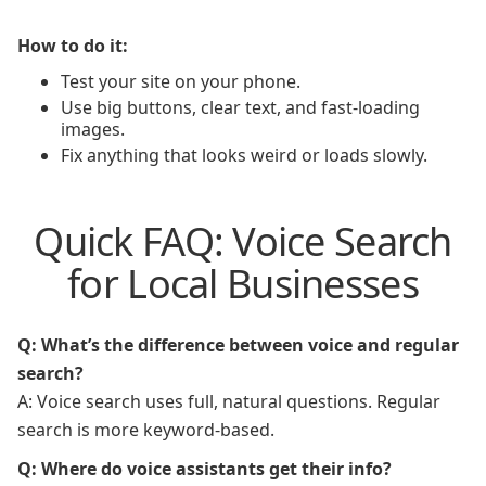
How to do it:
Test your site on your phone.
Use big buttons, clear text, and fast-loading
images.
Fix anything that looks weird or loads slowly.
Quick FAQ: Voice Search
for Local Businesses
Q: What’s the difference between voice and regular
search?
A: Voice search uses full, natural questions. Regular
search is more keyword-based.
Q: Where do voice assistants get their info?