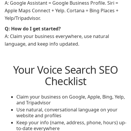
A: Google Assistant = Google Business Profile. Siri =
Apple Maps Connect + Yelp. Cortana = Bing Places +
Yelp/Tripadvisor.
Q: How do I get started?
A: Claim your business everywhere, use natural
language, and keep info updated.
Your Voice Search SEO
Checklist
Claim your business on Google, Apple, Bing, Yelp,
and Tripadvisor
Use natural, conversational language on your
website and profiles
Keep your info (name, address, phone, hours) up-
to-date everywhere