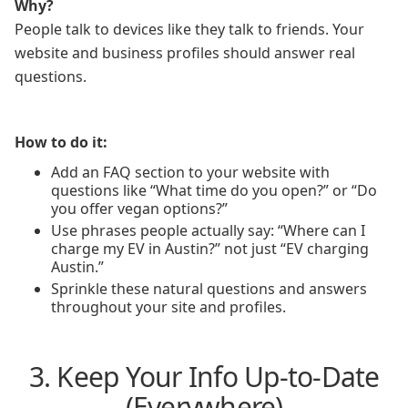
Why?
People talk to devices like they talk to friends. Your
website and business profiles should answer real
questions.
How to do it:
Add an FAQ section to your website with
questions like “What time do you open?” or “Do
you offer vegan options?”
Use phrases people actually say: “Where can I
charge my EV in Austin?” not just “EV charging
Austin.”
Sprinkle these natural questions and answers
throughout your site and profiles.
3. Keep Your Info Up-to-Date
(Everywhere)