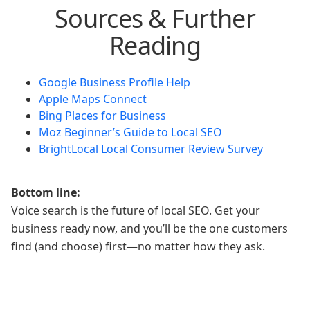
Sources & Further
Reading
Google Business Profile Help
Apple Maps Connect
Bing Places for Business
Moz Beginner’s Guide to Local SEO
BrightLocal Local Consumer Review Survey
Bottom line:
Voice search is the future of local SEO. Get your
business ready now, and you’ll be the one customers
find (and choose) first—no matter how they ask.