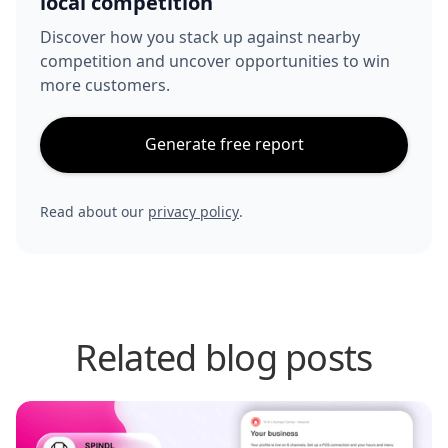
local competition
Discover how you stack up against nearby
competition and uncover opportunities to win
more customers.
Generate free report
Read about our
privacy policy
.
Related blog posts