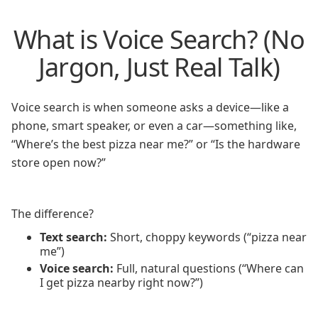
What is Voice Search? (No
Jargon, Just Real Talk)
Voice search is when someone asks a device—like a
phone, smart speaker, or even a car—something like,
“Where’s the best pizza near me?” or “Is the hardware
store open now?”
The difference?
Text search:
Short, choppy keywords (“pizza near
me”)
Voice search:
Full, natural questions (“Where can
I get pizza nearby right now?”)