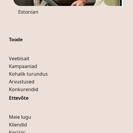
Estonian
Toode
Veebisait
Kampaaniad
Kohalik turundus
Arvustused
Konkurendid
Ettevõte
Meie lugu
Kliendid
Karjäär