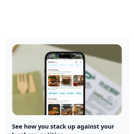
See how you stack up against your