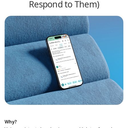
Respond to Them)
Why?