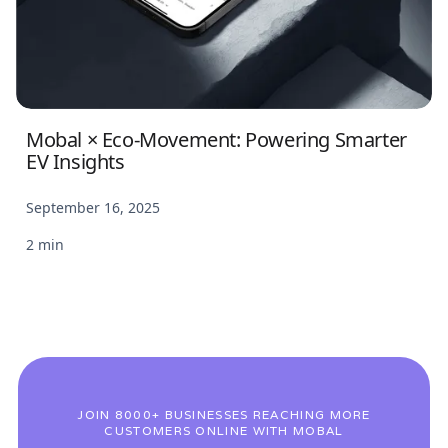
Mobal × Eco-Movement: Powering Smarter
EV Insights
September 16, 2025
2 min
JOIN 8000+ BUSINESSES REACHING MORE
CUSTOMERS ONLINE WITH MOBAL