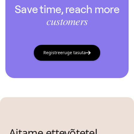
Save time, reach more
customers
Registreeruge tasuta
Aitame ettevõtetel