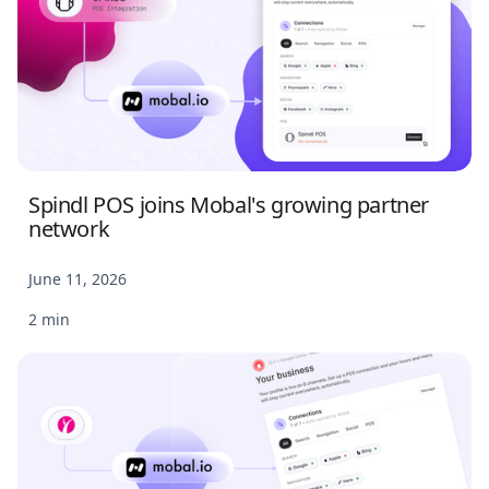
Spindl POS joins Mobal's growing partner
network
June 11, 2026
2 min