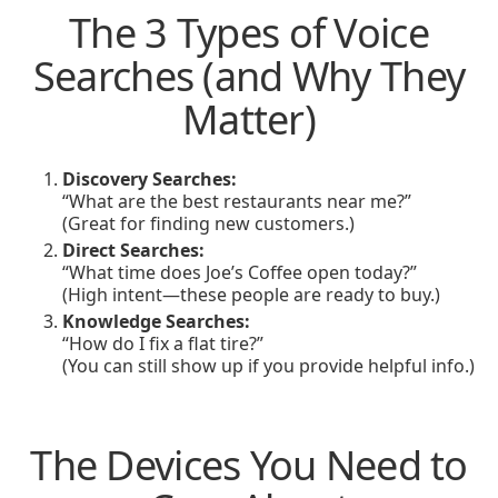
The 3 Types of Voice
Searches (and Why They
Matter)
Discovery Searches:
“What are the best restaurants near me?”
(Great for finding new customers.)
Direct Searches:
“What time does Joe’s Coffee open today?”
(High intent—these people are ready to buy.)
Knowledge Searches:
“How do I fix a flat tire?”
(You can still show up if you provide helpful info.)
The Devices You Need to