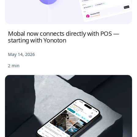
Mobal now connects directly with POS —
starting with Yonoton
May 14, 2026
2 min