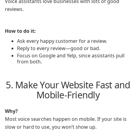
Voice assistants love businesses with lots of good
reviews.
How to do it:
Ask every happy customer for a review.
Reply to every review—good or bad.
Focus on Google and Yelp, since assistants pull
from both.
5. Make Your Website Fast and
Mobile-Friendly
Why?
Most voice searches happen on mobile. If your site is
slow or hard to use, you won’t show up.