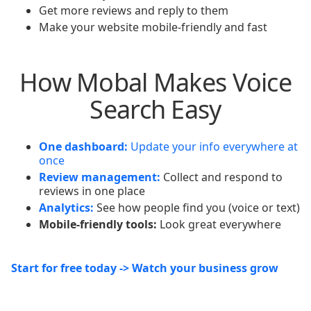
Get more reviews and reply to them
Make your website mobile-friendly and fast
How Mobal Makes Voice
Search Easy
One dashboard:
Update your info everywhere at
once
Review management:
Collect and respond to
reviews in one place
Analytics:
See how people find you (voice or text)
Mobile-friendly tools:
Look great everywhere
Start for free today -> Watch your business grow