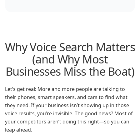
Why Voice Search Matters
(and Why Most
Businesses Miss the Boat)
Let’s get real: More and more people are talking to
their phones, smart speakers, and cars to find what
they need. If your business isn’t showing up in those
voice results, you’re invisible. The good news? Most of
your competitors aren’t doing this right—so you can
leap ahead.