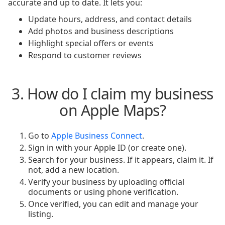
accurate and up to date. It lets you:
Update hours, address, and contact details
Add photos and business descriptions
Highlight special offers or events
Respond to customer reviews
3. How do I claim my business
on Apple Maps?
Go to
Apple Business Connect
.
Sign in with your Apple ID (or create one).
Search for your business. If it appears, claim it. If
not, add a new location.
Verify your business by uploading official
documents or using phone verification.
Once verified, you can edit and manage your
listing.