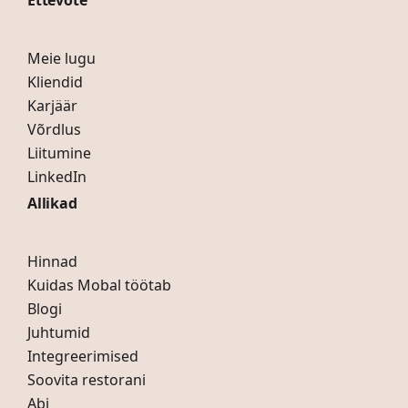
Ettevõte
Meie lugu
Kliendid
Karjäär
Võrdlus
Liitumine
LinkedIn
Allikad
Hinnad
Kuidas Mobal töötab
Blogi
Juhtumid
Integreerimised
Soovita restorani
Abi