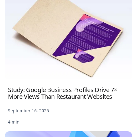
Study: Google Business Profiles Drive 7×
More Views Than Restaurant Websites
September 16, 2025
4 min