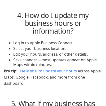
4. How do I update my
business hours or
information?
Log in to Apple Business Connect.
Select your business location.
Edit your hours, address, or other details.
Save changes—most updates appear on Apple
Maps within minutes.
Pro tip:
Use Mobal to update your hours
across Apple
Maps, Google, Facebook, and more from one
dashboard.
5. What if my business has