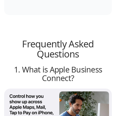
Frequently Asked
Questions
1. What is Apple Business
Connect?