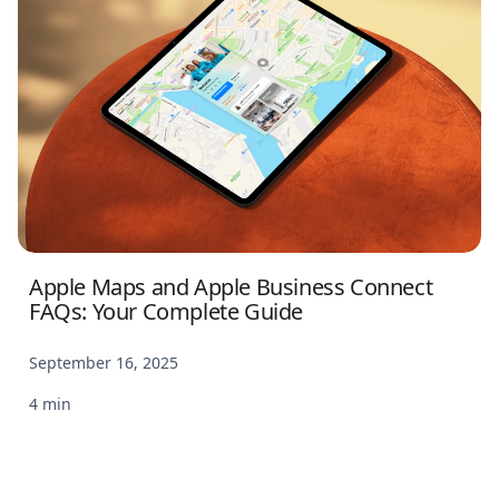
Apple Maps and Apple Business Connect
FAQs: Your Complete Guide
September 16, 2025
4 min