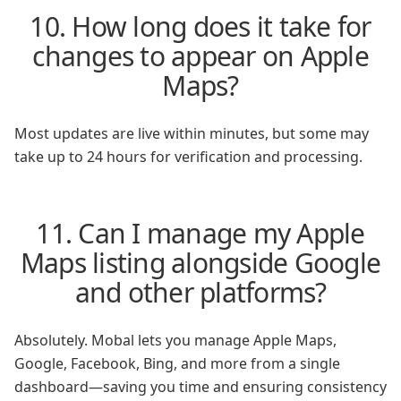
10. How long does it take for
changes to appear on Apple
Maps?
Most updates are live within minutes, but some may
take up to 24 hours for verification and processing.
11. Can I manage my Apple
Maps listing alongside Google
and other platforms?
Absolutely. Mobal lets you manage Apple Maps,
Google, Facebook, Bing, and more from a single
dashboard—saving you time and ensuring consistency