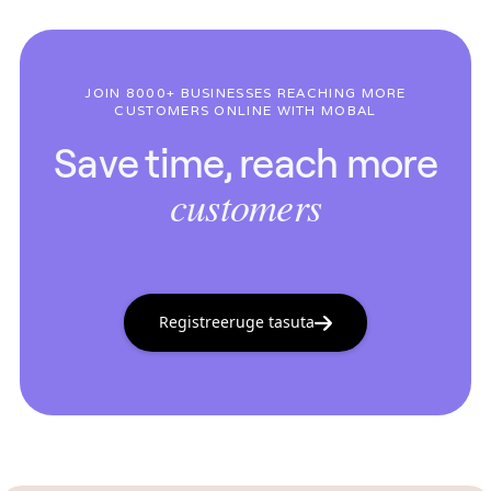
JOIN 8000+ BUSINESSES REACHING MORE
CUSTOMERS ONLINE WITH MOBAL
Save time, reach more
customers
Registreeruge tasuta