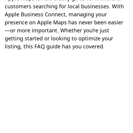
customers searching for local businesses. With
Apple Business Connect, managing your
presence on Apple Maps has never been easier
—or more important. Whether you’re just
getting started or looking to optimize your
listing, this FAQ guide has you covered.