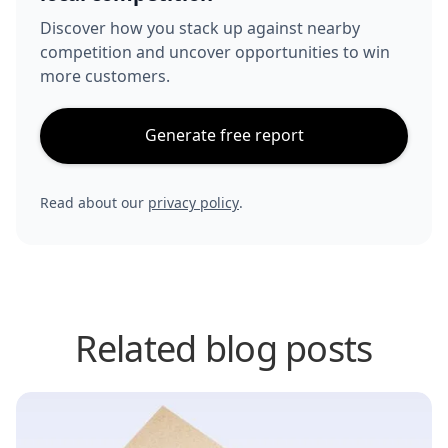
Discover how you stack up against nearby
competition and uncover opportunities to win
more customers.
Generate free report
Read about our
privacy policy
.
Related blog posts