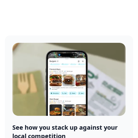
See how you stack up against your
local competition