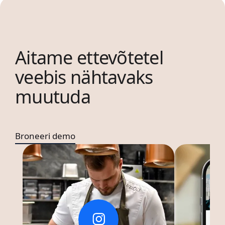
Aitame ettevõtetel
veebis nähtavaks
muutuda
Broneeri demo