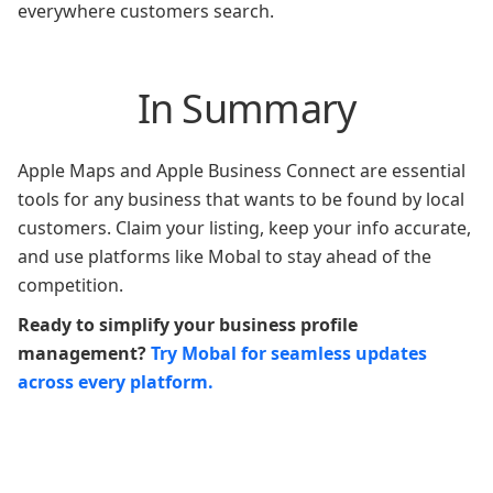
everywhere customers search.
In Summary
Apple Maps and Apple Business Connect are essential
tools for any business that wants to be found by local
customers. Claim your listing, keep your info accurate,
and use platforms like Mobal to stay ahead of the
competition.
Ready to simplify your business profile
management?
Try Mobal for seamless updates
across every platform.