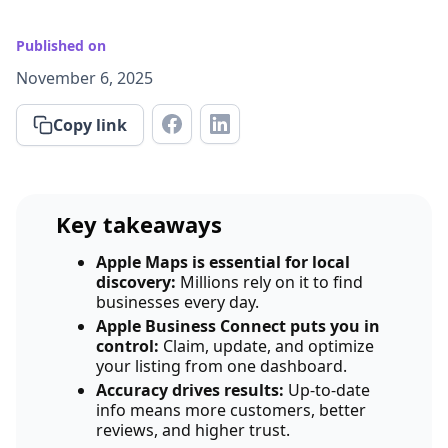
Published on
November 6, 2025
Copy link
Key takeaways
Apple Maps is essential for local
discovery:
Millions rely on it to find
businesses every day.
Apple Business Connect puts you in
control:
Claim, update, and optimize
your listing from one dashboard.
Accuracy drives results:
Up-to-date
info means more customers, better
reviews, and higher trust.