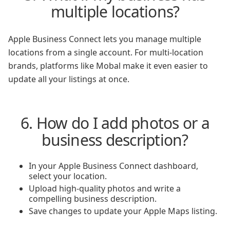
multiple locations?
Apple Business Connect lets you manage multiple
locations from a single account. For multi-location
brands, platforms like Mobal make it even easier to
update all your listings at once.
6. How do I add photos or a
business description?
In your Apple Business Connect dashboard,
select your location.
Upload high-quality photos and write a
compelling business description.
Save changes to update your Apple Maps listing.