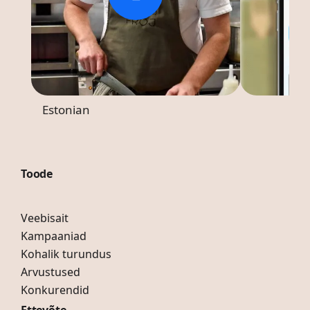
Estonian
Toode
Veebisait
Kampaaniad
Kohalik turundus
Arvustused
Konkurendid