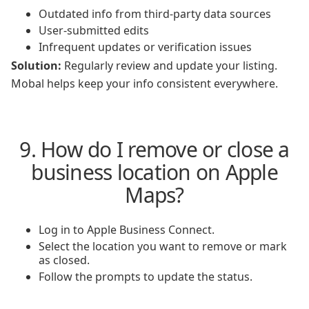
Outdated info from third-party data sources
User-submitted edits
Infrequent updates or verification issues
Solution:
Regularly review and update your listing.
Mobal helps keep your info consistent everywhere.
9. How do I remove or close a
business location on Apple
Maps?
Log in to Apple Business Connect.
Select the location you want to remove or mark
as closed.
Follow the prompts to update the status.