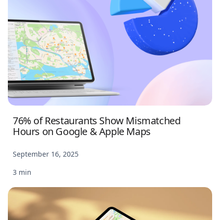
76% of Restaurants Show Mismatched
Hours on Google & Apple Maps
September 16, 2025
3 min