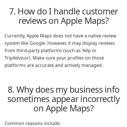
7. How do I handle customer
reviews on Apple Maps?
Currently, Apple Maps does not have a native review
system like Google. However, it may display reviews
from third-party platforms (such as Yelp or
TripAdvisor). Make sure your profiles on those
platforms are accurate and actively managed.
8. Why does my business info
sometimes appear incorrectly
on Apple Maps?
Common reasons include: