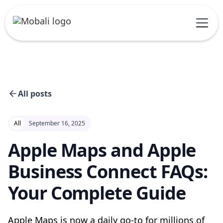
All posts
All
September 16, 2025
Apple Maps and Apple
Business Connect FAQs:
Your Complete Guide
Apple Maps is now a daily go-to for millions of