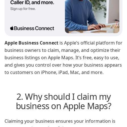
Apple Business Connect
is Apple’s official platform for
business owners to claim, manage, and optimize their
business listings on Apple Maps. It’s free, easy to use,
and gives you control over how your business appears
to customers on iPhone, iPad, Mac, and more.
2. Why should I claim my
business on Apple Maps?
Claiming your business ensures your information is