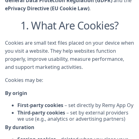
General Data Protection Regulation (GDPR)
and the
ePrivacy Directive (EU Cookie Law)
.
1. What Are Cookies?
Cookies are small text files placed on your device when
you visit a website. They help websites function
properly, improve usability, measure performance,
and support marketing activities.
Cookies may be:
By origin
First-party cookies
– set directly by Remy App Oy
Third-party cookies
– set by external providers
we use (e.g., analytics or advertising partners)
By duration