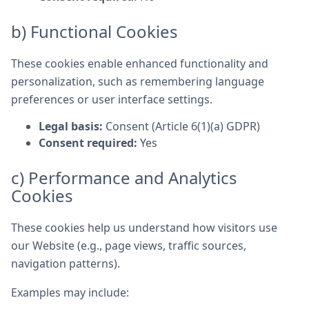
b) Functional Cookies
These cookies enable enhanced functionality and
personalization, such as remembering language
preferences or user interface settings.
Legal basis:
Consent (Article 6(1)(a) GDPR)
Consent required:
Yes
c) Performance and Analytics
Cookies
These cookies help us understand how visitors use
our Website (e.g., page views, traffic sources,
navigation patterns).
Examples may include: