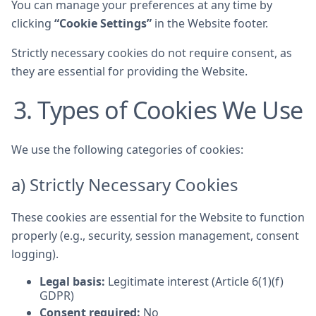
You can manage your preferences at any time by
clicking
“Cookie Settings”
in the Website footer.
Strictly necessary cookies do not require consent, as
they are essential for providing the Website.
3. Types of Cookies We Use
We use the following categories of cookies:
a) Strictly Necessary Cookies
These cookies are essential for the Website to function
properly (e.g., security, session management, consent
logging).
Legal basis:
Legitimate interest (Article 6(1)(f)
GDPR)
Consent required:
No