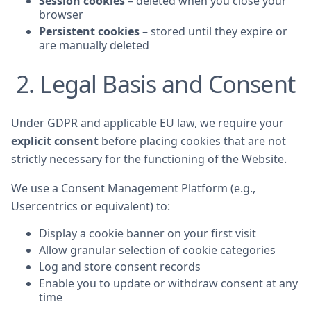
Session cookies
– deleted when you close your
browser
Persistent cookies
– stored until they expire or
are manually deleted
2. Legal Basis and Consent
Under GDPR and applicable EU law, we require your
explicit consent
before placing cookies that are not
strictly necessary for the functioning of the Website.
We use a Consent Management Platform (e.g.,
Usercentrics or equivalent) to:
Display a cookie banner on your first visit
Allow granular selection of cookie categories
Log and store consent records
Enable you to update or withdraw consent at any
time