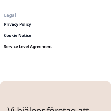
Legal
Privacy Policy
Cookie Notice
Service Level Agreement
Vi hjälper företag att