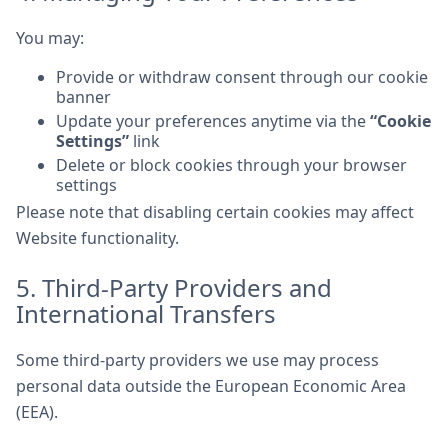
You may:
Provide or withdraw consent through our cookie
banner
Update your preferences anytime via the
“Cookie
Settings”
link
Delete or block cookies through your browser
settings
Please note that disabling certain cookies may affect
Website functionality.
5. Third-Party Providers and
International Transfers
Some third-party providers we use may process
personal data outside the European Economic Area
(EEA).