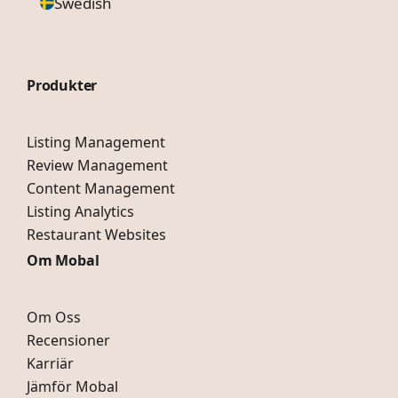
Swedish
Produkter
Listing Management
Review Management
Content Management
Listing Analytics
Restaurant Websites
Om Mobal
Om Oss
Recensioner
Karriär
Jämför Mobal