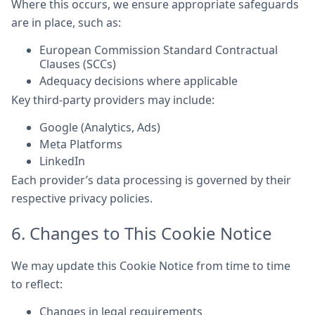
Where this occurs, we ensure appropriate safeguards
are in place, such as:
European Commission Standard Contractual
Clauses (SCCs)
Adequacy decisions where applicable
Key third-party providers may include:
Google (Analytics, Ads)
Meta Platforms
LinkedIn
Each provider’s data processing is governed by their
respective privacy policies.
6. Changes to This Cookie Notice
We may update this Cookie Notice from time to time
to reflect:
Changes in legal requirements