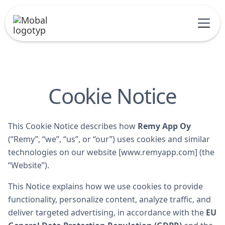
Cookie Notice
This Cookie Notice describes how
Remy App Oy
(“Remy”, “we”, “us”, or “our”) uses cookies and similar
technologies on our website [www.remyapp.com] (the
“Website”).
This Notice explains how we use cookies to provide
functionality, personalize content, analyze traffic, and
deliver targeted advertising, in accordance with the
EU