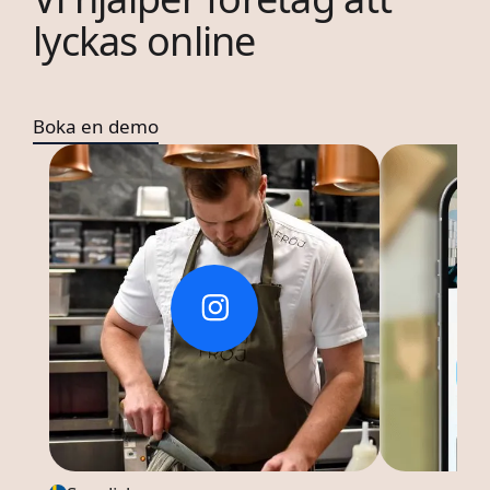
lyckas online
Boka en demo