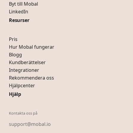
Byt till Mobal
LinkedIn
Resurser
Pris
Hur Mobal fungerar
Blogg
Kundberättelser
Integrationer
Rekommendera oss
Hjälpcenter
Hjälp
Kontakta oss på
support@mobal.io