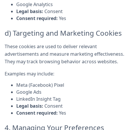
Google Analytics
Legal basis:
Consent
Consent required:
Yes
d) Targeting and Marketing Cookies
These cookies are used to deliver relevant
advertisements and measure marketing effectiveness.
They may track browsing behavior across websites.
Examples may include:
Meta (Facebook) Pixel
Google Ads
LinkedIn Insight Tag
Legal basis:
Consent
Consent required:
Yes
4. Managing Your Preferences