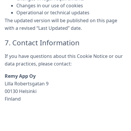
Changes in our use of cookies
Operational or technical updates
The updated version will be published on this page
with a revised “Last Updated” date.
7. Contact Information
If you have questions about this Cookie Notice or our
data practices, please contact:
Remy App Oy
Lilla Robertsgatan 9
00130 Helsinki
Finland