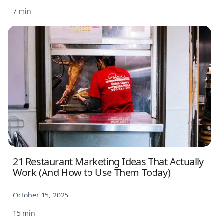
7 min
21 Restaurant Marketing Ideas That Actually
Work (And How to Use Them Today)
October 15, 2025
15 min