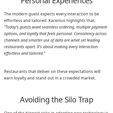
Personal Experiences
The modern guest expects every interaction to be
effortless and tailored. Karenius highlights that,
“Today’s guests want seamless ordering, multiple payment
options, and loyalty that feels personal. Consistency across
channels and smarter use of data are what set leading
restaurants apart. It’s about making every interaction
effortless and tailored.”
Restaurants that deliver on these expectations will
earn loyalty and stand out in a crowded market.
Avoiding the Silo Trap