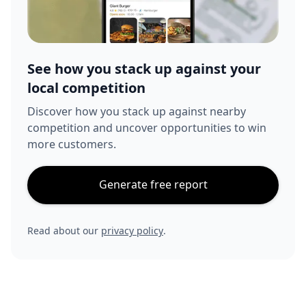
See how you stack up against your
local competition
Discover how you stack up against nearby
competition and uncover opportunities to win
more customers.
Generate free report
Read about our
privacy policy
.