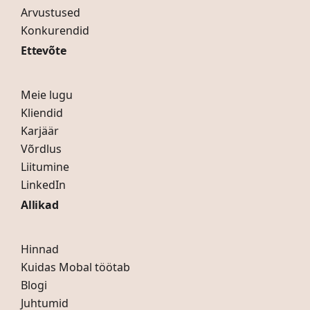
Arvustused
Konkurendid
Ettevõte
Meie lugu
Kliendid
Karjäär
Võrdlus
Liitumine
LinkedIn
Allikad
Hinnad
Kuidas Mobal töötab
Blogi
Juhtumid