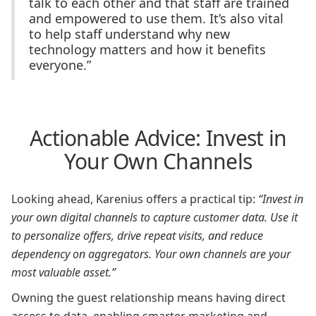
talk to each other and that staff are trained
and empowered to use them. It’s also vital
to help staff understand why new
technology matters and how it benefits
everyone.”
Actionable Advice: Invest in
Your Own Channels
Looking ahead, Karenius offers a practical tip:
“Invest in
your own digital channels to capture customer data. Use it
to personalize offers, drive repeat visits, and reduce
dependency on aggregators. Your own channels are your
most valuable asset.”
Owning the guest relationship means having direct