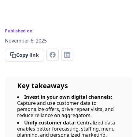
Published on
November 6, 2025
Copy link
Key takeaways
Invest in your own digital channels:
Capture and use customer data to
personalize offers, drive repeat visits, and
reduce reliance on aggregators.
Unify customer data:
Centralized data
enables better forecasting, staffing, menu
planning, and personalized marketing.