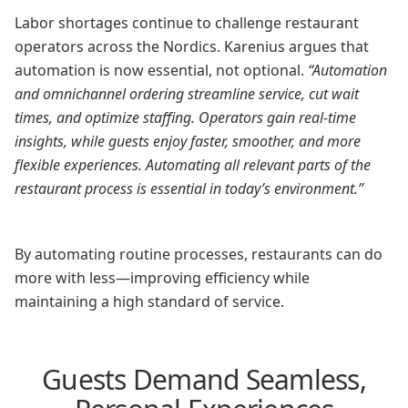
Labor shortages continue to challenge restaurant
operators across the Nordics. Karenius argues that
automation is now essential, not optional.
“Automation
and omnichannel ordering streamline service, cut wait
times, and optimize staffing. Operators gain real-time
insights, while guests enjoy faster, smoother, and more
flexible experiences. Automating all relevant parts of the
restaurant process is essential in today’s environment.”
By automating routine processes, restaurants can do
more with less—improving efficiency while
maintaining a high standard of service.
Guests Demand Seamless,