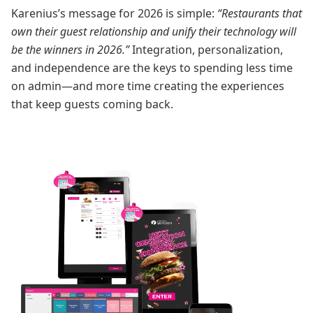
Karenius’s message for 2026 is simple:
“Restaurants that
own their guest relationship and unify their technology will
be the winners in 2026.”
Integration, personalization,
and independence are the keys to spending less time
on admin—and more time creating the experiences
that keep guests coming back.