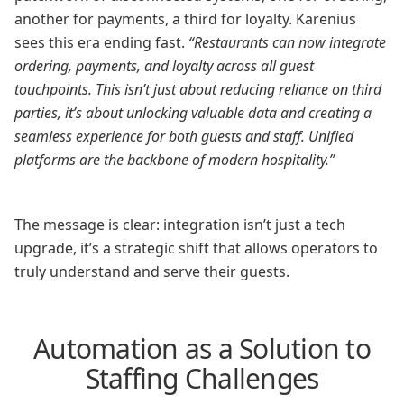
another for payments, a third for loyalty. Karenius
sees this era ending fast.
“Restaurants can now integrate
ordering, payments, and loyalty across all guest
touchpoints. This isn’t just about reducing reliance on third
parties, it’s about unlocking valuable data and creating a
seamless experience for both guests and staff. Unified
platforms are the backbone of modern hospitality.”
The message is clear: integration isn’t just a tech
upgrade, it’s a strategic shift that allows operators to
truly understand and serve their guests.
Automation as a Solution to
Staffing Challenges