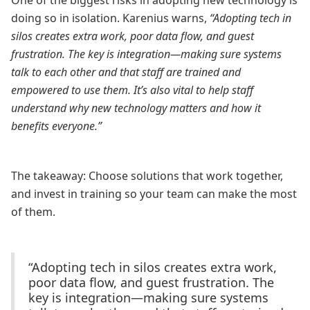
One of the biggest risks in adopting new technology is
doing so in isolation. Karenius warns,
“Adopting tech in
silos creates extra work, poor data flow, and guest
frustration. The key is integration—making sure systems
talk to each other and that staff are trained and
empowered to use them. It’s also vital to help staff
understand why new technology matters and how it
benefits everyone.”
The takeaway: Choose solutions that work together,
and invest in training so your team can make the most
of them.
“Adopting tech in silos creates extra work,
poor data flow, and guest frustration. The
key is integration—making sure systems