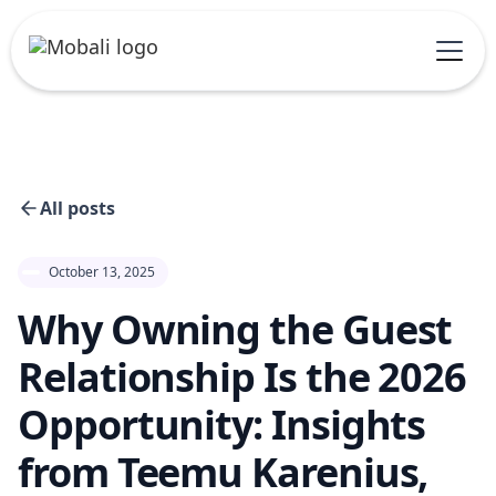
All posts
October 13, 2025
Why Owning the Guest
Relationship Is the 2026
Opportunity: Insights
from Teemu Karenius,