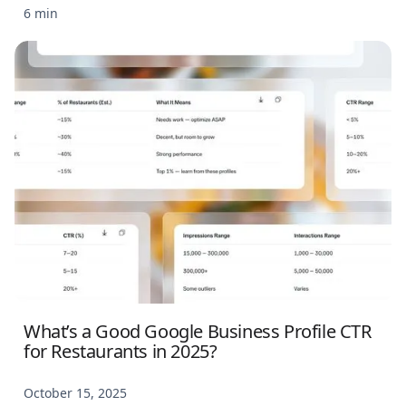
6 min
What’s a Good Google Business Profile CTR
for Restaurants in 2025?
October 15, 2025