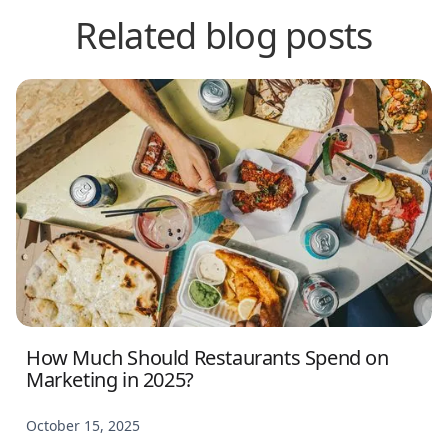
Related blog posts
How Much Should Restaurants Spend on
Marketing in 2025?
October 15, 2025