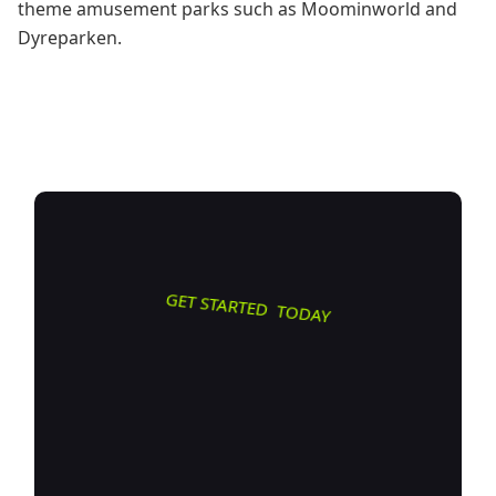
theme amusement parks such as Moominworld and
Dyreparken.
GET STARTED TODAY
Transform
how you do
business. Own your digital