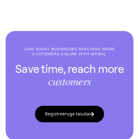
JOIN 8000+ BUSINESSES REACHING MORE
CUSTOMERS ONLINE WITH MOBAL
Save time, reach more
customers
Registreeruge tasuta