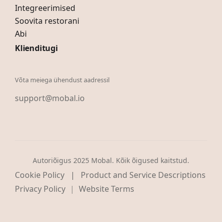
Integreerimised
Soovita restorani
Abi
Klienditugi
Võta meiega ühendust aadressil
support@mobal.io
Autoriõigus 2025 Mobal. Kõik õigused kaitstud.
|
Cookie Policy
Product and Service Descriptions
Privacy Policy
Website Terms
|