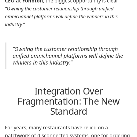
CEO at Yonoton
, the biggest opportunity is clear:
“Owning the customer relationship through unified
omnichannel platforms will define the winners in this
industry.”
“Owning the customer relationship through
unified omnichannel platforms will define the
winners in this industry.”
Integration Over
Fragmentation: The New
Standard
For years, many restaurants have relied on a
patchwork of disconnected systems, one for ordering,