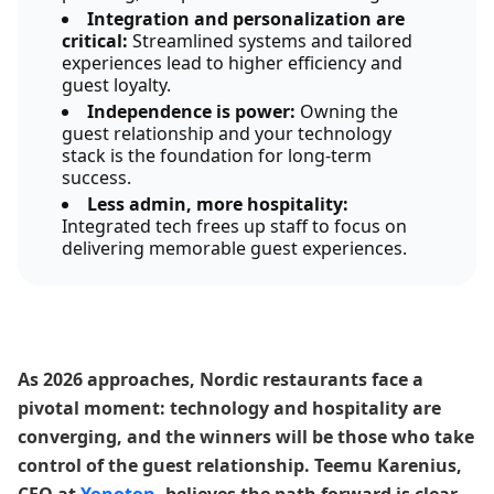
Integration and personalization are
critical:
Streamlined systems and tailored
experiences lead to higher efficiency and
guest loyalty.
Independence is power:
Owning the
guest relationship and your technology
stack is the foundation for long-term
success.
Less admin, more hospitality:
Integrated tech frees up staff to focus on
delivering memorable guest experiences.
As 2026 approaches, Nordic restaurants face a
pivotal moment: technology and hospitality are
converging, and the winners will be those who take
control of the guest relationship. Teemu Karenius,