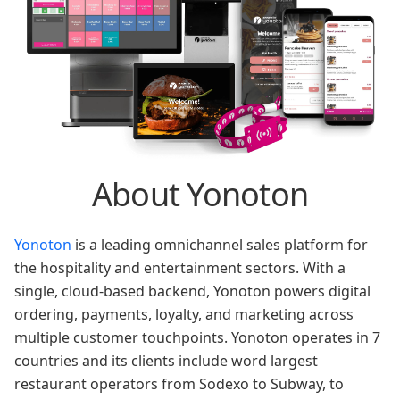
About Yonoton
Yonoton
is a leading omnichannel sales platform for
the hospitality and entertainment sectors. With a
single, cloud-based backend, Yonoton powers digital
ordering, payments, loyalty, and marketing across
multiple customer touchpoints. Yonoton operates in 7
countries and its clients include word largest
restaurant operators from Sodexo to Subway, to