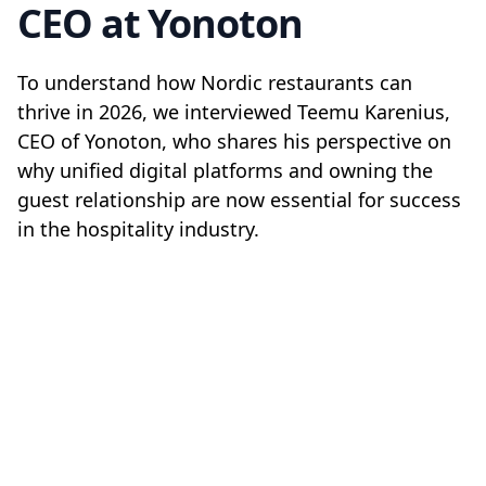
CEO at Yonoton
To understand how Nordic restaurants can
thrive in 2026, we interviewed Teemu Karenius,
CEO of Yonoton, who shares his perspective on
why unified digital platforms and owning the
guest relationship are now essential for success
in the hospitality industry.