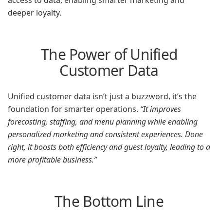
access to data, enabling smarter marketing and
deeper loyalty.
The Power of Unified
Customer Data
Unified customer data isn’t just a buzzword, it’s the
foundation for smarter operations.
“It improves
forecasting, staffing, and menu planning while enabling
personalized marketing and consistent experiences. Done
right, it boosts both efficiency and guest loyalty, leading to a
more profitable business.”
The Bottom Line