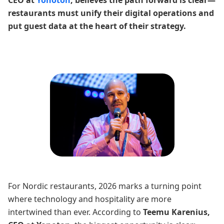
CEO at
Yonoton
, believes the path forward is clear—
restaurants must unify their digital operations and
put guest data at the heart of their strategy.
For Nordic restaurants, 2026 marks a turning point
where technology and hospitality are more
intertwined than ever. According to
Teemu Karenius,