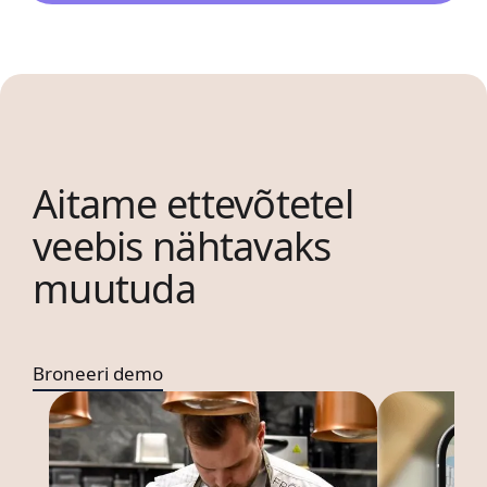
Aitame ettevõtetel
veebis nähtavaks
muutuda
Broneeri demo