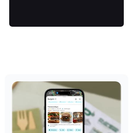
future.