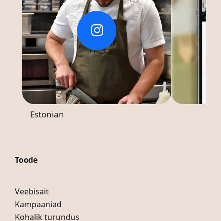
Estonian
Toode
Veebisait
Kampaaniad
Kohalik turundus