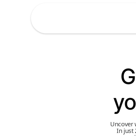
G
yo
Uncover w
In just