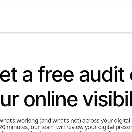
et a free audit 
ur online visibil
hat’s working (and what’s not) across your digital
 20 minutes, our team will review your digital pres