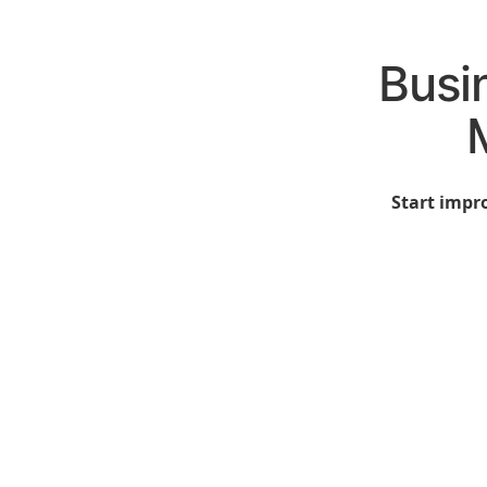
Busi
Start impro