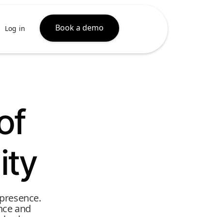
Book a demo
Log in
of
ity
 presence.
ence and