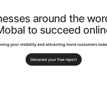
nesses around the wor
Mobal to succeed onlin
ving your visibility and attracting more customers today
Generate your free report