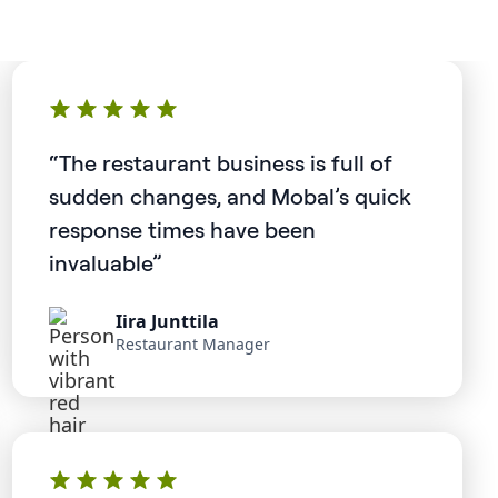
“The restaurant business is full of
sudden changes, and Mobal’s quick
response times have been
invaluable”
Iira Junttila
Restaurant Manager