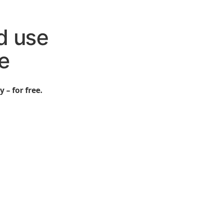
d use
e
 – for free.