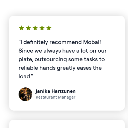
"I definitely recommend Mobal!
Since we always have a lot on our
plate, outsourcing some tasks to
reliable hands greatly eases the
load."
Janika Harttunen
Restaurant Manager