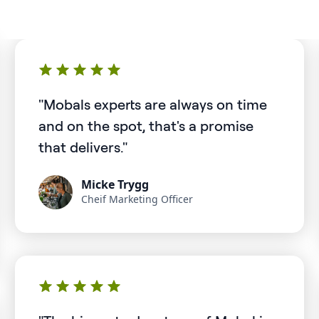
"Mobals experts are always on time
and on the spot, that's a promise
that delivers."
Micke Trygg
Cheif Marketing Officer