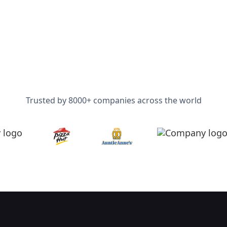
Trusted by 8000+ companies across the world