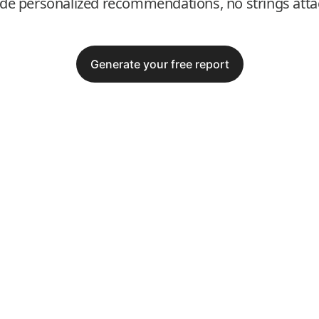
ide personalized recommendations, no strings atta
Generate your free report